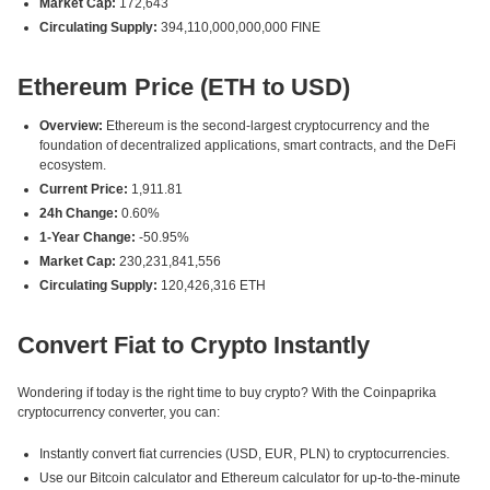
Market Cap:
172,643
Circulating Supply:
394,110,000,000,000 FINE
Ethereum Price (ETH to USD)
Overview:
Ethereum is the second-largest cryptocurrency and the
foundation of decentralized applications, smart contracts, and the DeFi
ecosystem.
Current Price:
1,911.81
24h Change:
0.60%
1-Year Change:
-50.95%
Market Cap:
230,231,841,556
Circulating Supply:
120,426,316 ETH
Convert Fiat to Crypto Instantly
Wondering if today is the right time to buy crypto? With the Coinpaprika
cryptocurrency converter, you can:
Instantly convert fiat currencies (USD, EUR, PLN) to cryptocurrencies.
Use our Bitcoin calculator and Ethereum calculator for up-to-the-minute