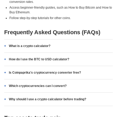
conversion rates.
Access beginner-friendly guides, such as How to Buy Bitcoin and How to
Buy Ethereum.
Follow step-by-step tutorials for other coins.
Frequently Asked Questions (FAQs)
What is a crypto calculator?
How do I use the BTC to USD calculator?
Is Coinpaprika's cryptocurrency converter free?
Which cryptocurrencies can I convert?
Why should I use a crypto calculator before trading?