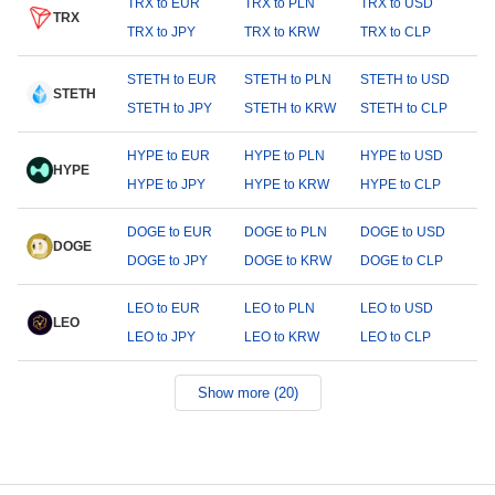
TRX to EUR
TRX to PLN
TRX to USD
TRX
TRX to JPY
TRX to KRW
TRX to CLP
STETH to EUR
STETH to PLN
STETH to USD
STETH
STETH to JPY
STETH to KRW
STETH to CLP
HYPE to EUR
HYPE to PLN
HYPE to USD
HYPE
HYPE to JPY
HYPE to KRW
HYPE to CLP
DOGE to EUR
DOGE to PLN
DOGE to USD
DOGE
DOGE to JPY
DOGE to KRW
DOGE to CLP
LEO to EUR
LEO to PLN
LEO to USD
LEO
LEO to JPY
LEO to KRW
LEO to CLP
Show more (20)