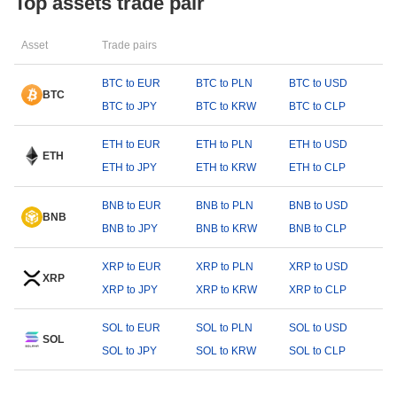
Top assets trade pair
Asset
Trade pairs
BTC to EUR
BTC to PLN
BTC to USD
BTC
BTC to JPY
BTC to KRW
BTC to CLP
ETH to EUR
ETH to PLN
ETH to USD
ETH
ETH to JPY
ETH to KRW
ETH to CLP
BNB to EUR
BNB to PLN
BNB to USD
BNB
BNB to JPY
BNB to KRW
BNB to CLP
XRP to EUR
XRP to PLN
XRP to USD
XRP
XRP to JPY
XRP to KRW
XRP to CLP
SOL to EUR
SOL to PLN
SOL to USD
SOL
SOL to JPY
SOL to KRW
SOL to CLP