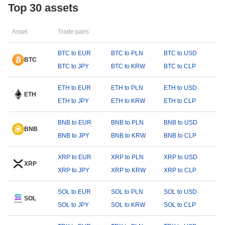
Top 30 assets
Asset
Trade pairs
BTC to EUR
BTC to PLN
BTC to USD
BTC
BTC to JPY
BTC to KRW
BTC to CLP
ETH to EUR
ETH to PLN
ETH to USD
ETH
ETH to JPY
ETH to KRW
ETH to CLP
BNB to EUR
BNB to PLN
BNB to USD
BNB
BNB to JPY
BNB to KRW
BNB to CLP
XRP to EUR
XRP to PLN
XRP to USD
XRP
XRP to JPY
XRP to KRW
XRP to CLP
SOL to EUR
SOL to PLN
SOL to USD
SOL
SOL to JPY
SOL to KRW
SOL to CLP