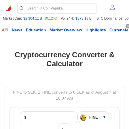
Market Cap:
$2,304.11 B
(0.12%)
Vol 24H:
$373.18 B
BTC Dominance:
56
6
API
News
Education
Market Overview
Highlights
Currencie
Cryptocurrency Converter &
Calculator
FINE to SEK: 1 FINE converts to 0 SEK as of August 7 at
10:07 AM