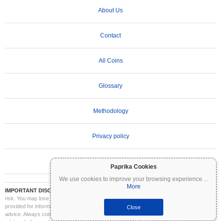
About Us
Contact
All Coins
Glossary
Methodology
Privacy policy
Terms of Use
Paprika Cookies
We use cookies to improve your browsing experience
...
More
IMPORTANT DISCLAIMER:
Cryptocurrencies are highly volatile and involve significant
risk. You may lose part or all of your investment. All information on Coinpaprika is
provided for informational purposes only and does not constitute financial or investment
Close
advice. Always conduct your own research (DYOR) and consult a qualified financial