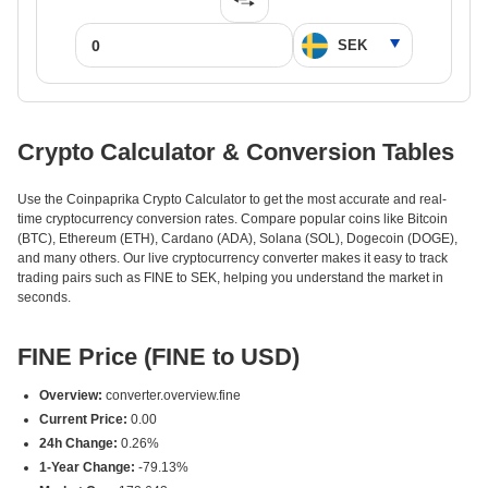
Crypto Calculator & Conversion Tables
Use the Coinpaprika Crypto Calculator to get the most accurate and real-
time cryptocurrency conversion rates. Compare popular coins like Bitcoin
(BTC), Ethereum (ETH), Cardano (ADA), Solana (SOL), Dogecoin (DOGE),
and many others. Our live cryptocurrency converter makes it easy to track
trading pairs such as FINE to SEK, helping you understand the market in
seconds.
FINE Price (FINE to USD)
Overview:
converter.overview.fine
Current Price:
0.00
24h Change:
0.26%
1-Year Change:
-79.13%