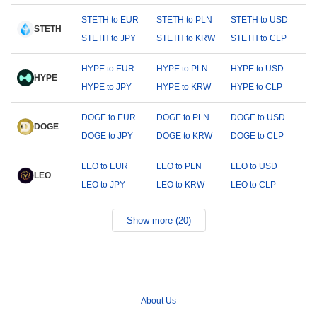
STETH to EUR
STETH to PLN
STETH to USD
STETH
STETH to JPY
STETH to KRW
STETH to CLP
HYPE to EUR
HYPE to PLN
HYPE to USD
HYPE
HYPE to JPY
HYPE to KRW
HYPE to CLP
DOGE to EUR
DOGE to PLN
DOGE to USD
DOGE
DOGE to JPY
DOGE to KRW
DOGE to CLP
LEO to EUR
LEO to PLN
LEO to USD
LEO
LEO to JPY
LEO to KRW
LEO to CLP
Show more (20)
About Us