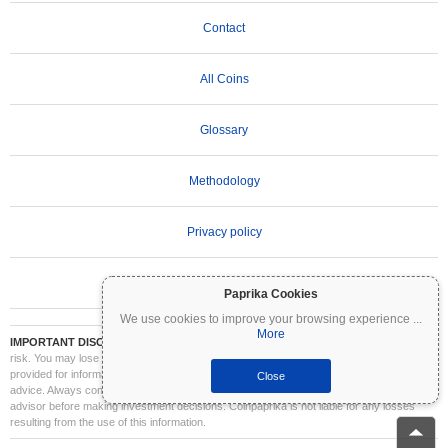
Contact
All Coins
Glossary
Methodology
Privacy policy
Terms of Use
Paprika Cookies
We use cookies to improve your browsing experience
...
More
IMPORTANT DISCLAIMER:
Cryptocurrencies are highly volatile and involve significant
risk. You may lose part or all of your investment. All information on Coinpaprika is
provided for informational purposes only and does not constitute financial or investment
Close
advice. Always conduct your own research (DYOR) and consult a qualified financial
advisor before making investment decisions. Coinpaprika is not liable for any losses
resulting from the use of this information.