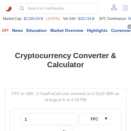
Market Cap:
$2,304.03 B
(-0.07%)
Vol 24H:
$251.54 B
BTC Dominance:
5
6
API
News
Education
Market Overview
Highlights
Currencie
Cryptocurrency Converter &
Calculator
FFC to SEK: 1 FastFixCell.com converts to 0.0119 SEK as
of August 6 at 4:20 PM