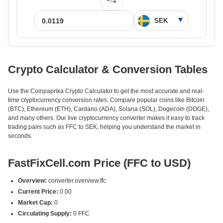
Crypto Calculator & Conversion Tables
Use the Coinpaprika Crypto Calculator to get the most accurate and real-
time cryptocurrency conversion rates. Compare popular coins like Bitcoin
(BTC), Ethereum (ETH), Cardano (ADA), Solana (SOL), Dogecoin (DOGE),
and many others. Our live cryptocurrency converter makes it easy to track
trading pairs such as FFC to SEK, helping you understand the market in
seconds.
FastFixCell.com Price (FFC to USD)
Overview:
converter.overview.ffc
Current Price:
0.00
Market Cap:
0
Circulating Supply:
0 FFC