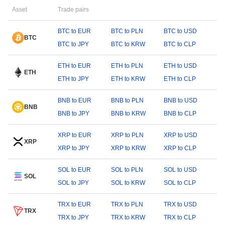
Asset
Trade pairs
BTC to EUR
BTC to PLN
BTC to USD
BTC
BTC to JPY
BTC to KRW
BTC to CLP
ETH to EUR
ETH to PLN
ETH to USD
ETH
ETH to JPY
ETH to KRW
ETH to CLP
BNB to EUR
BNB to PLN
BNB to USD
BNB
BNB to JPY
BNB to KRW
BNB to CLP
XRP to EUR
XRP to PLN
XRP to USD
XRP
XRP to JPY
XRP to KRW
XRP to CLP
SOL to EUR
SOL to PLN
SOL to USD
SOL
SOL to JPY
SOL to KRW
SOL to CLP
TRX to EUR
TRX to PLN
TRX to USD
TRX
TRX to JPY
TRX to KRW
TRX to CLP