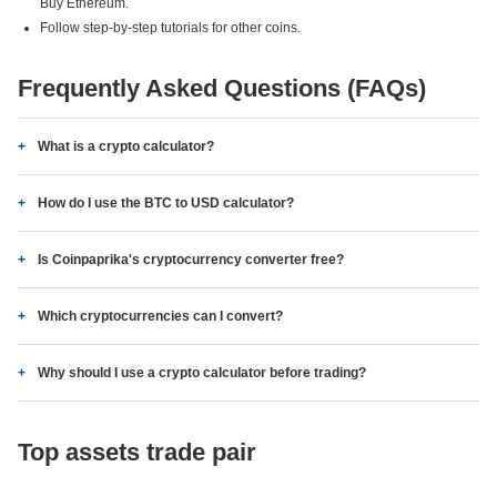
Buy Ethereum.
Follow step-by-step tutorials for other coins.
Frequently Asked Questions (FAQs)
What is a crypto calculator?
How do I use the BTC to USD calculator?
Is Coinpaprika's cryptocurrency converter free?
Which cryptocurrencies can I convert?
Why should I use a crypto calculator before trading?
Top assets trade pair