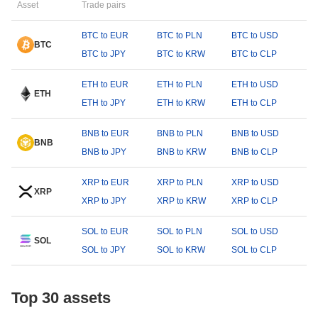
Asset
Trade pairs
BTC to EUR
BTC to PLN
BTC to USD
BTC
BTC to JPY
BTC to KRW
BTC to CLP
ETH to EUR
ETH to PLN
ETH to USD
ETH
ETH to JPY
ETH to KRW
ETH to CLP
BNB to EUR
BNB to PLN
BNB to USD
BNB
BNB to JPY
BNB to KRW
BNB to CLP
XRP to EUR
XRP to PLN
XRP to USD
XRP
XRP to JPY
XRP to KRW
XRP to CLP
SOL to EUR
SOL to PLN
SOL to USD
SOL
SOL to JPY
SOL to KRW
SOL to CLP
Top 30 assets