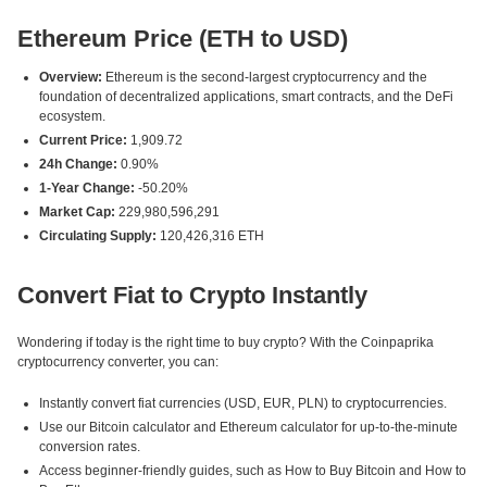
Ethereum Price (ETH to USD)
Overview:
Ethereum is the second-largest cryptocurrency and the
foundation of decentralized applications, smart contracts, and the DeFi
ecosystem.
Current Price:
1,909.72
24h Change:
0.90%
1-Year Change:
-50.20%
Market Cap:
229,980,596,291
Circulating Supply:
120,426,316 ETH
Convert Fiat to Crypto Instantly
Wondering if today is the right time to buy crypto? With the Coinpaprika
cryptocurrency converter, you can:
Instantly convert fiat currencies (USD, EUR, PLN) to cryptocurrencies.
Use our Bitcoin calculator and Ethereum calculator for up-to-the-minute
conversion rates.
Access beginner-friendly guides, such as How to Buy Bitcoin and How to