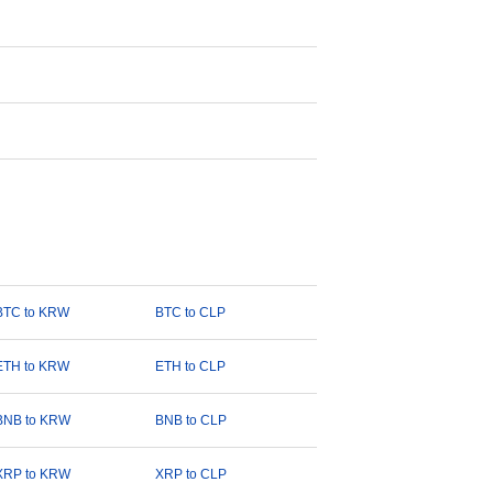
BTC to KRW
BTC to CLP
ETH to KRW
ETH to CLP
BNB to KRW
BNB to CLP
XRP to KRW
XRP to CLP