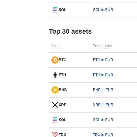
SOL
SOL to EUR
Top 30 assets
Asset
Trade pairs
BTC
BTC to EUR
ETH
ETH to EUR
BNB
BNB to EUR
XRP
XRP to EUR
SOL
SOL to EUR
TRX
TRX to EUR