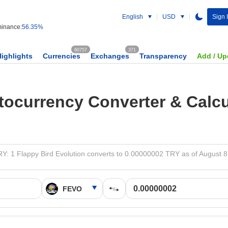
English
USD
Sign 
inance:
56.35%
60757
371
Highlights
Currencies
Exchanges
Transparency
Add / Up
tocurrency Converter & Calcu
Y: 1 Flappy Bird Evolution converts to 0.00000002 TRY as of August 8