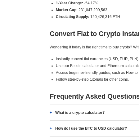
1-Year Change:
-54.17%
Market Cap:
231,047,299,563
Circulating Supply:
120,426,316 ETH
Convert Fiat to Crypto Insta
Wondering if today is the right time to buy crypto? W
Instantly convert fiat currencies (USD, EUR, PLN) 
Use our Bitcoin calculator and Ethereum calculato
Access beginner-friendly guides, such as How to
Follow step-by-step tutorials for other coins.
Frequently Asked Question
What is a crypto calculator?
How do I use the BTC to USD calculator?