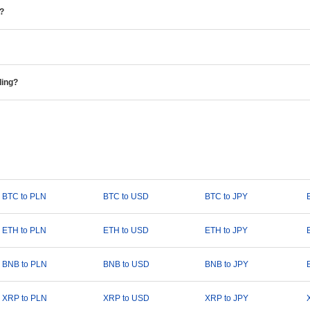
e?
ding?
BTC to PLN
BTC to USD
BTC to JPY
ETH to PLN
ETH to USD
ETH to JPY
BNB to PLN
BNB to USD
BNB to JPY
XRP to PLN
XRP to USD
XRP to JPY