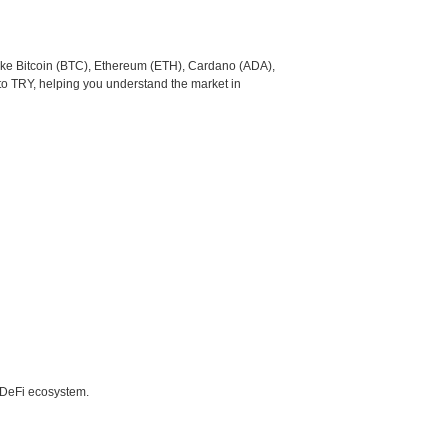
like Bitcoin (BTC), Ethereum (ETH), Cardano (ADA),
to TRY, helping you understand the market in
e DeFi ecosystem.