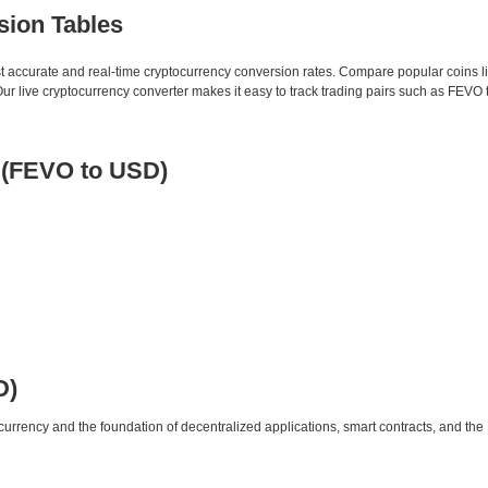
sion Tables
st accurate and real-time cryptocurrency conversion rates. Compare popular coins 
 live cryptocurrency converter makes it easy to track trading pairs such as FEVO 
e (FEVO to USD)
D)
urrency and the foundation of decentralized applications, smart contracts, and th