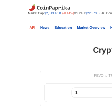
Market Cap:
$2,313.46 B
(-0.14%)
Vol 24H:
$223.73 B
BTC Dom
API
News
Education
Market Overview
Cryp
FEVO to TR