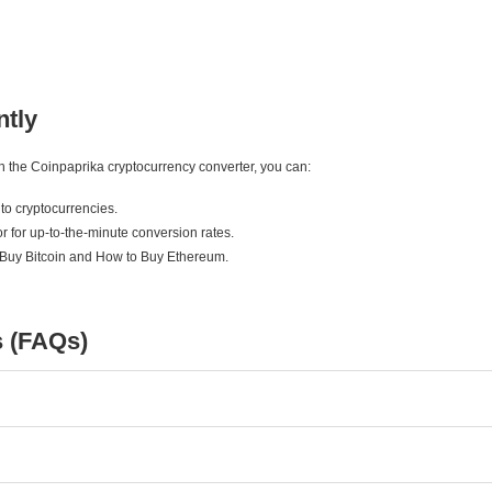
ntly
ith the Coinpaprika cryptocurrency converter, you can:
to cryptocurrencies.
r for up-to-the-minute conversion rates.
 Buy Bitcoin and How to Buy Ethereum.
s (FAQs)