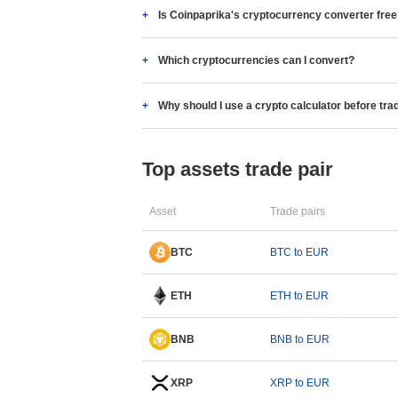
Is Coinpaprika's cryptocurrency converter fre
Which cryptocurrencies can I convert?
Why should I use a crypto calculator before tra
Top assets trade pair
Asset
Trade pairs
BTC
BTC to EUR
ETH
ETH to EUR
BNB
BNB to EUR
XRP
XRP to EUR