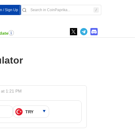
In / Sign Up
date
lator
 at 1:21 PM