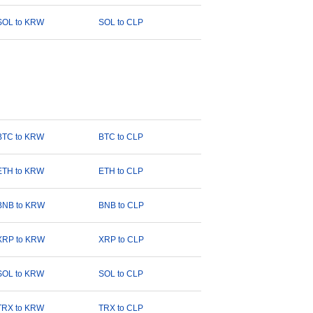
SOL to KRW
SOL to CLP
BTC to KRW
BTC to CLP
ETH to KRW
ETH to CLP
BNB to KRW
BNB to CLP
XRP to KRW
XRP to CLP
SOL to KRW
SOL to CLP
TRX to KRW
TRX to CLP