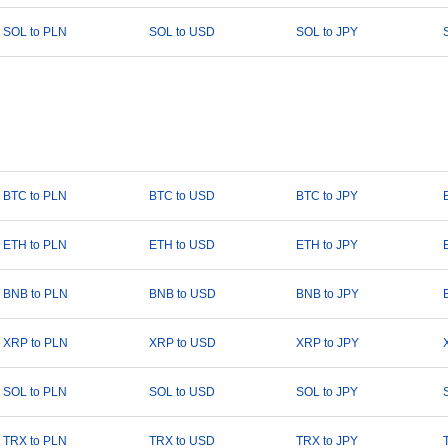
SOL to PLN
SOL to USD
SOL to JPY
BTC to PLN
BTC to USD
BTC to JPY
ETH to PLN
ETH to USD
ETH to JPY
BNB to PLN
BNB to USD
BNB to JPY
XRP to PLN
XRP to USD
XRP to JPY
SOL to PLN
SOL to USD
SOL to JPY
TRX to PLN
TRX to USD
TRX to JPY