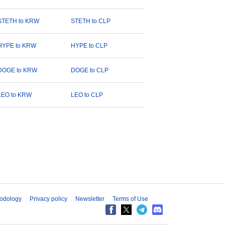
STETH to KRW
STETH to CLP
HYPE to KRW
HYPE to CLP
DOGE to KRW
DOGE to CLP
LEO to KRW
LEO to CLP
odology
Privacy policy
Newsletter
Terms of Use