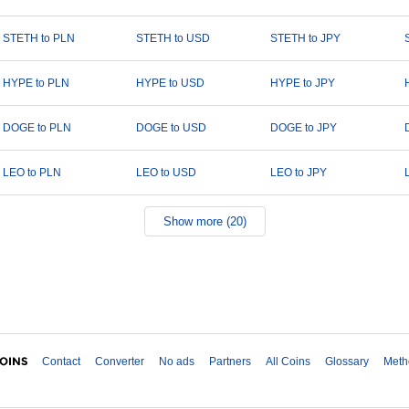
STETH to PLN
STETH to USD
STETH to JPY
HYPE to PLN
HYPE to USD
HYPE to JPY
DOGE to PLN
DOGE to USD
DOGE to JPY
LEO to PLN
LEO to USD
LEO to JPY
Show more (20)
Contact
Converter
No ads
Partners
All Coins
Glossary
Meth