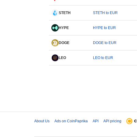
STETH
STETH to EUR
HYPE
HYPE to EUR
DOGE
DOGE to EUR
LEO
LEO to EUR
About Us
Ads on CoinPaprika
API
API pricing