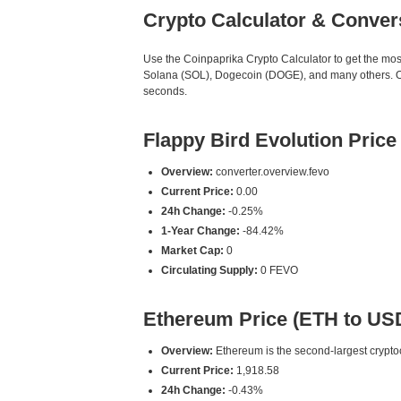
Crypto Calculator & Conver
Use the Coinpaprika Crypto Calculator to get the mo
Solana (SOL), Dogecoin (DOGE), and many others. Our
seconds.
Flappy Bird Evolution Pric
Overview:
converter.overview.fevo
Current Price:
0.00
24h Change:
-0.25%
1-Year Change:
-84.42%
Market Cap:
0
Circulating Supply:
0 FEVO
Ethereum Price (ETH to US
Overview:
Ethereum is the second-largest cryptoc
Current Price:
1,918.58
24h Change:
-0.43%