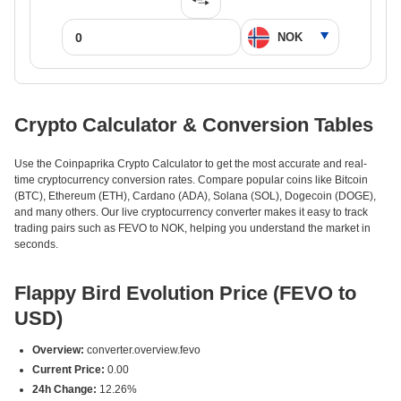
Crypto Calculator & Conversion Tables
Use the Coinpaprika Crypto Calculator to get the most accurate and real-
time cryptocurrency conversion rates. Compare popular coins like Bitcoin
(BTC), Ethereum (ETH), Cardano (ADA), Solana (SOL), Dogecoin (DOGE),
and many others. Our live cryptocurrency converter makes it easy to track
trading pairs such as FEVO to NOK, helping you understand the market in
seconds.
Flappy Bird Evolution Price (FEVO to
USD)
Overview:
converter.overview.fevo
Current Price:
0.00
24h Change:
12.26%