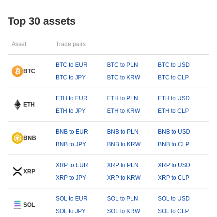
Top 30 assets
Asset
Trade pairs
BTC to EUR
BTC to PLN
BTC to USD
BTC
BTC to JPY
BTC to KRW
BTC to CLP
ETH to EUR
ETH to PLN
ETH to USD
ETH
ETH to JPY
ETH to KRW
ETH to CLP
BNB to EUR
BNB to PLN
BNB to USD
BNB
BNB to JPY
BNB to KRW
BNB to CLP
XRP to EUR
XRP to PLN
XRP to USD
XRP
XRP to JPY
XRP to KRW
XRP to CLP
SOL to EUR
SOL to PLN
SOL to USD
SOL
SOL to JPY
SOL to KRW
SOL to CLP