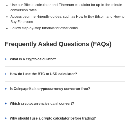
Use our Bitcoin calculator and Ethereum calculator for up-to-the-minute
conversion rates.
Access beginner-friendly guides, such as How to Buy Bitcoin and How to
Buy Ethereum.
Follow step-by-step tutorials for other coins.
Frequently Asked Questions (FAQs)
What is a crypto calculator?
How do I use the BTC to USD calculator?
Is Coinpaprika's cryptocurrency converter free?
Which cryptocurrencies can I convert?
Why should I use a crypto calculator before trading?