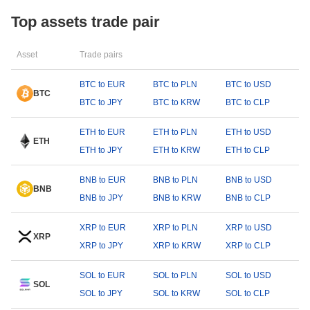
Top assets trade pair
Asset
Trade pairs
BTC to EUR
BTC to PLN
BTC to USD
BTC
BTC to JPY
BTC to KRW
BTC to CLP
ETH to EUR
ETH to PLN
ETH to USD
ETH
ETH to JPY
ETH to KRW
ETH to CLP
BNB to EUR
BNB to PLN
BNB to USD
BNB
BNB to JPY
BNB to KRW
BNB to CLP
XRP to EUR
XRP to PLN
XRP to USD
XRP
XRP to JPY
XRP to KRW
XRP to CLP
SOL to EUR
SOL to PLN
SOL to USD
SOL
SOL to JPY
SOL to KRW
SOL to CLP