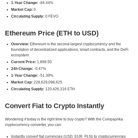
1-Year Change:
-84.44%
Market Cap:
0
Circulating Supply:
0 FEVO
Ethereum Price (ETH to USD)
Overview:
Ethereum is the second-largest cryptocurrency and the
foundation of decentralized applications, smart contracts, and the DeFi
ecosystem.
Current Price:
1,898.50
24h Change:
-0.47%
1-Year Change:
-51.39%
Market Cap:
228,629,098,625
Circulating Supply:
120,426,316 ETH
Convert Fiat to Crypto Instantly
Wondering if today is the right time to buy crypto? With the Coinpaprika
cryptocurrency converter, you can:
Instantly convert fiat currencies (USD, EUR, PLN) to cryptocurrencies.