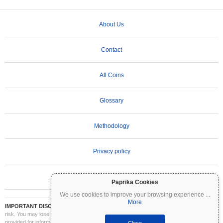
About Us
Contact
All Coins
Glossary
Methodology
Privacy policy
Terms of Use
Paprika Cookies
We use cookies to improve your browsing experience
...
More
IMPORTANT DISCLAIMER:
Cryptocurrencies are highly volatile and involve significant
risk. You may lose part or all of your investment. All information on Coinpaprika is
provided for informational purposes only and does not constitute financial or investment