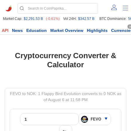
Market Cap:
$2,291.53 B
(-0.61%)
Vol 24H:
$342.57 B
BTC Dominance:
5
6
API
News
Education
Market Overview
Highlights
Currencie
Cryptocurrency Converter &
Calculator
FEVO to NOK: 1 Flappy Bird Evolution converts to 0 NOK as
of August 6 at 11:58 PM