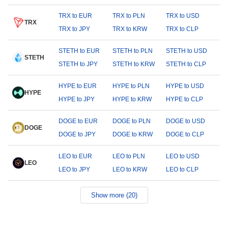
TRX to EUR
TRX to PLN
TRX to USD
TRX
TRX to JPY
TRX to KRW
TRX to CLP
STETH to EUR
STETH to PLN
STETH to USD
STETH
STETH to JPY
STETH to KRW
STETH to CLP
HYPE to EUR
HYPE to PLN
HYPE to USD
HYPE
HYPE to JPY
HYPE to KRW
HYPE to CLP
DOGE to EUR
DOGE to PLN
DOGE to USD
DOGE
DOGE to JPY
DOGE to KRW
DOGE to CLP
LEO to EUR
LEO to PLN
LEO to USD
LEO
LEO to JPY
LEO to KRW
LEO to CLP
Show more (20)