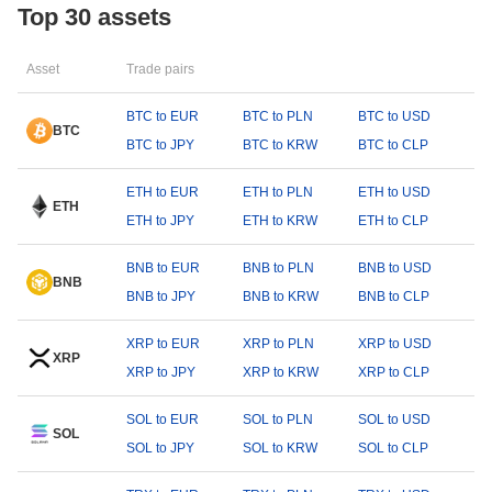
Top 30 assets
Asset
Trade pairs
BTC to EUR
BTC to PLN
BTC to USD
BTC
BTC to JPY
BTC to KRW
BTC to CLP
ETH to EUR
ETH to PLN
ETH to USD
ETH
ETH to JPY
ETH to KRW
ETH to CLP
BNB to EUR
BNB to PLN
BNB to USD
BNB
BNB to JPY
BNB to KRW
BNB to CLP
XRP to EUR
XRP to PLN
XRP to USD
XRP
XRP to JPY
XRP to KRW
XRP to CLP
SOL to EUR
SOL to PLN
SOL to USD
SOL
SOL to JPY
SOL to KRW
SOL to CLP