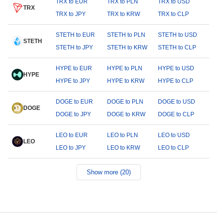
TRX to EUR
TRX to PLN
TRX to USD
TRX
TRX to JPY
TRX to KRW
TRX to CLP
STETH to EUR
STETH to PLN
STETH to USD
STETH
STETH to JPY
STETH to KRW
STETH to CLP
HYPE to EUR
HYPE to PLN
HYPE to USD
HYPE
HYPE to JPY
HYPE to KRW
HYPE to CLP
DOGE to EUR
DOGE to PLN
DOGE to USD
DOGE
DOGE to JPY
DOGE to KRW
DOGE to CLP
LEO to EUR
LEO to PLN
LEO to USD
LEO
LEO to JPY
LEO to KRW
LEO to CLP
Show more (20)