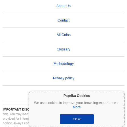
About Us
Contact
All Coins
Glossary
Methodology
Privacy policy
Terms of Use
Paprika Cookies
We use cookies to improve your browsing experience
...
More
IMPORTANT DISCLAIMER:
Cryptocurrencies are highly volatile and involve significant
risk. You may lose part or all of your investment. All information on Coinpaprika is
provided for informational purposes only and does not constitute financial or investment
Close
advice. Always conduct your own research (DYOR) and consult a qualified financial