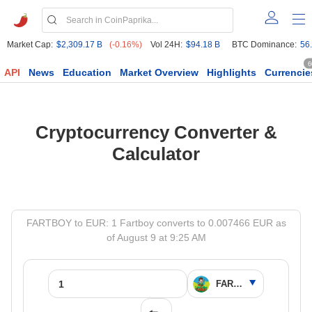
Market Cap:
$2,309.17 B
(-0.16%)
Vol 24H:
$94.18 B
BTC Dominance:
56
6
API
News
Education
Market Overview
Highlights
Currencie
Cryptocurrency Converter &
Calculator
FARTBOY to EUR: 1 Fartboy converts to 0.007466 EUR as
of August 9 at 9:25 AM