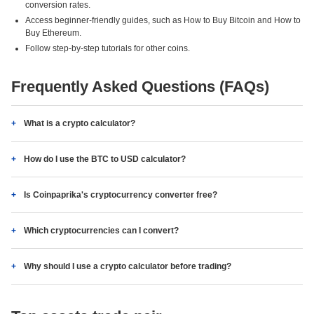
conversion rates.
Access beginner-friendly guides, such as How to Buy Bitcoin and How to
Buy Ethereum.
Follow step-by-step tutorials for other coins.
Frequently Asked Questions (FAQs)
What is a crypto calculator?
How do I use the BTC to USD calculator?
Is Coinpaprika's cryptocurrency converter free?
Which cryptocurrencies can I convert?
Why should I use a crypto calculator before trading?