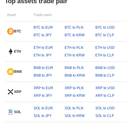
Top assets trade pair
Asset
Trade pairs
BTC to EUR
BTC to PLN
BTC to USD
BTC
BTC to JPY
BTC to KRW
BTC to CLP
ETH to EUR
ETH to PLN
ETH to USD
ETH
ETH to JPY
ETH to KRW
ETH to CLP
BNB to EUR
BNB to PLN
BNB to USD
BNB
BNB to JPY
BNB to KRW
BNB to CLP
XRP to EUR
XRP to PLN
XRP to USD
XRP
XRP to JPY
XRP to KRW
XRP to CLP
SOL to EUR
SOL to PLN
SOL to USD
SOL
SOL to JPY
SOL to KRW
SOL to CLP