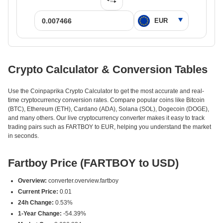
Crypto Calculator & Conversion Tables
Use the Coinpaprika Crypto Calculator to get the most accurate and real-
time cryptocurrency conversion rates. Compare popular coins like Bitcoin
(BTC), Ethereum (ETH), Cardano (ADA), Solana (SOL), Dogecoin (DOGE),
and many others. Our live cryptocurrency converter makes it easy to track
trading pairs such as FARTBOY to EUR, helping you understand the market
in seconds.
Fartboy Price (FARTBOY to USD)
Overview:
converter.overview.fartboy
Current Price:
0.01
24h Change:
0.53%
1-Year Change:
-54.39%