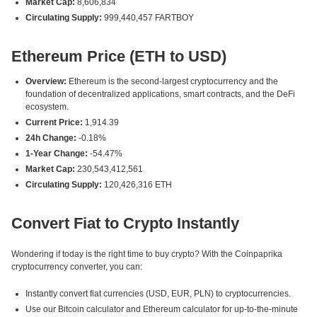
Market Cap:
8,606,834
Circulating Supply:
999,440,457 FARTBOY
Ethereum Price (ETH to USD)
Overview:
Ethereum is the second-largest cryptocurrency and the
foundation of decentralized applications, smart contracts, and the DeFi
ecosystem.
Current Price:
1,914.39
24h Change:
-0.18%
1-Year Change:
-54.47%
Market Cap:
230,543,412,561
Circulating Supply:
120,426,316 ETH
Convert Fiat to Crypto Instantly
Wondering if today is the right time to buy crypto? With the Coinpaprika
cryptocurrency converter, you can:
Instantly convert fiat currencies (USD, EUR, PLN) to cryptocurrencies.
Use our Bitcoin calculator and Ethereum calculator for up-to-the-minute