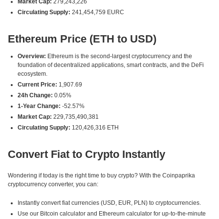
Market Cap:
279,243,226
Circulating Supply:
241,454,759 EURC
Ethereum Price (ETH to USD)
Overview:
Ethereum is the second-largest cryptocurrency and the
foundation of decentralized applications, smart contracts, and the DeFi
ecosystem.
Current Price:
1,907.69
24h Change:
0.05%
1-Year Change:
-52.57%
Market Cap:
229,735,490,381
Circulating Supply:
120,426,316 ETH
Convert Fiat to Crypto Instantly
Wondering if today is the right time to buy crypto? With the Coinpaprika
cryptocurrency converter, you can:
Instantly convert fiat currencies (USD, EUR, PLN) to cryptocurrencies.
Use our Bitcoin calculator and Ethereum calculator for up-to-the-minute