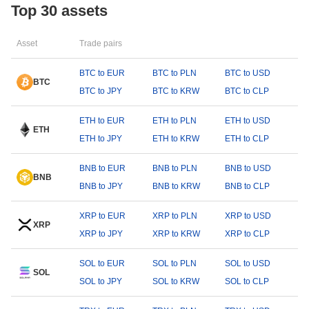
Top 30 assets
Asset
Trade pairs
BTC to EUR
BTC to PLN
BTC to USD
BTC
BTC to JPY
BTC to KRW
BTC to CLP
ETH to EUR
ETH to PLN
ETH to USD
ETH
ETH to JPY
ETH to KRW
ETH to CLP
BNB to EUR
BNB to PLN
BNB to USD
BNB
BNB to JPY
BNB to KRW
BNB to CLP
XRP to EUR
XRP to PLN
XRP to USD
XRP
XRP to JPY
XRP to KRW
XRP to CLP
SOL to EUR
SOL to PLN
SOL to USD
SOL
SOL to JPY
SOL to KRW
SOL to CLP