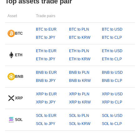
Top assets trade pair
Asset
Trade pairs
BTC to EUR
BTC to PLN
BTC to USD
BTC
BTC to JPY
BTC to KRW
BTC to CLP
ETH to EUR
ETH to PLN
ETH to USD
ETH
ETH to JPY
ETH to KRW
ETH to CLP
BNB to EUR
BNB to PLN
BNB to USD
BNB
BNB to JPY
BNB to KRW
BNB to CLP
XRP to EUR
XRP to PLN
XRP to USD
XRP
XRP to JPY
XRP to KRW
XRP to CLP
SOL to EUR
SOL to PLN
SOL to USD
SOL
SOL to JPY
SOL to KRW
SOL to CLP