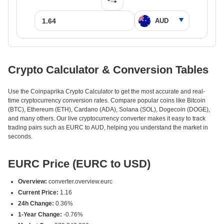
Crypto Calculator & Conversion Tables
Use the Coinpaprika Crypto Calculator to get the most accurate and real-
time cryptocurrency conversion rates. Compare popular coins like Bitcoin
(BTC), Ethereum (ETH), Cardano (ADA), Solana (SOL), Dogecoin (DOGE),
and many others. Our live cryptocurrency converter makes it easy to track
trading pairs such as EURC to AUD, helping you understand the market in
seconds.
EURC Price (EURC to USD)
Overview:
converter.overview.eurc
Current Price:
1.16
24h Change:
0.36%
1-Year Change:
-0.76%