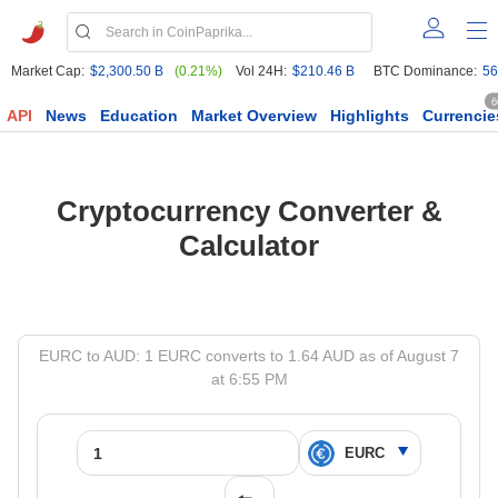
Market Cap:
$2,300.50 B
(0.21%)
Vol 24H:
$210.46 B
BTC Dominance:
56
6
API
News
Education
Market Overview
Highlights
Currencie
Cryptocurrency Converter &
Calculator
EURC to AUD: 1 EURC converts to 1.64 AUD as of August 7
at 6:55 PM