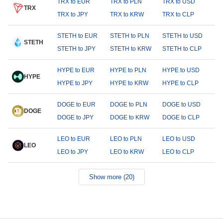
TRX to EUR
TRX to PLN
TRX to USD
TRX
TRX to JPY
TRX to KRW
TRX to CLP
STETH to EUR
STETH to PLN
STETH to USD
STETH
STETH to JPY
STETH to KRW
STETH to CLP
HYPE to EUR
HYPE to PLN
HYPE to USD
HYPE
HYPE to JPY
HYPE to KRW
HYPE to CLP
DOGE to EUR
DOGE to PLN
DOGE to USD
DOGE
DOGE to JPY
DOGE to KRW
DOGE to CLP
LEO to EUR
LEO to PLN
LEO to USD
LEO
LEO to JPY
LEO to KRW
LEO to CLP
Show more (20)