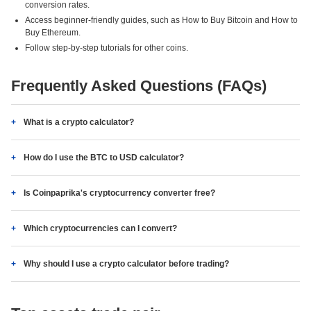
conversion rates.
Access beginner-friendly guides, such as How to Buy Bitcoin and How to
Buy Ethereum.
Follow step-by-step tutorials for other coins.
Frequently Asked Questions (FAQs)
What is a crypto calculator?
How do I use the BTC to USD calculator?
Is Coinpaprika's cryptocurrency converter free?
Which cryptocurrencies can I convert?
Why should I use a crypto calculator before trading?