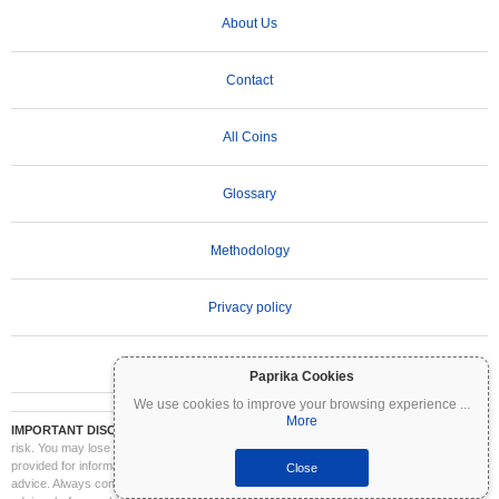
About Us
Contact
All Coins
Glossary
Methodology
Privacy policy
Terms of Use
Paprika Cookies
We use cookies to improve your browsing experience
...
More
IMPORTANT DISCLAIMER:
Cryptocurrencies are highly volatile and involve significant
risk. You may lose part or all of your investment. All information on Coinpaprika is
provided for informational purposes only and does not constitute financial or investment
Close
advice. Always conduct your own research (DYOR) and consult a qualified financial