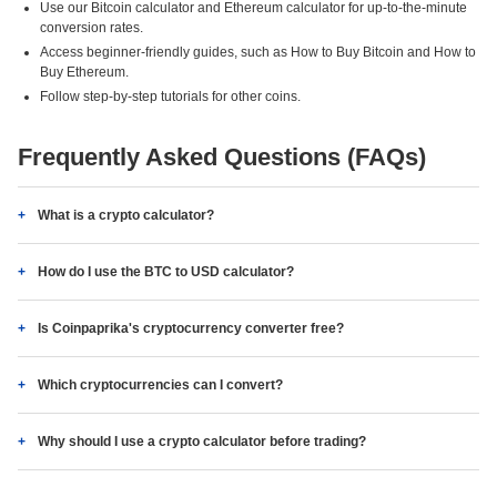
Use our Bitcoin calculator and Ethereum calculator for up-to-the-minute
conversion rates.
Access beginner-friendly guides, such as How to Buy Bitcoin and How to
Buy Ethereum.
Follow step-by-step tutorials for other coins.
Frequently Asked Questions (FAQs)
What is a crypto calculator?
How do I use the BTC to USD calculator?
Is Coinpaprika's cryptocurrency converter free?
Which cryptocurrencies can I convert?
Why should I use a crypto calculator before trading?