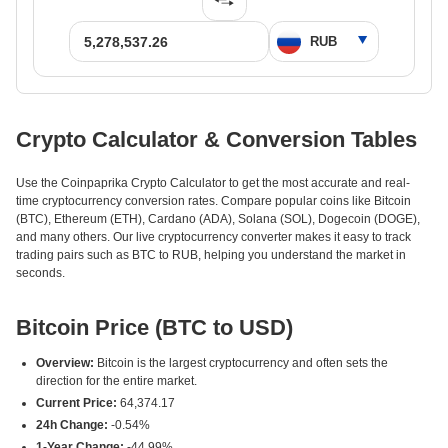
Crypto Calculator & Conversion Tables
Use the Coinpaprika Crypto Calculator to get the most accurate and real-
time cryptocurrency conversion rates. Compare popular coins like Bitcoin
(BTC), Ethereum (ETH), Cardano (ADA), Solana (SOL), Dogecoin (DOGE),
and many others. Our live cryptocurrency converter makes it easy to track
trading pairs such as BTC to RUB, helping you understand the market in
seconds.
Bitcoin Price (BTC to USD)
Overview:
Bitcoin is the largest cryptocurrency and often sets the
direction for the entire market.
Current Price:
64,374.17
24h Change:
-0.54%
1-Year Change:
-44.99%