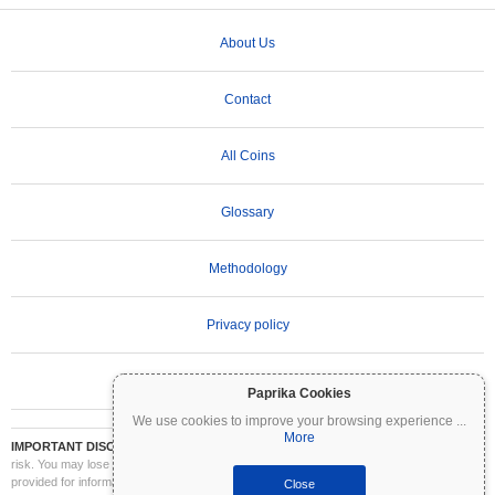
About Us
Contact
All Coins
Glossary
Methodology
Privacy policy
Terms of Use
Paprika Cookies
We use cookies to improve your browsing experience
...
More
IMPORTANT DISCLAIMER:
Cryptocurrencies are highly volatile and involve significant
risk. You may lose part or all of your investment. All information on Coinpaprika is
provided for informational purposes only and does not constitute financial or investment
Close