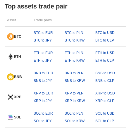
Top assets trade pair
Asset
Trade pairs
BTC to EUR
BTC to PLN
BTC to USD
BTC
BTC to JPY
BTC to KRW
BTC to CLP
ETH to EUR
ETH to PLN
ETH to USD
ETH
ETH to JPY
ETH to KRW
ETH to CLP
BNB to EUR
BNB to PLN
BNB to USD
BNB
BNB to JPY
BNB to KRW
BNB to CLP
XRP to EUR
XRP to PLN
XRP to USD
XRP
XRP to JPY
XRP to KRW
XRP to CLP
SOL to EUR
SOL to PLN
SOL to USD
SOL
SOL to JPY
SOL to KRW
SOL to CLP