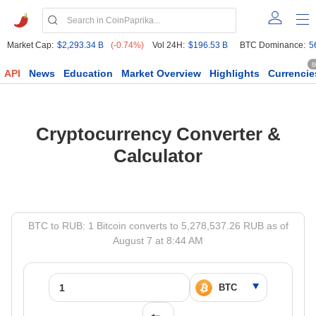
Market Cap:
$2,293.34 B
(-0.74%)
Vol 24H:
$196.53 B
BTC Dominance:
5
6
API
News
Education
Market Overview
Highlights
Currencie
Cryptocurrency Converter &
Calculator
BTC to RUB: 1 Bitcoin converts to 5,278,537.26 RUB as of
August 7 at 8:44 AM