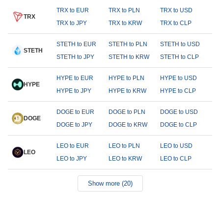
TRX to EUR
TRX to PLN
TRX to USD
TRX
TRX to JPY
TRX to KRW
TRX to CLP
STETH to EUR
STETH to PLN
STETH to USD
STETH
STETH to JPY
STETH to KRW
STETH to CLP
HYPE to EUR
HYPE to PLN
HYPE to USD
HYPE
HYPE to JPY
HYPE to KRW
HYPE to CLP
DOGE to EUR
DOGE to PLN
DOGE to USD
DOGE
DOGE to JPY
DOGE to KRW
DOGE to CLP
LEO to EUR
LEO to PLN
LEO to USD
LEO
LEO to JPY
LEO to KRW
LEO to CLP
Show more (20)