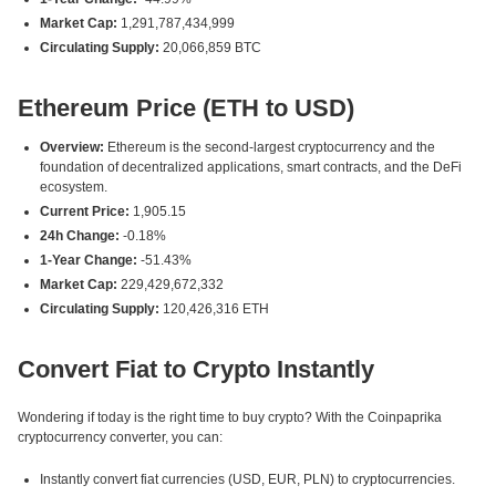
Market Cap:
1,291,787,434,999
Circulating Supply:
20,066,859 BTC
Ethereum Price (ETH to USD)
Overview:
Ethereum is the second-largest cryptocurrency and the
foundation of decentralized applications, smart contracts, and the DeFi
ecosystem.
Current Price:
1,905.15
24h Change:
-0.18%
1-Year Change:
-51.43%
Market Cap:
229,429,672,332
Circulating Supply:
120,426,316 ETH
Convert Fiat to Crypto Instantly
Wondering if today is the right time to buy crypto? With the Coinpaprika
cryptocurrency converter, you can:
Instantly convert fiat currencies (USD, EUR, PLN) to cryptocurrencies.