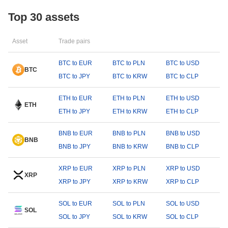
Top 30 assets
Asset
Trade pairs
BTC to EUR
BTC to PLN
BTC to USD
BTC
BTC to JPY
BTC to KRW
BTC to CLP
ETH to EUR
ETH to PLN
ETH to USD
ETH
ETH to JPY
ETH to KRW
ETH to CLP
BNB to EUR
BNB to PLN
BNB to USD
BNB
BNB to JPY
BNB to KRW
BNB to CLP
XRP to EUR
XRP to PLN
XRP to USD
XRP
XRP to JPY
XRP to KRW
XRP to CLP
SOL to EUR
SOL to PLN
SOL to USD
SOL
SOL to JPY
SOL to KRW
SOL to CLP