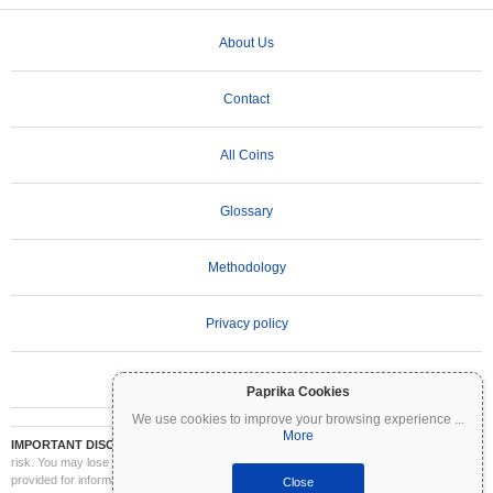
About Us
Contact
All Coins
Glossary
Methodology
Privacy policy
Terms of Use
Paprika Cookies
We use cookies to improve your browsing experience
...
More
IMPORTANT DISCLAIMER:
Cryptocurrencies are highly volatile and involve significant
risk. You may lose part or all of your investment. All information on Coinpaprika is
provided for informational purposes only and does not constitute financial or investment
Close