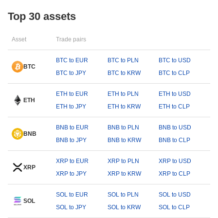
Top 30 assets
Asset
Trade pairs
BTC to EUR
BTC to PLN
BTC to USD
BTC
BTC to JPY
BTC to KRW
BTC to CLP
ETH to EUR
ETH to PLN
ETH to USD
ETH
ETH to JPY
ETH to KRW
ETH to CLP
BNB to EUR
BNB to PLN
BNB to USD
BNB
BNB to JPY
BNB to KRW
BNB to CLP
XRP to EUR
XRP to PLN
XRP to USD
XRP
XRP to JPY
XRP to KRW
XRP to CLP
SOL to EUR
SOL to PLN
SOL to USD
SOL
SOL to JPY
SOL to KRW
SOL to CLP