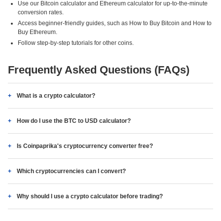
Use our Bitcoin calculator and Ethereum calculator for up-to-the-minute
conversion rates.
Access beginner-friendly guides, such as How to Buy Bitcoin and How to
Buy Ethereum.
Follow step-by-step tutorials for other coins.
Frequently Asked Questions (FAQs)
What is a crypto calculator?
How do I use the BTC to USD calculator?
Is Coinpaprika's cryptocurrency converter free?
Which cryptocurrencies can I convert?
Why should I use a crypto calculator before trading?