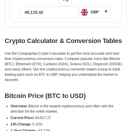
Crypto Calculator & Conversion Tables
Use the Coinpaprika Crypto Calculator to get the most accurate and real-
time cryptocurrency conversion rates. Compare popular coins like Bitcoin
(BTC), Ethereum (ETH), Cardano (ADA), Solana (SOL), Dogecoin (DOGE),
and many others. Our live cryptocurrency converter makes it easy to track
trading pairs such as BTC to GBP, helping you understand the market in
seconds.
Bitcoin Price (BTC to USD)
Overview:
Bitcoin is the largest cryptocurrency and often sets the
direction for the entire market.
Current Price:
64,917.27
24h Change:
0.10%
1-Year Change:
-44.22%