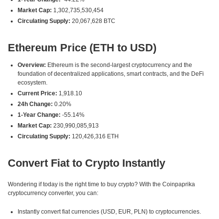
Market Cap:
1,302,735,530,454
Circulating Supply:
20,067,628 BTC
Ethereum Price (ETH to USD)
Overview:
Ethereum is the second-largest cryptocurrency and the
foundation of decentralized applications, smart contracts, and the DeFi
ecosystem.
Current Price:
1,918.10
24h Change:
0.20%
1-Year Change:
-55.14%
Market Cap:
230,990,085,913
Circulating Supply:
120,426,316 ETH
Convert Fiat to Crypto Instantly
Wondering if today is the right time to buy crypto? With the Coinpaprika
cryptocurrency converter, you can:
Instantly convert fiat currencies (USD, EUR, PLN) to cryptocurrencies.