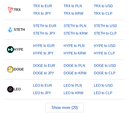
TRX to EUR
TRX to PLN
TRX to USD
TRX
TRX to JPY
TRX to KRW
TRX to CLP
STETH to EUR
STETH to PLN
STETH to USD
STETH
STETH to JPY
STETH to KRW
STETH to CLP
HYPE to EUR
HYPE to PLN
HYPE to USD
HYPE
HYPE to JPY
HYPE to KRW
HYPE to CLP
DOGE to EUR
DOGE to PLN
DOGE to USD
DOGE
DOGE to JPY
DOGE to KRW
DOGE to CLP
LEO to EUR
LEO to PLN
LEO to USD
LEO
LEO to JPY
LEO to KRW
LEO to CLP
Show more (20)