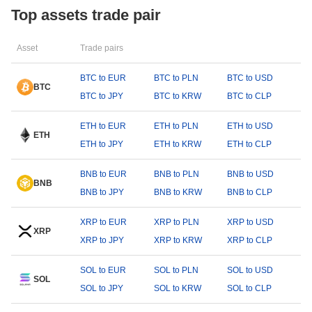
Top assets trade pair
Asset
Trade pairs
BTC to EUR
BTC to PLN
BTC to USD
BTC
BTC to JPY
BTC to KRW
BTC to CLP
ETH to EUR
ETH to PLN
ETH to USD
ETH
ETH to JPY
ETH to KRW
ETH to CLP
BNB to EUR
BNB to PLN
BNB to USD
BNB
BNB to JPY
BNB to KRW
BNB to CLP
XRP to EUR
XRP to PLN
XRP to USD
XRP
XRP to JPY
XRP to KRW
XRP to CLP
SOL to EUR
SOL to PLN
SOL to USD
SOL
SOL to JPY
SOL to KRW
SOL to CLP