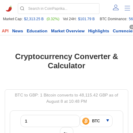
Market Cap:
$2,313.25 B
(0.32%)
Vol 24H:
$101.79 B
BTC Dominance:
56
6
API
News
Education
Market Overview
Highlights
Currencie
Cryptocurrency Converter &
Calculator
BTC to GBP: 1 Bitcoin converts to 48,115.42 GBP as of
August 8 at 10:48 PM