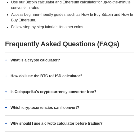
Use our Bitcoin calculator and Ethereum calculator for up-to-the-minute
conversion rates.
Access beginner-friendly guides, such as How to Buy Bitcoin and How to
Buy Ethereum.
Follow step-by-step tutorials for other coins.
Frequently Asked Questions (FAQs)
What is a crypto calculator?
How do I use the BTC to USD calculator?
Is Coinpaprika's cryptocurrency converter free?
Which cryptocurrencies can I convert?
Why should I use a crypto calculator before trading?