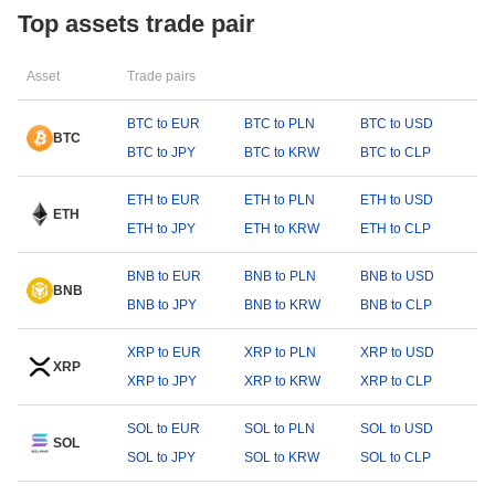
Top assets trade pair
Asset
Trade pairs
BTC to EUR
BTC to PLN
BTC to USD
BTC
BTC to JPY
BTC to KRW
BTC to CLP
ETH to EUR
ETH to PLN
ETH to USD
ETH
ETH to JPY
ETH to KRW
ETH to CLP
BNB to EUR
BNB to PLN
BNB to USD
BNB
BNB to JPY
BNB to KRW
BNB to CLP
XRP to EUR
XRP to PLN
XRP to USD
XRP
XRP to JPY
XRP to KRW
XRP to CLP
SOL to EUR
SOL to PLN
SOL to USD
SOL
SOL to JPY
SOL to KRW
SOL to CLP