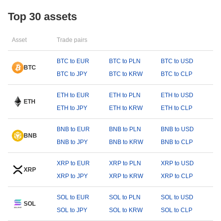
Top 30 assets
Asset
Trade pairs
BTC to EUR
BTC to PLN
BTC to USD
BTC
BTC to JPY
BTC to KRW
BTC to CLP
ETH to EUR
ETH to PLN
ETH to USD
ETH
ETH to JPY
ETH to KRW
ETH to CLP
BNB to EUR
BNB to PLN
BNB to USD
BNB
BNB to JPY
BNB to KRW
BNB to CLP
XRP to EUR
XRP to PLN
XRP to USD
XRP
XRP to JPY
XRP to KRW
XRP to CLP
SOL to EUR
SOL to PLN
SOL to USD
SOL
SOL to JPY
SOL to KRW
SOL to CLP