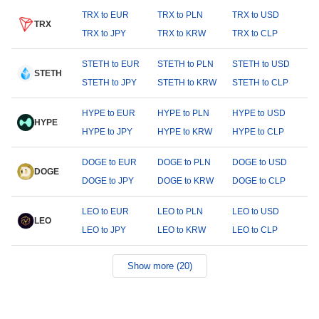
TRX to EUR
TRX to PLN
TRX to USD
TRX
TRX to JPY
TRX to KRW
TRX to CLP
STETH to EUR
STETH to PLN
STETH to USD
STETH
STETH to JPY
STETH to KRW
STETH to CLP
HYPE to EUR
HYPE to PLN
HYPE to USD
HYPE
HYPE to JPY
HYPE to KRW
HYPE to CLP
DOGE to EUR
DOGE to PLN
DOGE to USD
DOGE
DOGE to JPY
DOGE to KRW
DOGE to CLP
LEO to EUR
LEO to PLN
LEO to USD
LEO
LEO to JPY
LEO to KRW
LEO to CLP
Show more (20)