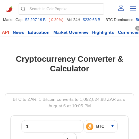
Market Cap:
$2,297.19 B
(-0.39%)
Vol 24H:
$230.63 B
BTC Dominance:
5
6
API
News
Education
Market Overview
Highlights
Currencie
Cryptocurrency Converter &
Calculator
BTC to ZAR: 1 Bitcoin converts to 1,052,824.88 ZAR as of
August 6 at 10:05 PM