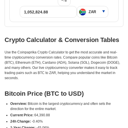
Crypto Calculator & Conversion Tables
Use the Coinpaprika Crypto Calculator to get the most accurate and real-
time cryptocurrency conversion rates. Compare popular coins like Bitcoin
(BTC), Ethereum (ETH), Cardano (ADA), Solana (SOL), Dogecoin (DOGE),
and many others. Our live cryptocurrency converter makes it easy to track
trading pairs such as BTC to ZAR, helping you understand the market in
seconds.
Bitcoin Price (BTC to USD)
Overview:
Bitcoin is the largest cryptocurrency and often sets the
direction for the entire market.
Current Price:
64,390.88
24h Change:
-0.40%
1-Year Change:
-45.06%