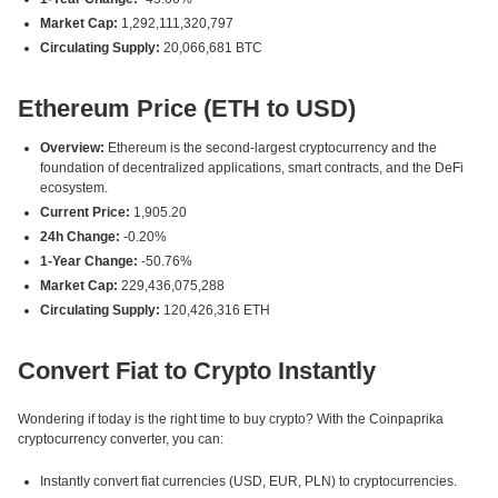
Market Cap:
1,292,111,320,797
Circulating Supply:
20,066,681 BTC
Ethereum Price (ETH to USD)
Overview:
Ethereum is the second-largest cryptocurrency and the
foundation of decentralized applications, smart contracts, and the DeFi
ecosystem.
Current Price:
1,905.20
24h Change:
-0.20%
1-Year Change:
-50.76%
Market Cap:
229,436,075,288
Circulating Supply:
120,426,316 ETH
Convert Fiat to Crypto Instantly
Wondering if today is the right time to buy crypto? With the Coinpaprika
cryptocurrency converter, you can:
Instantly convert fiat currencies (USD, EUR, PLN) to cryptocurrencies.