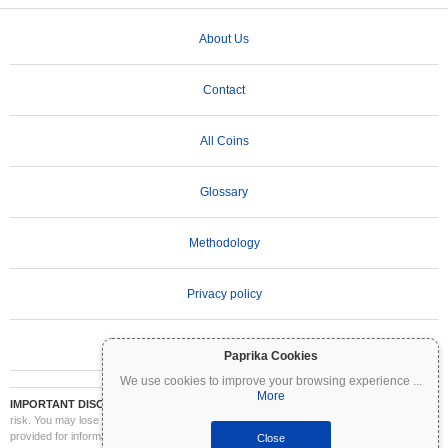
About Us
Contact
All Coins
Glossary
Methodology
Privacy policy
Terms of Use
Paprika Cookies
We use cookies to improve your browsing experience
...
More
IMPORTANT DISCLAIMER:
Cryptocurrencies are highly volatile and involve significant
risk. You may lose part or all of your investment. All information on Coinpaprika is
provided for informational purposes only and does not constitute financial or investment
Close