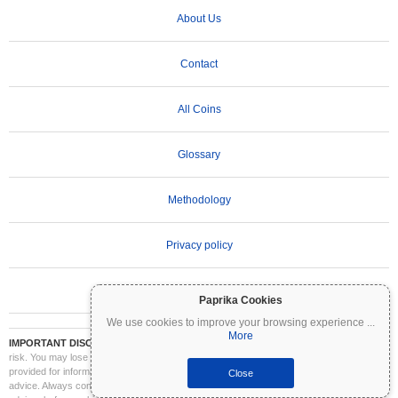
About Us
Contact
All Coins
Glossary
Methodology
Privacy policy
Terms of Use
Paprika Cookies
We use cookies to improve your browsing experience
...
More
IMPORTANT DISCLAIMER:
Cryptocurrencies are highly volatile and involve significant
risk. You may lose part or all of your investment. All information on Coinpaprika is
provided for informational purposes only and does not constitute financial or investment
Close
advice. Always conduct your own research (DYOR) and consult a qualified financial