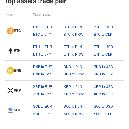
Top assets trade pair
Asset
Trade pairs
BTC to EUR
BTC to PLN
BTC to USD
BTC
BTC to JPY
BTC to KRW
BTC to CLP
ETH to EUR
ETH to PLN
ETH to USD
ETH
ETH to JPY
ETH to KRW
ETH to CLP
BNB to EUR
BNB to PLN
BNB to USD
BNB
BNB to JPY
BNB to KRW
BNB to CLP
XRP to EUR
XRP to PLN
XRP to USD
XRP
XRP to JPY
XRP to KRW
XRP to CLP
SOL to EUR
SOL to PLN
SOL to USD
SOL
SOL to JPY
SOL to KRW
SOL to CLP