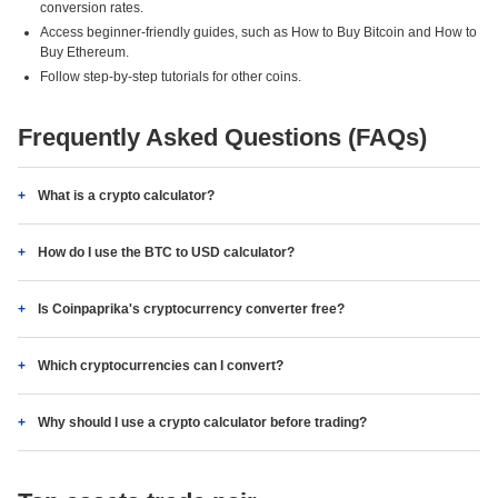
conversion rates.
Access beginner-friendly guides, such as How to Buy Bitcoin and How to
Buy Ethereum.
Follow step-by-step tutorials for other coins.
Frequently Asked Questions (FAQs)
What is a crypto calculator?
How do I use the BTC to USD calculator?
Is Coinpaprika's cryptocurrency converter free?
Which cryptocurrencies can I convert?
Why should I use a crypto calculator before trading?