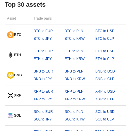
Top 30 assets
Asset
Trade pairs
BTC to EUR
BTC to PLN
BTC to USD
BTC
BTC to JPY
BTC to KRW
BTC to CLP
ETH to EUR
ETH to PLN
ETH to USD
ETH
ETH to JPY
ETH to KRW
ETH to CLP
BNB to EUR
BNB to PLN
BNB to USD
BNB
BNB to JPY
BNB to KRW
BNB to CLP
XRP to EUR
XRP to PLN
XRP to USD
XRP
XRP to JPY
XRP to KRW
XRP to CLP
SOL to EUR
SOL to PLN
SOL to USD
SOL
SOL to JPY
SOL to KRW
SOL to CLP