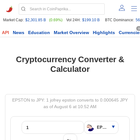
Market Cap:
$2,301.85 B
(0.69%)
Vol 24H:
$199.10 B
BTC Dominance:
56
6
API
News
Education
Market Overview
Highlights
Currencie
Cryptocurrency Converter &
Calculator
EPSTON to JPY: 1 jofrey epston converts to 0.000645 JPY
as of August 6 at 10:52 AM