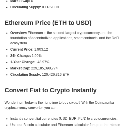
Market Cap:
0
Circulating Supply:
0 EPSTON
Ethereum Price (ETH to USD)
Overview:
Ethereum is the second-largest cryptocurrency and the
foundation of decentralized applications, smart contracts, and the DeFi
ecosystem.
Current Price:
1,903.12
24h Change:
1.90%
1-Year Change:
-48.97%
Market Cap:
229,185,398,774
Circulating Supply:
120,426,316 ETH
Convert Fiat to Crypto Instantly
Wondering if today is the right time to buy crypto? With the Coinpaprika
cryptocurrency converter, you can:
Instantly convert fiat currencies (USD, EUR, PLN) to cryptocurrencies.
Use our Bitcoin calculator and Ethereum calculator for up-to-the-minute