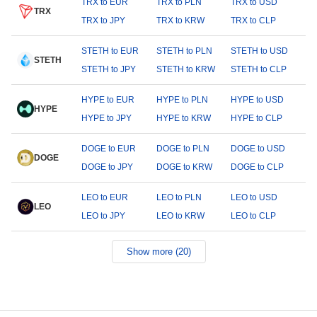
TRX to EUR
TRX to PLN
TRX to USD
TRX
TRX to JPY
TRX to KRW
TRX to CLP
STETH to EUR
STETH to PLN
STETH to USD
STETH
STETH to JPY
STETH to KRW
STETH to CLP
HYPE to EUR
HYPE to PLN
HYPE to USD
HYPE
HYPE to JPY
HYPE to KRW
HYPE to CLP
DOGE to EUR
DOGE to PLN
DOGE to USD
DOGE
DOGE to JPY
DOGE to KRW
DOGE to CLP
LEO to EUR
LEO to PLN
LEO to USD
LEO
LEO to JPY
LEO to KRW
LEO to CLP
Show more (20)