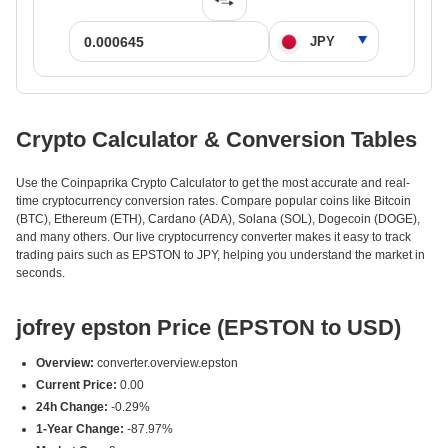
Crypto Calculator & Conversion Tables
Use the Coinpaprika Crypto Calculator to get the most accurate and real-
time cryptocurrency conversion rates. Compare popular coins like Bitcoin
(BTC), Ethereum (ETH), Cardano (ADA), Solana (SOL), Dogecoin (DOGE),
and many others. Our live cryptocurrency converter makes it easy to track
trading pairs such as EPSTON to JPY, helping you understand the market in
seconds.
jofrey epston Price (EPSTON to USD)
Overview:
converter.overview.epston
Current Price:
0.00
24h Change:
-0.29%
1-Year Change:
-87.97%