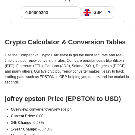
Crypto Calculator & Conversion Tables
Use the Coinpaprika Crypto Calculator to get the most accurate and real-
time cryptocurrency conversion rates. Compare popular coins like Bitcoin
(BTC), Ethereum (ETH), Cardano (ADA), Solana (SOL), Dogecoin (DOGE),
and many others. Our live cryptocurrency converter makes it easy to track
trading pairs such as EPSTON to GBP, helping you understand the market in
seconds.
jofrey epston Price (EPSTON to USD)
Overview:
converter.overview.epston
Current Price:
0.00
24h Change:
0.53%
1-Year Change:
-88.43%