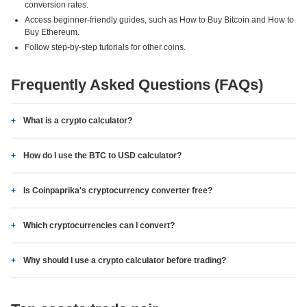
conversion rates.
Access beginner-friendly guides, such as How to Buy Bitcoin and How to
Buy Ethereum.
Follow step-by-step tutorials for other coins.
Frequently Asked Questions (FAQs)
What is a crypto calculator?
How do I use the BTC to USD calculator?
Is Coinpaprika's cryptocurrency converter free?
Which cryptocurrencies can I convert?
Why should I use a crypto calculator before trading?