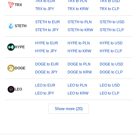
TRX to EUR
TRX to PLN
TRX to USD
TRX
TRX to JPY
TRX to KRW
TRX to CLP
STETH to EUR
STETH to PLN
STETH to USD
STETH
STETH to JPY
STETH to KRW
STETH to CLP
HYPE to EUR
HYPE to PLN
HYPE to USD
HYPE
HYPE to JPY
HYPE to KRW
HYPE to CLP
DOGE to EUR
DOGE to PLN
DOGE to USD
DOGE
DOGE to JPY
DOGE to KRW
DOGE to CLP
LEO to EUR
LEO to PLN
LEO to USD
LEO
LEO to JPY
LEO to KRW
LEO to CLP
Show more (20)