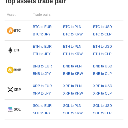
Top assets trade pair
Asset
Trade pairs
BTC to EUR
BTC to PLN
BTC to USD
BTC
BTC to JPY
BTC to KRW
BTC to CLP
ETH to EUR
ETH to PLN
ETH to USD
ETH
ETH to JPY
ETH to KRW
ETH to CLP
BNB to EUR
BNB to PLN
BNB to USD
BNB
BNB to JPY
BNB to KRW
BNB to CLP
XRP to EUR
XRP to PLN
XRP to USD
XRP
XRP to JPY
XRP to KRW
XRP to CLP
SOL to EUR
SOL to PLN
SOL to USD
SOL
SOL to JPY
SOL to KRW
SOL to CLP