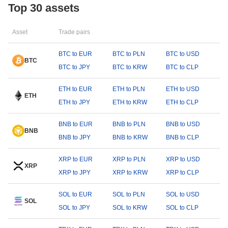
Top 30 assets
Asset
Trade pairs
BTC to EUR
BTC to PLN
BTC to USD
BTC
BTC to JPY
BTC to KRW
BTC to CLP
ETH to EUR
ETH to PLN
ETH to USD
ETH
ETH to JPY
ETH to KRW
ETH to CLP
BNB to EUR
BNB to PLN
BNB to USD
BNB
BNB to JPY
BNB to KRW
BNB to CLP
XRP to EUR
XRP to PLN
XRP to USD
XRP
XRP to JPY
XRP to KRW
XRP to CLP
SOL to EUR
SOL to PLN
SOL to USD
SOL
SOL to JPY
SOL to KRW
SOL to CLP