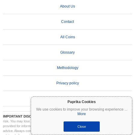
About Us
Contact
All Coins
Glossary
Methodology
Privacy policy
Terms of Use
Paprika Cookies
We use cookies to improve your browsing experience
...
More
IMPORTANT DISCLAIMER:
Cryptocurrencies are highly volatile and involve significant
risk. You may lose part or all of your investment. All information on Coinpaprika is
provided for informational purposes only and does not constitute financial or investment
Close
advice. Always conduct your own research (DYOR) and consult a qualified financial