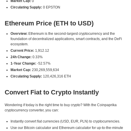
Market Cap:
0
Circulating Supply:
0 EPSTON
Ethereum Price (ETH to USD)
Overview:
Ethereum is the second-largest cryptocurrency and the
foundation of decentralized applications, smart contracts, and the DeFi
ecosystem.
Current Price:
1,912.12
24h Change:
0.33%
1-Year Change:
-52.57%
Market Cap:
230,269,559,634
Circulating Supply:
120,426,316 ETH
Convert Fiat to Crypto Instantly
Wondering if today is the right time to buy crypto? With the Coinpaprika
cryptocurrency converter, you can:
Instantly convert fiat currencies (USD, EUR, PLN) to cryptocurrencies.
Use our Bitcoin calculator and Ethereum calculator for up-to-the-minute