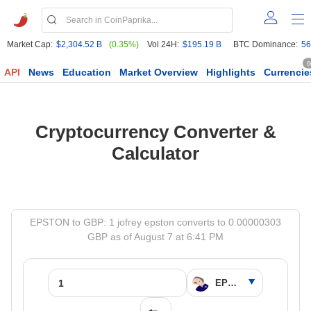
Market Cap:
$2,304.52 B
(0.35%)
Vol 24H:
$195.19 B
BTC Dominance:
56
6
API
News
Education
Market Overview
Highlights
Currencie
Cryptocurrency Converter &
Calculator
EPSTON to GBP: 1 jofrey epston converts to 0.00000303
GBP as of August 7 at 6:41 PM