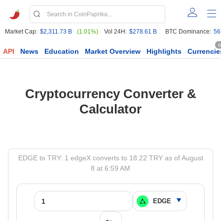
Market Cap:
$2,311.73 B
(1.01%)
Vol 24H:
$278.61 B
BTC Dominance:
56
6
API
News
Education
Market Overview
Highlights
Currencie
Cryptocurrency Converter &
Calculator
EDGE to TRY: 1 edgeX converts to 18.22 TRY as of August
8 at 6:59 AM