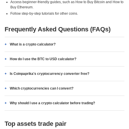
Access beginner-friendly guides, such as How to Buy Bitcoin and How to
Buy Ethereum.
Follow step-by-step tutorials for other coins.
Frequently Asked Questions (FAQs)
What is a crypto calculator?
How do I use the BTC to USD calculator?
Is Coinpaprika's cryptocurrency converter free?
Which cryptocurrencies can I convert?
Why should I use a crypto calculator before trading?
Top assets trade pair