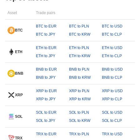
Asset
Trade pairs
BTC to EUR
BTC to PLN
BTC to USD
BTC
BTC to JPY
BTC to KRW
BTC to CLP
ETH to EUR
ETH to PLN
ETH to USD
ETH
ETH to JPY
ETH to KRW
ETH to CLP
BNB to EUR
BNB to PLN
BNB to USD
BNB
BNB to JPY
BNB to KRW
BNB to CLP
XRP to EUR
XRP to PLN
XRP to USD
XRP
XRP to JPY
XRP to KRW
XRP to CLP
SOL to EUR
SOL to PLN
SOL to USD
SOL
SOL to JPY
SOL to KRW
SOL to CLP
TRX to EUR
TRX to PLN
TRX to USD
TRX