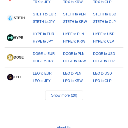
TRX to JPY
TRX to KRW
TRX to CLP
STETH to EUR
STETH to PLN
STETH to USD
STETH
STETH to JPY
STETH to KRW
STETH to CLP
HYPE to EUR
HYPE to PLN
HYPE to USD
HYPE
HYPE to JPY
HYPE to KRW
HYPE to CLP
DOGE to EUR
DOGE to PLN
DOGE to USD
DOGE
DOGE to JPY
DOGE to KRW
DOGE to CLP
LEO to EUR
LEO to PLN
LEO to USD
LEO
LEO to JPY
LEO to KRW
LEO to CLP
Show more (20)
About Us