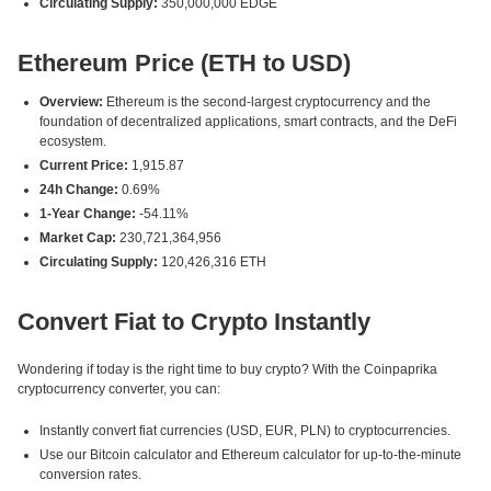
Circulating Supply:
350,000,000 EDGE
Ethereum Price (ETH to USD)
Overview:
Ethereum is the second-largest cryptocurrency and the
foundation of decentralized applications, smart contracts, and the DeFi
ecosystem.
Current Price:
1,915.87
24h Change:
0.69%
1-Year Change:
-54.11%
Market Cap:
230,721,364,956
Circulating Supply:
120,426,316 ETH
Convert Fiat to Crypto Instantly
Wondering if today is the right time to buy crypto? With the Coinpaprika
cryptocurrency converter, you can:
Instantly convert fiat currencies (USD, EUR, PLN) to cryptocurrencies.
Use our Bitcoin calculator and Ethereum calculator for up-to-the-minute
conversion rates.