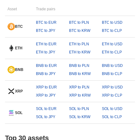
Asset
Trade pairs
BTC to EUR
BTC to PLN
BTC to USD
BTC
BTC to JPY
BTC to KRW
BTC to CLP
ETH to EUR
ETH to PLN
ETH to USD
ETH
ETH to JPY
ETH to KRW
ETH to CLP
BNB to EUR
BNB to PLN
BNB to USD
BNB
BNB to JPY
BNB to KRW
BNB to CLP
XRP to EUR
XRP to PLN
XRP to USD
XRP
XRP to JPY
XRP to KRW
XRP to CLP
SOL to EUR
SOL to PLN
SOL to USD
SOL
SOL to JPY
SOL to KRW
SOL to CLP
Top 30 assets