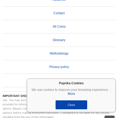
Contact
All Coins
Glossary
Methodology
Privacy policy
Terms of Use
Paprika Cookies
We use cookies to improve your browsing experience
...
More
IMPORTANT DISCLAIMER:
Cryptocurrencies are highly volatile and involve significant
risk. You may lose part or all of your investment. All information on Coinpaprika is
provided for informational purposes only and does not constitute financial or investment
Close
advice. Always conduct your own research (DYOR) and consult a qualified financial
advisor before making investment decisions. Coinpaprika is not liable for any losses
resulting from the use of this information.