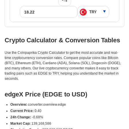
Crypto Calculator & Conversion Tables
Use the Coinpaprika Crypto Calculator to get the most accurate and real-
time cryptocurrency conversion rates. Compare popular coins like Bitcoin
(BTC), Ethereum (ETH), Cardano (ADA), Solana (SOL), Dogecoin (DOGE),
and many others. Our live cryptocurrency converter makes it easy to track
trading pairs such as EDGE to TRY, helping you understand the market in
seconds.
edgeX Price (EDGE to USD)
Overview:
converter.overview.edge
Current Price:
0.40
24h Change:
-0.68%
Market Cap:
139,168,586