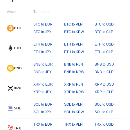
Asset
Trade pairs
BTC to EUR
BTC to PLN
BTC to USD
BTC
BTC to JPY
BTC to KRW
BTC to CLP
ETH to EUR
ETH to PLN
ETH to USD
ETH
ETH to JPY
ETH to KRW
ETH to CLP
BNB to EUR
BNB to PLN
BNB to USD
BNB
BNB to JPY
BNB to KRW
BNB to CLP
XRP to EUR
XRP to PLN
XRP to USD
XRP
XRP to JPY
XRP to KRW
XRP to CLP
SOL to EUR
SOL to PLN
SOL to USD
SOL
SOL to JPY
SOL to KRW
SOL to CLP
TRX to EUR
TRX to PLN
TRX to USD
TRX