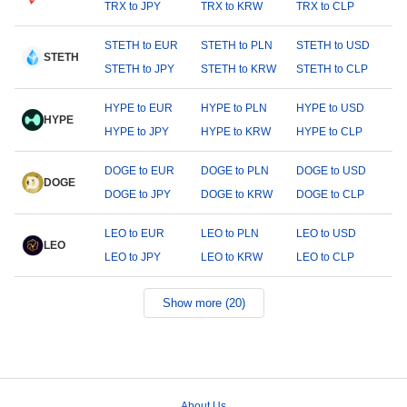
TRX to JPY
TRX to KRW
TRX to CLP
STETH to EUR
STETH to PLN
STETH to USD
STETH
STETH to JPY
STETH to KRW
STETH to CLP
HYPE to EUR
HYPE to PLN
HYPE to USD
HYPE
HYPE to JPY
HYPE to KRW
HYPE to CLP
DOGE to EUR
DOGE to PLN
DOGE to USD
DOGE
DOGE to JPY
DOGE to KRW
DOGE to CLP
LEO to EUR
LEO to PLN
LEO to USD
LEO
LEO to JPY
LEO to KRW
LEO to CLP
Show more (20)
About Us