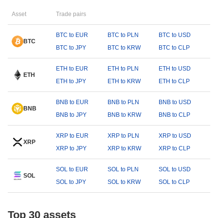
Asset
Trade pairs
BTC to EUR
BTC to PLN
BTC to USD
BTC
BTC to JPY
BTC to KRW
BTC to CLP
ETH to EUR
ETH to PLN
ETH to USD
ETH
ETH to JPY
ETH to KRW
ETH to CLP
BNB to EUR
BNB to PLN
BNB to USD
BNB
BNB to JPY
BNB to KRW
BNB to CLP
XRP to EUR
XRP to PLN
XRP to USD
XRP
XRP to JPY
XRP to KRW
XRP to CLP
SOL to EUR
SOL to PLN
SOL to USD
SOL
SOL to JPY
SOL to KRW
SOL to CLP
Top 30 assets