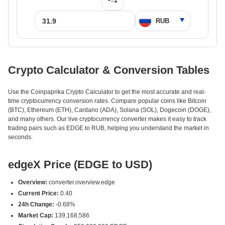
Crypto Calculator & Conversion Tables
Use the Coinpaprika Crypto Calculator to get the most accurate and real-
time cryptocurrency conversion rates. Compare popular coins like Bitcoin
(BTC), Ethereum (ETH), Cardano (ADA), Solana (SOL), Dogecoin (DOGE),
and many others. Our live cryptocurrency converter makes it easy to track
trading pairs such as EDGE to RUB, helping you understand the market in
seconds.
edgeX Price (EDGE to USD)
Overview:
converter.overview.edge
Current Price:
0.40
24h Change:
-0.68%
Market Cap:
139,168,586