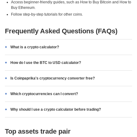
Access beginner-friendly guides, such as How to Buy Bitcoin and How to
Buy Ethereum.
Follow step-by-step tutorials for other coins.
Frequently Asked Questions (FAQs)
What is a crypto calculator?
How do I use the BTC to USD calculator?
Is Coinpaprika's cryptocurrency converter free?
Which cryptocurrencies can I convert?
Why should I use a crypto calculator before trading?
Top assets trade pair