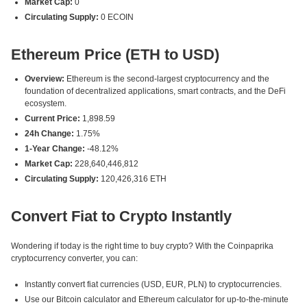
Market Cap:
0
Circulating Supply:
0 ECOIN
Ethereum Price (ETH to USD)
Overview:
Ethereum is the second-largest cryptocurrency and the
foundation of decentralized applications, smart contracts, and the DeFi
ecosystem.
Current Price:
1,898.59
24h Change:
1.75%
1-Year Change:
-48.12%
Market Cap:
228,640,446,812
Circulating Supply:
120,426,316 ETH
Convert Fiat to Crypto Instantly
Wondering if today is the right time to buy crypto? With the Coinpaprika
cryptocurrency converter, you can:
Instantly convert fiat currencies (USD, EUR, PLN) to cryptocurrencies.
Use our Bitcoin calculator and Ethereum calculator for up-to-the-minute