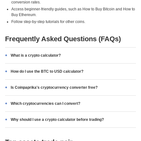
conversion rates.
Access beginner-friendly guides, such as How to Buy Bitcoin and How to
Buy Ethereum.
Follow step-by-step tutorials for other coins.
Frequently Asked Questions (FAQs)
What is a crypto calculator?
How do I use the BTC to USD calculator?
Is Coinpaprika's cryptocurrency converter free?
Which cryptocurrencies can I convert?
Why should I use a crypto calculator before trading?