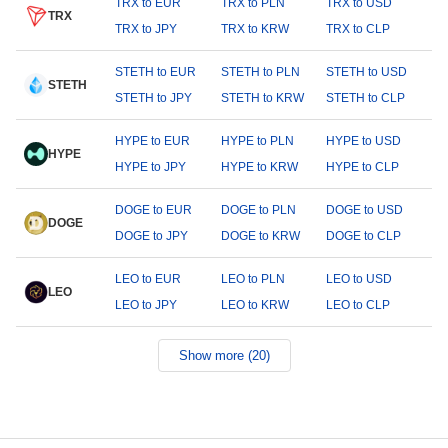
TRX to EUR
TRX to PLN
TRX to USD
TRX
TRX to JPY
TRX to KRW
TRX to CLP
STETH to EUR
STETH to PLN
STETH to USD
STETH
STETH to JPY
STETH to KRW
STETH to CLP
HYPE to EUR
HYPE to PLN
HYPE to USD
HYPE
HYPE to JPY
HYPE to KRW
HYPE to CLP
DOGE to EUR
DOGE to PLN
DOGE to USD
DOGE
DOGE to JPY
DOGE to KRW
DOGE to CLP
LEO to EUR
LEO to PLN
LEO to USD
LEO
LEO to JPY
LEO to KRW
LEO to CLP
Show more (20)