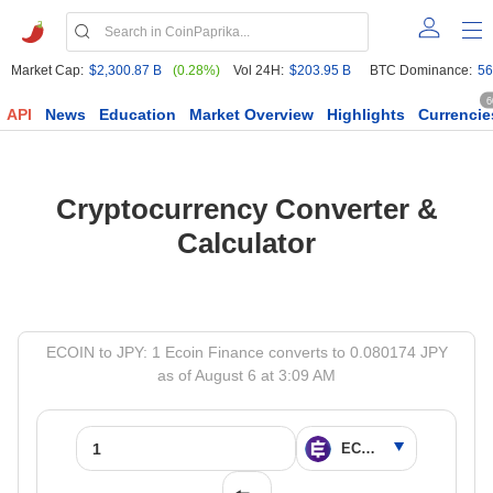
Market Cap:
$2,300.87 B
(0.28%)
Vol 24H:
$203.95 B
BTC Dominance:
56
6
API
News
Education
Market Overview
Highlights
Currencie
Cryptocurrency Converter &
Calculator
ECOIN to JPY: 1 Ecoin Finance converts to 0.080174 JPY
as of August 6 at 3:09 AM