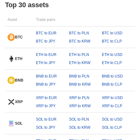
Top 30 assets
Asset
Trade pairs
BTC to EUR
BTC to PLN
BTC to USD
BTC
BTC to JPY
BTC to KRW
BTC to CLP
ETH to EUR
ETH to PLN
ETH to USD
ETH
ETH to JPY
ETH to KRW
ETH to CLP
BNB to EUR
BNB to PLN
BNB to USD
BNB
BNB to JPY
BNB to KRW
BNB to CLP
XRP to EUR
XRP to PLN
XRP to USD
XRP
XRP to JPY
XRP to KRW
XRP to CLP
SOL to EUR
SOL to PLN
SOL to USD
SOL
SOL to JPY
SOL to KRW
SOL to CLP