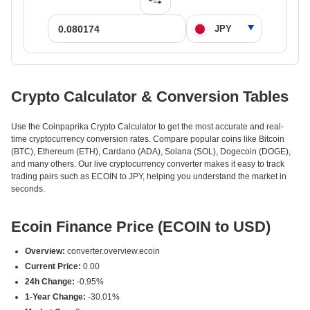
Crypto Calculator & Conversion Tables
Use the Coinpaprika Crypto Calculator to get the most accurate and real-
time cryptocurrency conversion rates. Compare popular coins like Bitcoin
(BTC), Ethereum (ETH), Cardano (ADA), Solana (SOL), Dogecoin (DOGE),
and many others. Our live cryptocurrency converter makes it easy to track
trading pairs such as ECOIN to JPY, helping you understand the market in
seconds.
Ecoin Finance Price (ECOIN to USD)
Overview:
converter.overview.ecoin
Current Price:
0.00
24h Change:
-0.95%
1-Year Change:
-30.01%