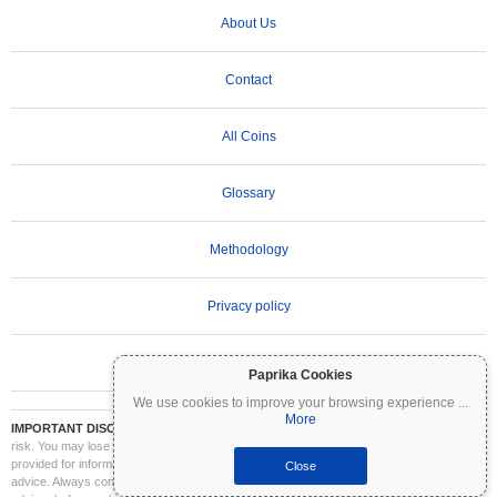
About Us
Contact
All Coins
Glossary
Methodology
Privacy policy
Terms of Use
Paprika Cookies
We use cookies to improve your browsing experience
...
More
IMPORTANT DISCLAIMER:
Cryptocurrencies are highly volatile and involve significant
risk. You may lose part or all of your investment. All information on Coinpaprika is
provided for informational purposes only and does not constitute financial or investment
Close
advice. Always conduct your own research (DYOR) and consult a qualified financial