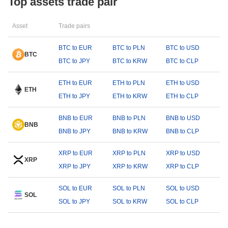
Top assets trade pair
Asset
Trade pairs
BTC to EUR
BTC to PLN
BTC to USD
BTC
BTC to JPY
BTC to KRW
BTC to CLP
ETH to EUR
ETH to PLN
ETH to USD
ETH
ETH to JPY
ETH to KRW
ETH to CLP
BNB to EUR
BNB to PLN
BNB to USD
BNB
BNB to JPY
BNB to KRW
BNB to CLP
XRP to EUR
XRP to PLN
XRP to USD
XRP
XRP to JPY
XRP to KRW
XRP to CLP
SOL to EUR
SOL to PLN
SOL to USD
SOL
SOL to JPY
SOL to KRW
SOL to CLP