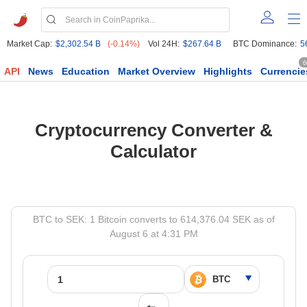
Market Cap:
$2,302.54 B
(-0.14%)
Vol 24H:
$267.64 B
BTC Dominance:
5
6
API
News
Education
Market Overview
Highlights
Currencie
Cryptocurrency Converter &
Calculator
BTC to SEK: 1 Bitcoin converts to 614,376.04 SEK as of
August 6 at 4:31 PM