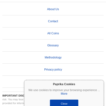
About Us
Contact
All Coins
Glossary
Methodology
Privacy policy
Terms of Use
Paprika Cookies
We use cookies to improve your browsing experience
...
More
IMPORTANT DISCLAIMER:
Cryptocurrencies are highly volatile and involve significant
risk. You may lose part or all of your investment. All information on Coinpaprika is
provided for informational purposes only and does not constitute financial or investment
Close