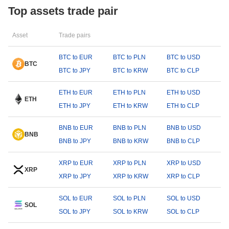
Top assets trade pair
Asset
Trade pairs
BTC to EUR
BTC to PLN
BTC to USD
BTC
BTC to JPY
BTC to KRW
BTC to CLP
ETH to EUR
ETH to PLN
ETH to USD
ETH
ETH to JPY
ETH to KRW
ETH to CLP
BNB to EUR
BNB to PLN
BNB to USD
BNB
BNB to JPY
BNB to KRW
BNB to CLP
XRP to EUR
XRP to PLN
XRP to USD
XRP
XRP to JPY
XRP to KRW
XRP to CLP
SOL to EUR
SOL to PLN
SOL to USD
SOL
SOL to JPY
SOL to KRW
SOL to CLP