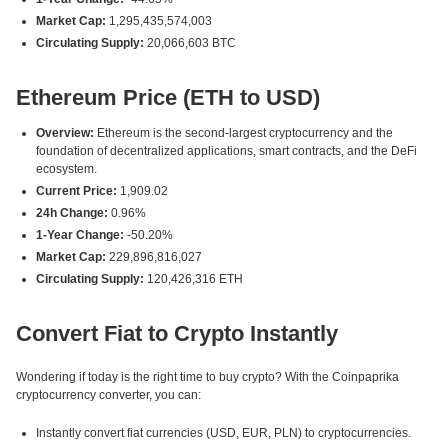
Market Cap:
1,295,435,574,003
Circulating Supply:
20,066,603 BTC
Ethereum Price (ETH to USD)
Overview:
Ethereum is the second-largest cryptocurrency and the
foundation of decentralized applications, smart contracts, and the DeFi
ecosystem.
Current Price:
1,909.02
24h Change:
0.96%
1-Year Change:
-50.20%
Market Cap:
229,896,816,027
Circulating Supply:
120,426,316 ETH
Convert Fiat to Crypto Instantly
Wondering if today is the right time to buy crypto? With the Coinpaprika
cryptocurrency converter, you can:
Instantly convert fiat currencies (USD, EUR, PLN) to cryptocurrencies.