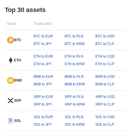
Top 30 assets
Asset
Trade pairs
BTC to EUR
BTC to PLN
BTC to USD
BTC
BTC to JPY
BTC to KRW
BTC to CLP
ETH to EUR
ETH to PLN
ETH to USD
ETH
ETH to JPY
ETH to KRW
ETH to CLP
BNB to EUR
BNB to PLN
BNB to USD
BNB
BNB to JPY
BNB to KRW
BNB to CLP
XRP to EUR
XRP to PLN
XRP to USD
XRP
XRP to JPY
XRP to KRW
XRP to CLP
SOL to EUR
SOL to PLN
SOL to USD
SOL
SOL to JPY
SOL to KRW
SOL to CLP