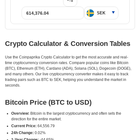
Crypto Calculator & Conversion Tables
Use the Coinpaprika Crypto Calculator to get the most accurate and real-
time cryptocurrency conversion rates. Compare popular coins like Bitcoin
(BTC), Ethereum (ETH), Cardano (ADA), Solana (SOL), Dogecoin (DOGE),
and many others. Our live cryptocurrency converter makes it easy to track
trading pairs such as BTC to SEK, helping you understand the market in
seconds.
Bitcoin Price (BTC to USD)
Overview:
Bitcoin is the largest cryptocurrency and often sets the
direction for the entire market.
Current Price:
64,556.79
24h Change:
0.02%
1-Year Change:
-44.65%