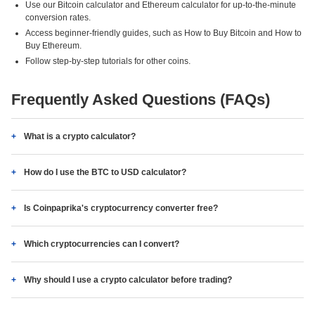
Use our Bitcoin calculator and Ethereum calculator for up-to-the-minute
conversion rates.
Access beginner-friendly guides, such as How to Buy Bitcoin and How to
Buy Ethereum.
Follow step-by-step tutorials for other coins.
Frequently Asked Questions (FAQs)
What is a crypto calculator?
How do I use the BTC to USD calculator?
Is Coinpaprika's cryptocurrency converter free?
Which cryptocurrencies can I convert?
Why should I use a crypto calculator before trading?