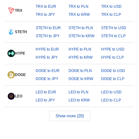
TRX to EUR
TRX to PLN
TRX to USD
TRX
TRX to JPY
TRX to KRW
TRX to CLP
STETH to EUR
STETH to PLN
STETH to USD
STETH
STETH to JPY
STETH to KRW
STETH to CLP
HYPE to EUR
HYPE to PLN
HYPE to USD
HYPE
HYPE to JPY
HYPE to KRW
HYPE to CLP
DOGE to EUR
DOGE to PLN
DOGE to USD
DOGE
DOGE to JPY
DOGE to KRW
DOGE to CLP
LEO to EUR
LEO to PLN
LEO to USD
LEO
LEO to JPY
LEO to KRW
LEO to CLP
Show more (20)