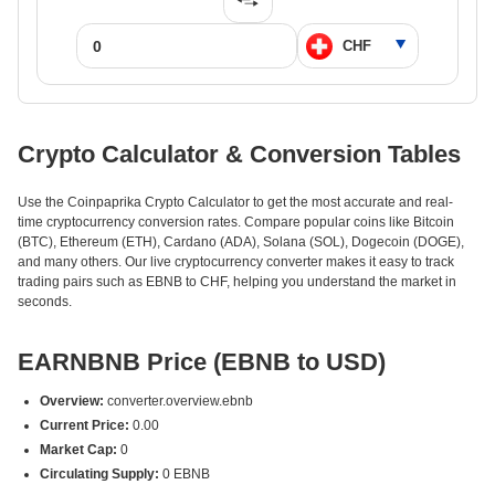
Crypto Calculator & Conversion Tables
Use the Coinpaprika Crypto Calculator to get the most accurate and real-
time cryptocurrency conversion rates. Compare popular coins like Bitcoin
(BTC), Ethereum (ETH), Cardano (ADA), Solana (SOL), Dogecoin (DOGE),
and many others. Our live cryptocurrency converter makes it easy to track
trading pairs such as EBNB to CHF, helping you understand the market in
seconds.
EARNBNB Price (EBNB to USD)
Overview:
converter.overview.ebnb
Current Price:
0.00
Market Cap:
0
Circulating Supply:
0 EBNB