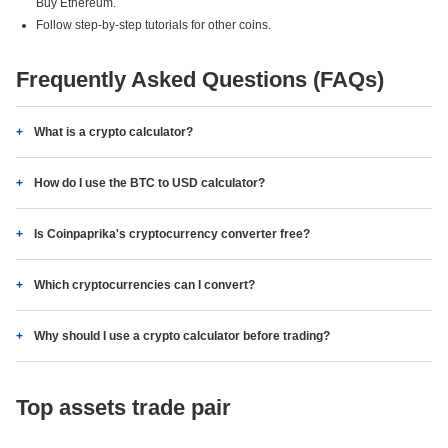
Buy Ethereum.
Follow step-by-step tutorials for other coins.
Frequently Asked Questions (FAQs)
What is a crypto calculator?
How do I use the BTC to USD calculator?
Is Coinpaprika's cryptocurrency converter free?
Which cryptocurrencies can I convert?
Why should I use a crypto calculator before trading?
Top assets trade pair