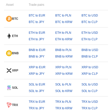
Asset
Trade pairs
BTC to EUR
BTC to PLN
BTC to USD
BTC
BTC to JPY
BTC to KRW
BTC to CLP
ETH to EUR
ETH to PLN
ETH to USD
ETH
ETH to JPY
ETH to KRW
ETH to CLP
BNB to EUR
BNB to PLN
BNB to USD
BNB
BNB to JPY
BNB to KRW
BNB to CLP
XRP to EUR
XRP to PLN
XRP to USD
XRP
XRP to JPY
XRP to KRW
XRP to CLP
SOL to EUR
SOL to PLN
SOL to USD
SOL
SOL to JPY
SOL to KRW
SOL to CLP
TRX to EUR
TRX to PLN
TRX to USD
TRX
TRX to JPY
TRX to KRW
TRX to CLP