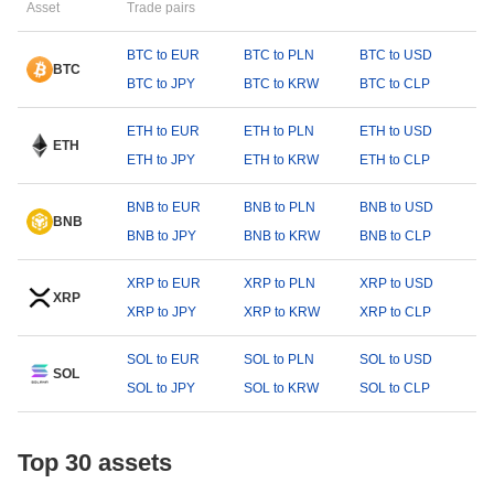
Asset
Trade pairs
BTC to EUR
BTC to PLN
BTC to USD
BTC
BTC to JPY
BTC to KRW
BTC to CLP
ETH to EUR
ETH to PLN
ETH to USD
ETH
ETH to JPY
ETH to KRW
ETH to CLP
BNB to EUR
BNB to PLN
BNB to USD
BNB
BNB to JPY
BNB to KRW
BNB to CLP
XRP to EUR
XRP to PLN
XRP to USD
XRP
XRP to JPY
XRP to KRW
XRP to CLP
SOL to EUR
SOL to PLN
SOL to USD
SOL
SOL to JPY
SOL to KRW
SOL to CLP
Top 30 assets