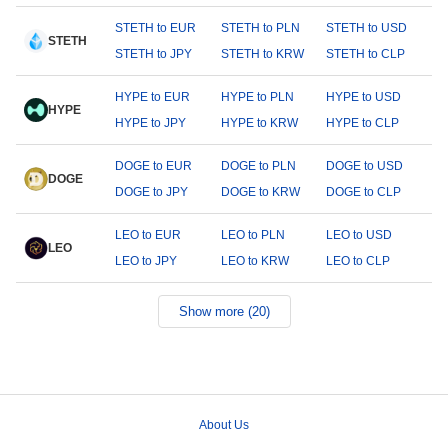
STETH to EUR
STETH to PLN
STETH to USD
STETH
STETH to JPY
STETH to KRW
STETH to CLP
HYPE to EUR
HYPE to PLN
HYPE to USD
HYPE
HYPE to JPY
HYPE to KRW
HYPE to CLP
DOGE to EUR
DOGE to PLN
DOGE to USD
DOGE
DOGE to JPY
DOGE to KRW
DOGE to CLP
LEO to EUR
LEO to PLN
LEO to USD
LEO
LEO to JPY
LEO to KRW
LEO to CLP
Show more (20)
About Us