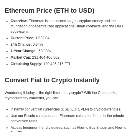
Ethereum Price (ETH to USD)
Overview:
Ethereum is the second-largest cryptocurrency and the
foundation of decentralized applications, smart contracts, and the DeFi
ecosystem.
Current Price:
1,922.04
24h Change:
0.34%
1-Year Change:
-53.93%
Market Cap:
231,464,406,502
Circulating Supply:
120,426,316 ETH
Convert Fiat to Crypto Instantly
Wondering if today is the right time to buy crypto? With the Coinpaprika
cryptocurrency converter, you can:
Instantly convert fiat currencies (USD, EUR, PLN) to cryptocurrencies.
Use our Bitcoin calculator and Ethereum calculator for up-to-the-minute
conversion rates.
Access beginner-friendly guides, such as How to Buy Bitcoin and How to