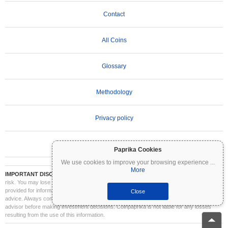
Contact
All Coins
Glossary
Methodology
Privacy policy
Terms of Use
Paprika Cookies
We use cookies to improve your browsing experience
...
More
IMPORTANT DISCLAIMER:
Cryptocurrencies are highly volatile and involve significant
risk. You may lose part or all of your investment. All information on Coinpaprika is
provided for informational purposes only and does not constitute financial or investment
Close
advice. Always conduct your own research (DYOR) and consult a qualified financial
advisor before making investment decisions. Coinpaprika is not liable for any losses
resulting from the use of this information.