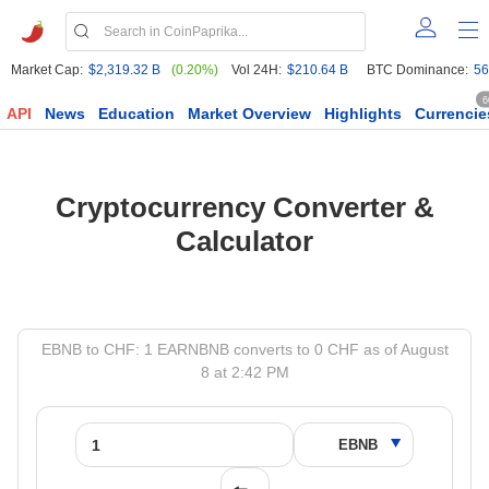
Market Cap:
$2,319.32 B
(0.20%)
Vol 24H:
$210.64 B
BTC Dominance:
56
6
API
News
Education
Market Overview
Highlights
Currencie
Cryptocurrency Converter &
Calculator
EBNB to CHF: 1 EARNBNB converts to 0 CHF as of August
8 at 2:42 PM