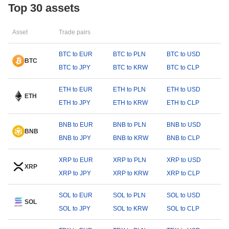
Top 30 assets
Asset
Trade pairs
BTC to EUR
BTC to PLN
BTC to USD
BTC
BTC to JPY
BTC to KRW
BTC to CLP
ETH to EUR
ETH to PLN
ETH to USD
ETH
ETH to JPY
ETH to KRW
ETH to CLP
BNB to EUR
BNB to PLN
BNB to USD
BNB
BNB to JPY
BNB to KRW
BNB to CLP
XRP to EUR
XRP to PLN
XRP to USD
XRP
XRP to JPY
XRP to KRW
XRP to CLP
SOL to EUR
SOL to PLN
SOL to USD
SOL
SOL to JPY
SOL to KRW
SOL to CLP