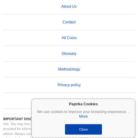
About Us
Contact
All Coins
Glossary
Methodology
Privacy policy
Terms of Use
Paprika Cookies
We use cookies to improve your browsing experience
...
More
IMPORTANT DISCLAIMER:
Cryptocurrencies are highly volatile and involve significant
risk. You may lose part or all of your investment. All information on Coinpaprika is
provided for informational purposes only and does not constitute financial or investment
Close
advice. Always conduct your own research (DYOR) and consult a qualified financial