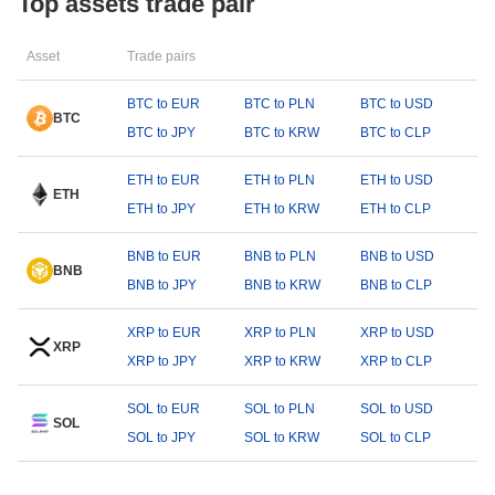
Top assets trade pair
Asset
Trade pairs
BTC to EUR
BTC to PLN
BTC to USD
BTC
BTC to JPY
BTC to KRW
BTC to CLP
ETH to EUR
ETH to PLN
ETH to USD
ETH
ETH to JPY
ETH to KRW
ETH to CLP
BNB to EUR
BNB to PLN
BNB to USD
BNB
BNB to JPY
BNB to KRW
BNB to CLP
XRP to EUR
XRP to PLN
XRP to USD
XRP
XRP to JPY
XRP to KRW
XRP to CLP
SOL to EUR
SOL to PLN
SOL to USD
SOL
SOL to JPY
SOL to KRW
SOL to CLP