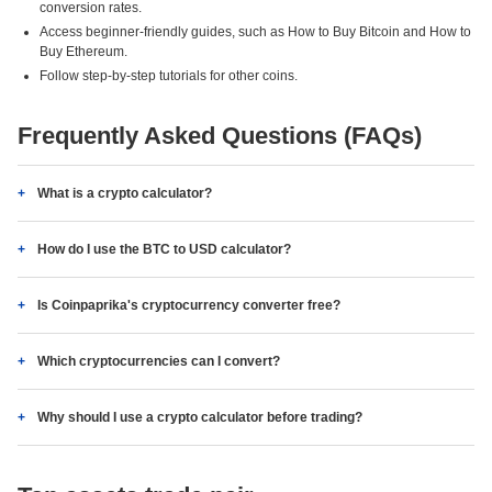
conversion rates.
Access beginner-friendly guides, such as How to Buy Bitcoin and How to
Buy Ethereum.
Follow step-by-step tutorials for other coins.
Frequently Asked Questions (FAQs)
What is a crypto calculator?
How do I use the BTC to USD calculator?
Is Coinpaprika's cryptocurrency converter free?
Which cryptocurrencies can I convert?
Why should I use a crypto calculator before trading?