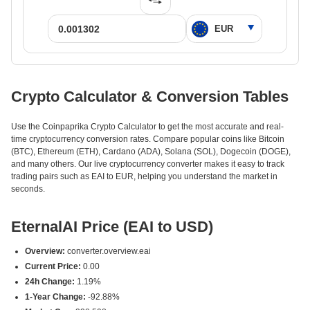
Crypto Calculator & Conversion Tables
Use the Coinpaprika Crypto Calculator to get the most accurate and real-
time cryptocurrency conversion rates. Compare popular coins like Bitcoin
(BTC), Ethereum (ETH), Cardano (ADA), Solana (SOL), Dogecoin (DOGE),
and many others. Our live cryptocurrency converter makes it easy to track
trading pairs such as EAI to EUR, helping you understand the market in
seconds.
EternalAI Price (EAI to USD)
Overview:
converter.overview.eai
Current Price:
0.00
24h Change:
1.19%
1-Year Change:
-92.88%