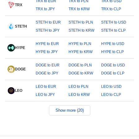
TRX to EUR
TRX to PLN
TRX to USD
TRX
TRX to JPY
TRX to KRW
TRX to CLP
STETH to EUR
STETH to PLN
STETH to USD
STETH
STETH to JPY
STETH to KRW
STETH to CLP
HYPE to EUR
HYPE to PLN
HYPE to USD
HYPE
HYPE to JPY
HYPE to KRW
HYPE to CLP
DOGE to EUR
DOGE to PLN
DOGE to USD
DOGE
DOGE to JPY
DOGE to KRW
DOGE to CLP
LEO to EUR
LEO to PLN
LEO to USD
LEO
LEO to JPY
LEO to KRW
LEO to CLP
Show more (20)