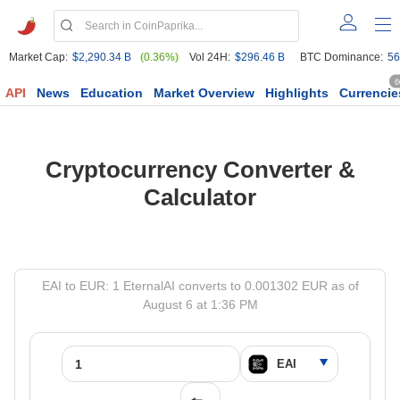
Market Cap:
$2,290.34 B
(0.36%)
Vol 24H:
$296.46 B
BTC Dominance:
56
6
API
News
Education
Market Overview
Highlights
Currencie
Cryptocurrency Converter &
Calculator
EAI to EUR: 1 EternalAI converts to 0.001302 EUR as of
August 6 at 1:36 PM