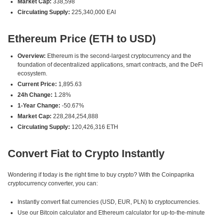
Market Cap:
338,598
Circulating Supply:
225,340,000 EAI
Ethereum Price (ETH to USD)
Overview:
Ethereum is the second-largest cryptocurrency and the
foundation of decentralized applications, smart contracts, and the DeFi
ecosystem.
Current Price:
1,895.63
24h Change:
1.28%
1-Year Change:
-50.67%
Market Cap:
228,284,254,888
Circulating Supply:
120,426,316 ETH
Convert Fiat to Crypto Instantly
Wondering if today is the right time to buy crypto? With the Coinpaprika
cryptocurrency converter, you can:
Instantly convert fiat currencies (USD, EUR, PLN) to cryptocurrencies.
Use our Bitcoin calculator and Ethereum calculator for up-to-the-minute