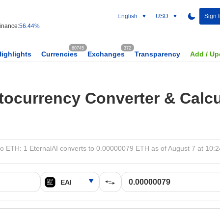
English
USD
Sign 
nance:
56.44%
60745
372
Highlights
Currencies
Exchanges
Transparency
Add / Up
tocurrency Converter & Calcu
to ETH: 1 EternalAI converts to 0.00000079 ETH as of August 7 at 10: