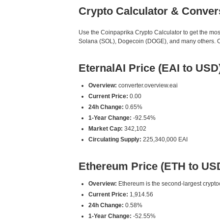
Crypto Calculator & Conver
Use the Coinpaprika Crypto Calculator to get the mo
Solana (SOL), Dogecoin (DOGE), and many others. Our 
EternalAI Price (EAI to USD
Overview:
converter.overview.eai
Current Price:
0.00
24h Change:
0.65%
1-Year Change:
-92.54%
Market Cap:
342,102
Circulating Supply:
225,340,000 EAI
Ethereum Price (ETH to US
Overview:
Ethereum is the second-largest cryptoc
Current Price:
1,914.56
24h Change:
0.58%
1-Year Change:
-52.55%