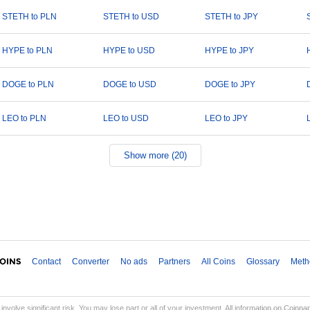
STETH to PLN
STETH to USD
STETH to JPY
HYPE to PLN
HYPE to USD
HYPE to JPY
DOGE to PLN
DOGE to USD
DOGE to JPY
LEO to PLN
LEO to USD
LEO to JPY
Show more (20)
Contact
Converter
No ads
Partners
All Coins
Glossary
Meth
involve significant risk. You may lose part or all of your investment. All information on Coinp