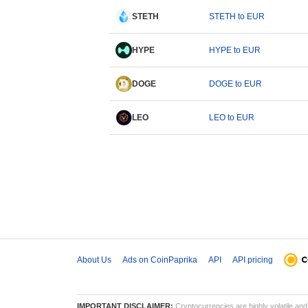
STETH
STETH to EUR
HYPE
HYPE to EUR
DOGE
DOGE to EUR
LEO
LEO to EUR
About Us
Ads on CoinPaprika
API
API pricing
IMPORTANT DISCLAIMER:
Cryptocurrencies are highly volatile and 