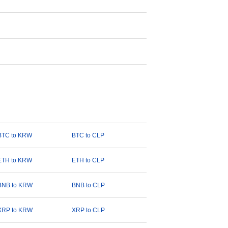
BTC to KRW
BTC to CLP
ETH to KRW
ETH to CLP
BNB to KRW
BNB to CLP
XRP to KRW
XRP to CLP