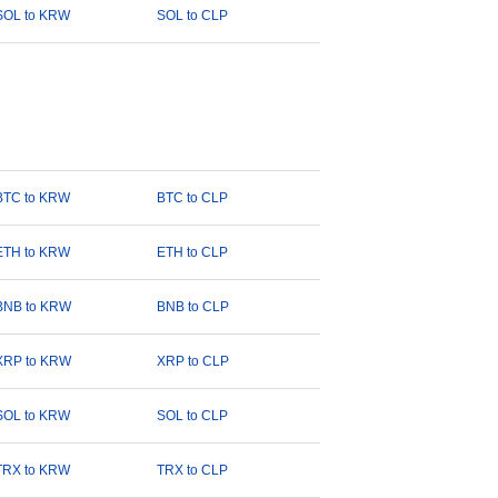
SOL to KRW
SOL to CLP
BTC to KRW
BTC to CLP
ETH to KRW
ETH to CLP
BNB to KRW
BNB to CLP
XRP to KRW
XRP to CLP
SOL to KRW
SOL to CLP
TRX to KRW
TRX to CLP