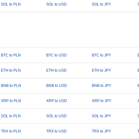
SOL to PLN
SOL to USD
SOL to JPY
BTC to PLN
BTC to USD
BTC to JPY
ETH to PLN
ETH to USD
ETH to JPY
BNB to PLN
BNB to USD
BNB to JPY
XRP to PLN
XRP to USD
XRP to JPY
SOL to PLN
SOL to USD
SOL to JPY
TRX to PLN
TRX to USD
TRX to JPY