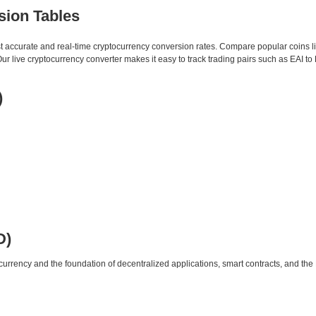
sion Tables
st accurate and real-time cryptocurrency conversion rates. Compare popular coins 
live cryptocurrency converter makes it easy to track trading pairs such as EAI to
)
D)
urrency and the foundation of decentralized applications, smart contracts, and th