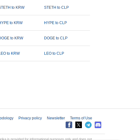
STETH to KRW
STETH to CLP
HYPE to KRW
HYPE to CLP
DOGE to KRW
DOGE to CLP
LEO to KRW
LEO to CLP
odology
Privacy policy
Newsletter
Terms of Use
aprika is provided for informational purposes only and does not