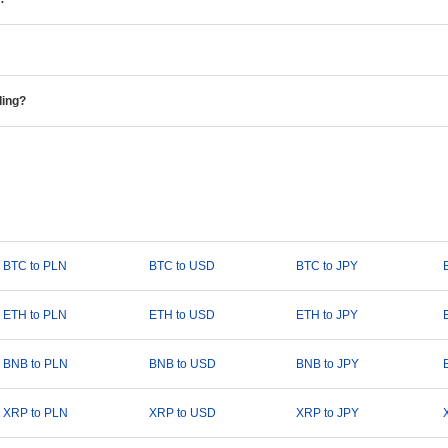
ding?
BTC to PLN
BTC to USD
BTC to JPY
ETH to PLN
ETH to USD
ETH to JPY
BNB to PLN
BNB to USD
BNB to JPY
XRP to PLN
XRP to USD
XRP to JPY