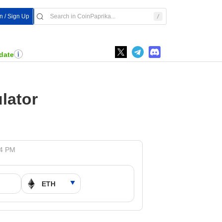
In / Sign Up
date
lator
24 PM