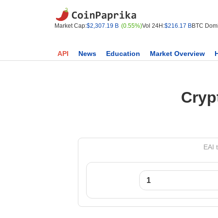
Market Cap:
$2,307.19 B
(0.55%)
Vol 24H:
$216.17 B
BTC Domi
API
News
Education
Market Overview
Cryp
EAI 