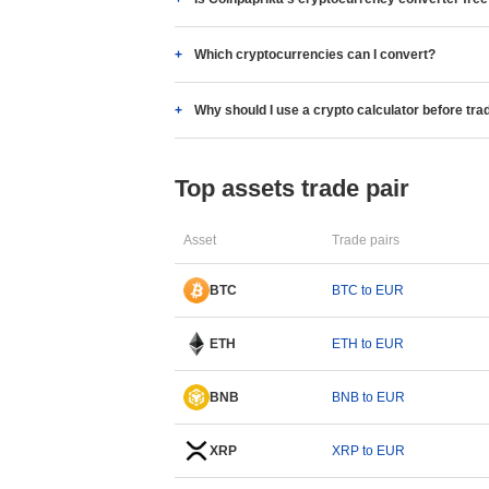
Which cryptocurrencies can I convert?
Why should I use a crypto calculator before tra
Top assets trade pair
Asset
Trade pairs
BTC
BTC to EUR
ETH
ETH to EUR
BNB
BNB to EUR
XRP
XRP to EUR