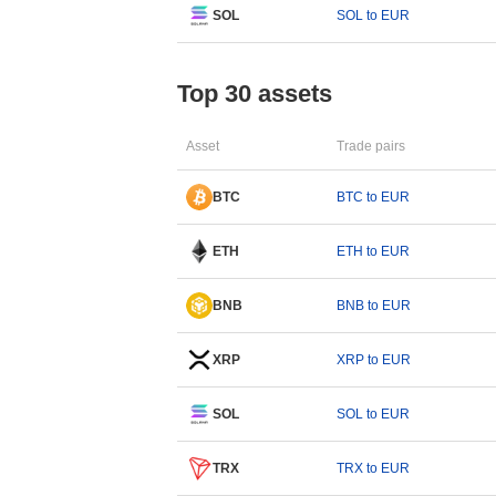
SOL
SOL to EUR
Top 30 assets
Asset
Trade pairs
BTC
BTC to EUR
ETH
ETH to EUR
BNB
BNB to EUR
XRP
XRP to EUR
SOL
SOL to EUR
TRX
TRX to EUR