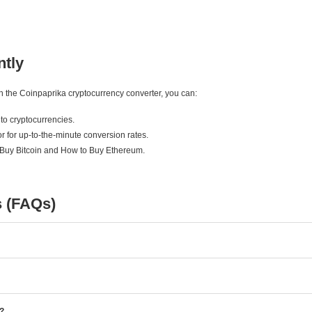
ntly
ith the Coinpaprika cryptocurrency converter, you can:
to cryptocurrencies.
r for up-to-the-minute conversion rates.
 Buy Bitcoin and How to Buy Ethereum.
s (FAQs)
e?