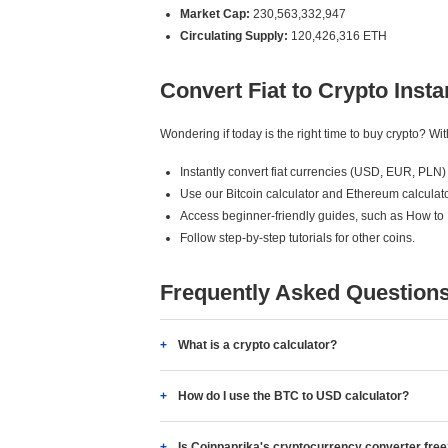
Market Cap:
230,563,332,947
Circulating Supply:
120,426,316 ETH
Convert Fiat to Crypto Insta
Wondering if today is the right time to buy crypto? W
Instantly convert fiat currencies (USD, EUR, PLN) 
Use our Bitcoin calculator and Ethereum calculato
Access beginner-friendly guides, such as How to
Follow step-by-step tutorials for other coins.
Frequently Asked Question
What is a crypto calculator?
How do I use the BTC to USD calculator?
Is Coinpaprika's cryptocurrency converter fre