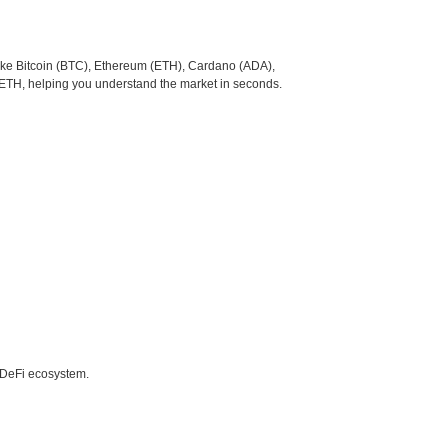
like Bitcoin (BTC), Ethereum (ETH), Cardano (ADA),
 ETH, helping you understand the market in seconds.
e DeFi ecosystem.