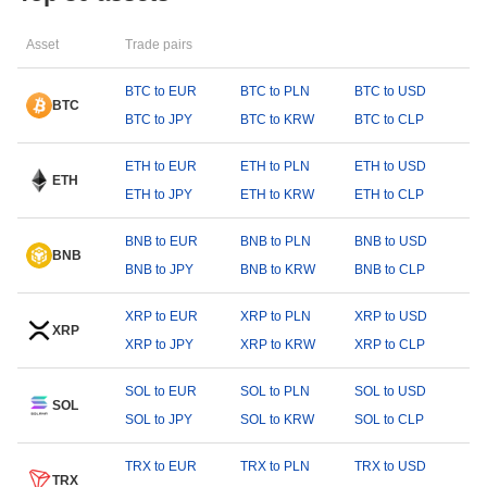
Asset
Trade pairs
BTC to EUR
BTC to PLN
BTC to USD
BTC
BTC to JPY
BTC to KRW
BTC to CLP
ETH to EUR
ETH to PLN
ETH to USD
ETH
ETH to JPY
ETH to KRW
ETH to CLP
BNB to EUR
BNB to PLN
BNB to USD
BNB
BNB to JPY
BNB to KRW
BNB to CLP
XRP to EUR
XRP to PLN
XRP to USD
XRP
XRP to JPY
XRP to KRW
XRP to CLP
SOL to EUR
SOL to PLN
SOL to USD
SOL
SOL to JPY
SOL to KRW
SOL to CLP
TRX to EUR
TRX to PLN
TRX to USD
TRX