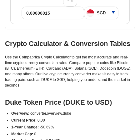
Crypto Calculator & Conversion Tables
Use the Coinpaprika Crypto Calculator to get the most accurate and real-
time cryptocurrency conversion rates. Compare popular coins like Bitcoin
(BTC), Ethereum (ETH), Cardano (ADA), Solana (SOL), Dogecoin (DOGE),
and many others. Our live cryptocurrency converter makes it easy to track
trading pairs such as DUKE to SGD, helping you understand the market in
seconds.
Duke Token Price (DUKE to USD)
Overview:
converter.overview.duke
Current Price:
0.00
1-Year Change:
-50.69%
Market Cap:
0