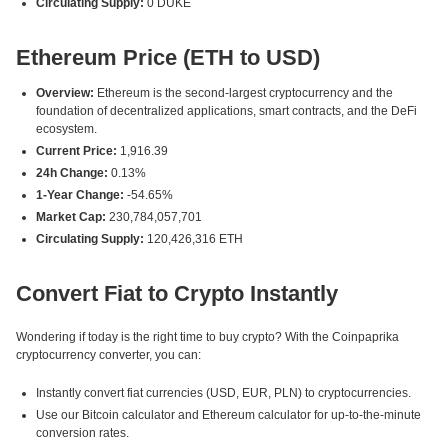
Circulating Supply:
0 DUKE
Ethereum Price (ETH to USD)
Overview:
Ethereum is the second-largest cryptocurrency and the
foundation of decentralized applications, smart contracts, and the DeFi
ecosystem.
Current Price:
1,916.39
24h Change:
0.13%
1-Year Change:
-54.65%
Market Cap:
230,784,057,701
Circulating Supply:
120,426,316 ETH
Convert Fiat to Crypto Instantly
Wondering if today is the right time to buy crypto? With the Coinpaprika
cryptocurrency converter, you can:
Instantly convert fiat currencies (USD, EUR, PLN) to cryptocurrencies.
Use our Bitcoin calculator and Ethereum calculator for up-to-the-minute
conversion rates.