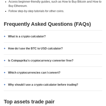
Access beginner-friendly guides, such as How to Buy Bitcoin and How to
Buy Ethereum.
Follow step-by-step tutorials for other coins.
Frequently Asked Questions (FAQs)
What is a crypto calculator?
How do I use the BTC to USD calculator?
Is Coinpaprika's cryptocurrency converter free?
Which cryptocurrencies can I convert?
Why should I use a crypto calculator before trading?
Top assets trade pair