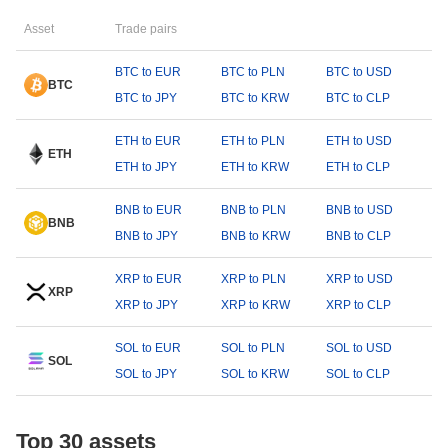
Asset
Trade pairs
BTC to EUR
BTC to PLN
BTC to USD
BTC
BTC to JPY
BTC to KRW
BTC to CLP
ETH to EUR
ETH to PLN
ETH to USD
ETH
ETH to JPY
ETH to KRW
ETH to CLP
BNB to EUR
BNB to PLN
BNB to USD
BNB
BNB to JPY
BNB to KRW
BNB to CLP
XRP to EUR
XRP to PLN
XRP to USD
XRP
XRP to JPY
XRP to KRW
XRP to CLP
SOL to EUR
SOL to PLN
SOL to USD
SOL
SOL to JPY
SOL to KRW
SOL to CLP
Top 30 assets