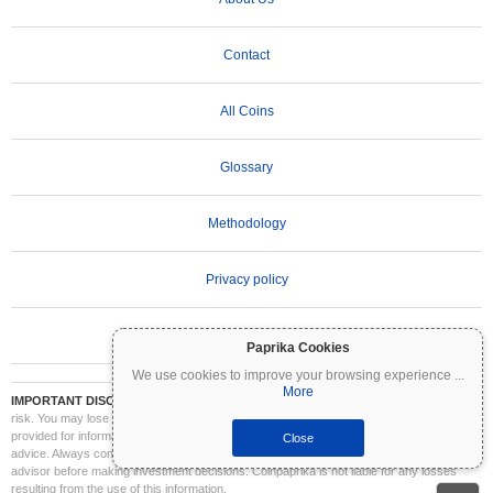
Contact
All Coins
Glossary
Methodology
Privacy policy
Terms of Use
Paprika Cookies
We use cookies to improve your browsing experience
...
More
IMPORTANT DISCLAIMER:
Cryptocurrencies are highly volatile and involve significant
risk. You may lose part or all of your investment. All information on Coinpaprika is
provided for informational purposes only and does not constitute financial or investment
Close
advice. Always conduct your own research (DYOR) and consult a qualified financial
advisor before making investment decisions. Coinpaprika is not liable for any losses
resulting from the use of this information.