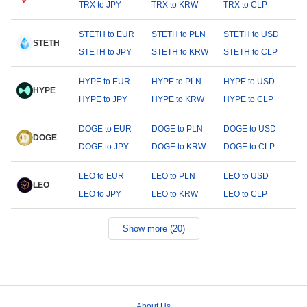
TRX to JPY
TRX to KRW
TRX to CLP
STETH to EUR
STETH to PLN
STETH to USD
STETH
STETH to JPY
STETH to KRW
STETH to CLP
HYPE to EUR
HYPE to PLN
HYPE to USD
HYPE
HYPE to JPY
HYPE to KRW
HYPE to CLP
DOGE to EUR
DOGE to PLN
DOGE to USD
DOGE
DOGE to JPY
DOGE to KRW
DOGE to CLP
LEO to EUR
LEO to PLN
LEO to USD
LEO
LEO to JPY
LEO to KRW
LEO to CLP
Show more (20)
About Us