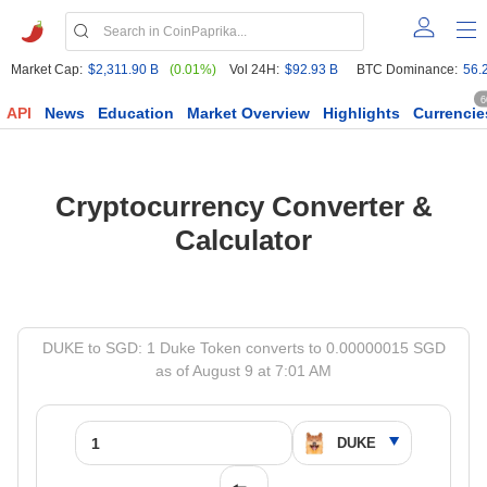
Market Cap:
$2,311.90 B
(0.01%)
Vol 24H:
$92.93 B
BTC Dominance:
56.
6
API
News
Education
Market Overview
Highlights
Currencie
Cryptocurrency Converter &
Calculator
DUKE to SGD: 1 Duke Token converts to 0.00000015 SGD
as of August 9 at 7:01 AM