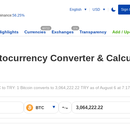
English
USD
Sign 
inance:
56.25%
60722
374
Highlights
Currencies
Exchanges
Transparency
Add / Up
tocurrency Converter & Calcu
 to TRY: 1 Bitcoin converts to 3,064,222.22 TRY as of August 6 at 7:1