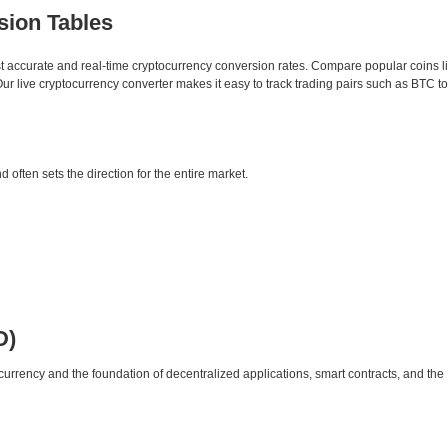
sion Tables
st accurate and real-time cryptocurrency conversion rates. Compare popular coins 
 live cryptocurrency converter makes it easy to track trading pairs such as BTC t
d often sets the direction for the entire market.
D)
urrency and the foundation of decentralized applications, smart contracts, and th