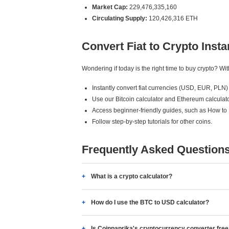
Market Cap:
229,476,335,160
Circulating Supply:
120,426,316 ETH
Convert Fiat to Crypto Insta
Wondering if today is the right time to buy crypto? W
Instantly convert fiat currencies (USD, EUR, PLN) 
Use our Bitcoin calculator and Ethereum calculato
Access beginner-friendly guides, such as How to
Follow step-by-step tutorials for other coins.
Frequently Asked Question
What is a crypto calculator?
How do I use the BTC to USD calculator?
Is Coinpaprika's cryptocurrency converter fre