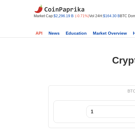
Market Cap:
$2,296.19 B
(-0.71%)
Vol 24H:
$164.30 B
BTC Dom
API
News
Education
Market Overview
Cryp
BTC