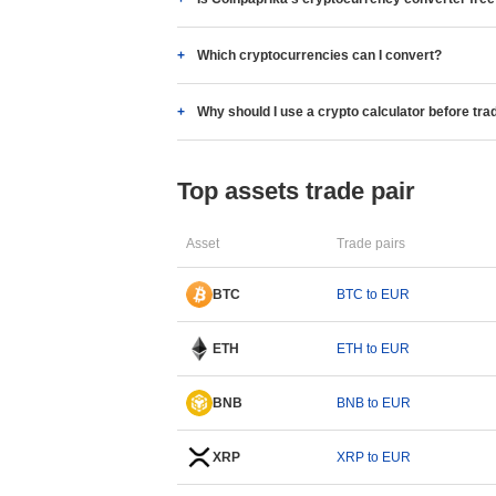
Which cryptocurrencies can I convert?
Why should I use a crypto calculator before tra
Top assets trade pair
Asset
Trade pairs
BTC
BTC to EUR
ETH
ETH to EUR
BNB
BNB to EUR
XRP
XRP to EUR