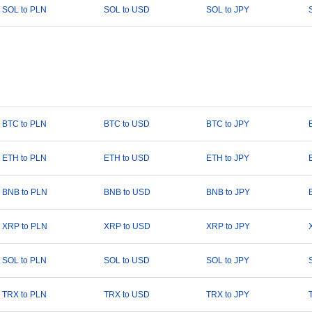
SOL to PLN
SOL to USD
SOL to JPY
BTC to PLN
BTC to USD
BTC to JPY
ETH to PLN
ETH to USD
ETH to JPY
BNB to PLN
BNB to USD
BNB to JPY
XRP to PLN
XRP to USD
XRP to JPY
SOL to PLN
SOL to USD
SOL to JPY
TRX to PLN
TRX to USD
TRX to JPY