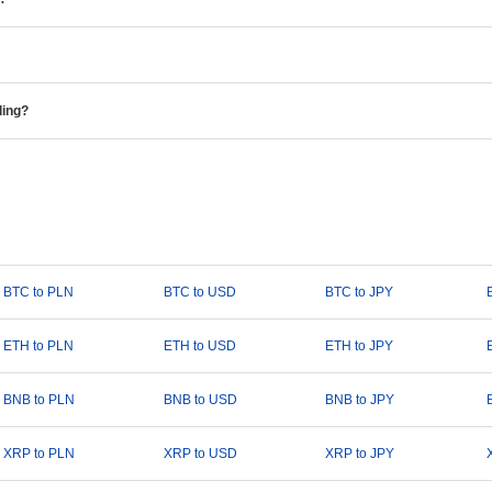
ding?
BTC to PLN
BTC to USD
BTC to JPY
ETH to PLN
ETH to USD
ETH to JPY
BNB to PLN
BNB to USD
BNB to JPY
XRP to PLN
XRP to USD
XRP to JPY