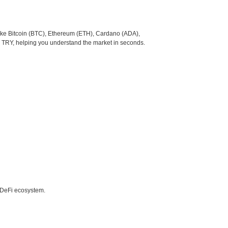
like Bitcoin (BTC), Ethereum (ETH), Cardano (ADA),
o TRY, helping you understand the market in seconds.
e DeFi ecosystem.