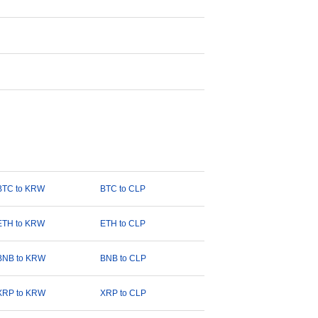
BTC to KRW
BTC to CLP
ETH to KRW
ETH to CLP
BNB to KRW
BNB to CLP
XRP to KRW
XRP to CLP