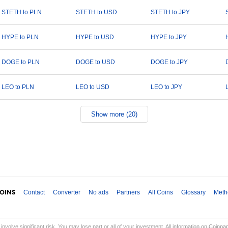
STETH to PLN
STETH to USD
STETH to JPY
HYPE to PLN
HYPE to USD
HYPE to JPY
DOGE to PLN
DOGE to USD
DOGE to JPY
LEO to PLN
LEO to USD
LEO to JPY
Show more (20)
Contact
Converter
No ads
Partners
All Coins
Glossary
Meth
involve significant risk. You may lose part or all of your investment. All information on Coinp