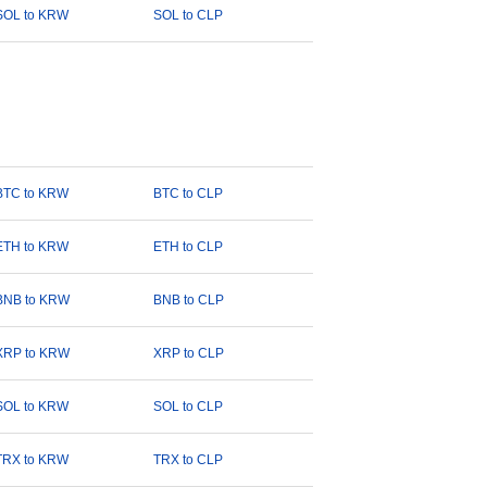
SOL to KRW
SOL to CLP
BTC to KRW
BTC to CLP
ETH to KRW
ETH to CLP
BNB to KRW
BNB to CLP
XRP to KRW
XRP to CLP
SOL to KRW
SOL to CLP
TRX to KRW
TRX to CLP