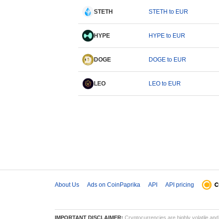
STETH
STETH to EUR
HYPE
HYPE to EUR
DOGE
DOGE to EUR
LEO
LEO to EUR
About Us
Ads on CoinPaprika
API
API pricing
IMPORTANT DISCLAIMER:
Cryptocurrencies are highly volatile and 