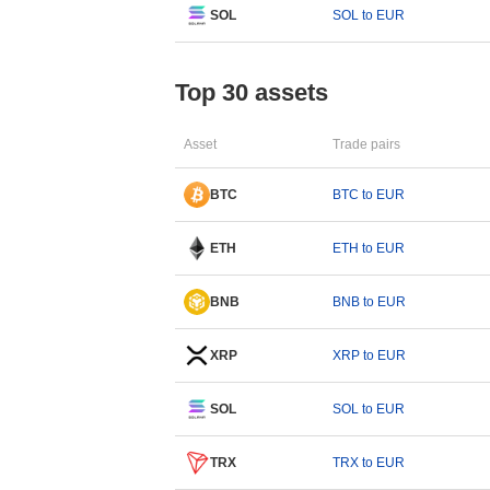
SOL
SOL to EUR
Top 30 assets
Asset
Trade pairs
BTC
BTC to EUR
ETH
ETH to EUR
BNB
BNB to EUR
XRP
XRP to EUR
SOL
SOL to EUR
TRX
TRX to EUR