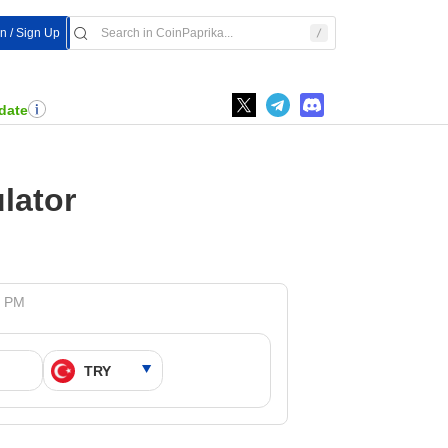
In / Sign Up
date
lator
7 PM