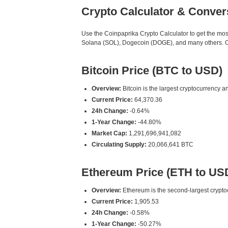
Crypto Calculator & Conver
Use the Coinpaprika Crypto Calculator to get the mo
Solana (SOL), Dogecoin (DOGE), and many others. Our
Bitcoin Price (BTC to USD)
Overview:
Bitcoin is the largest cryptocurrency an
Current Price:
64,370.36
24h Change:
-0.64%
1-Year Change:
-44.80%
Market Cap:
1,291,696,941,082
Circulating Supply:
20,066,641 BTC
Ethereum Price (ETH to US
Overview:
Ethereum is the second-largest cryptoc
Current Price:
1,905.53
24h Change:
-0.58%
1-Year Change:
-50.27%