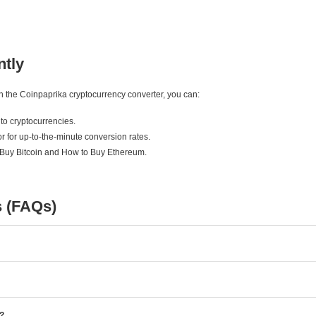
ntly
ith the Coinpaprika cryptocurrency converter, you can:
to cryptocurrencies.
r for up-to-the-minute conversion rates.
 Buy Bitcoin and How to Buy Ethereum.
s (FAQs)
e?