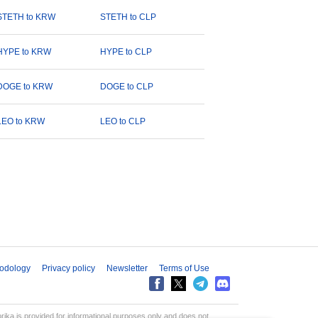
STETH to KRW
STETH to CLP
HYPE to KRW
HYPE to CLP
DOGE to KRW
DOGE to CLP
LEO to KRW
LEO to CLP
odology
Privacy policy
Newsletter
Terms of Use
aprika is provided for informational purposes only and does not