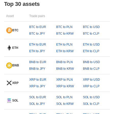
Top 30 assets
Asset
Trade pairs
BTC to EUR
BTC to PLN
BTC to USD
BTC
BTC to JPY
BTC to KRW
BTC to CLP
ETH to EUR
ETH to PLN
ETH to USD
ETH
ETH to JPY
ETH to KRW
ETH to CLP
BNB to EUR
BNB to PLN
BNB to USD
BNB
BNB to JPY
BNB to KRW
BNB to CLP
XRP to EUR
XRP to PLN
XRP to USD
XRP
XRP to JPY
XRP to KRW
XRP to CLP
SOL to EUR
SOL to PLN
SOL to USD
SOL
SOL to JPY
SOL to KRW
SOL to CLP