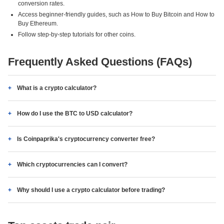
conversion rates.
Access beginner-friendly guides, such as How to Buy Bitcoin and How to
Buy Ethereum.
Follow step-by-step tutorials for other coins.
Frequently Asked Questions (FAQs)
What is a crypto calculator?
How do I use the BTC to USD calculator?
Is Coinpaprika's cryptocurrency converter free?
Which cryptocurrencies can I convert?
Why should I use a crypto calculator before trading?