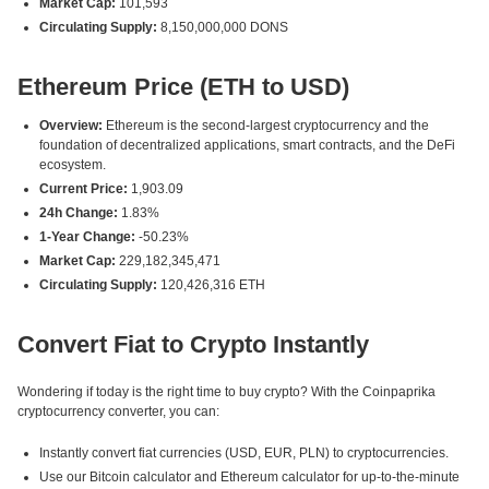
Market Cap:
101,593
Circulating Supply:
8,150,000,000 DONS
Ethereum Price (ETH to USD)
Overview:
Ethereum is the second-largest cryptocurrency and the
foundation of decentralized applications, smart contracts, and the DeFi
ecosystem.
Current Price:
1,903.09
24h Change:
1.83%
1-Year Change:
-50.23%
Market Cap:
229,182,345,471
Circulating Supply:
120,426,316 ETH
Convert Fiat to Crypto Instantly
Wondering if today is the right time to buy crypto? With the Coinpaprika
cryptocurrency converter, you can:
Instantly convert fiat currencies (USD, EUR, PLN) to cryptocurrencies.
Use our Bitcoin calculator and Ethereum calculator for up-to-the-minute