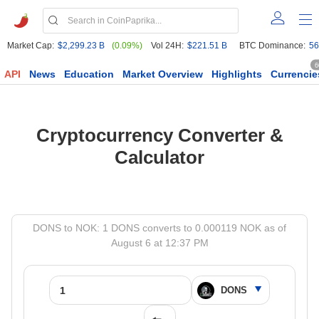
Market Cap:
$2,299.23 B
(0.09%)
Vol 24H:
$221.51 B
BTC Dominance:
56
6
API
News
Education
Market Overview
Highlights
Currencie
Cryptocurrency Converter &
Calculator
DONS to NOK: 1 DONS converts to 0.000119 NOK as of
August 6 at 12:37 PM