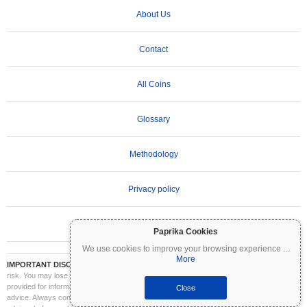
About Us
Contact
All Coins
Glossary
Methodology
Privacy policy
Terms of Use
Paprika Cookies
We use cookies to improve your browsing experience
...
More
IMPORTANT DISCLAIMER:
Cryptocurrencies are highly volatile and involve significant
risk. You may lose part or all of your investment. All information on Coinpaprika is
provided for informational purposes only and does not constitute financial or investment
Close
advice. Always conduct your own research (DYOR) and consult a qualified financial