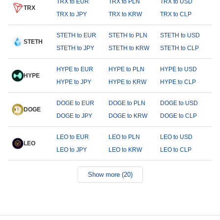
TRX to EUR
TRX to PLN
TRX to USD
TRX
TRX to JPY
TRX to KRW
TRX to CLP
STETH to EUR
STETH to PLN
STETH to USD
STETH
STETH to JPY
STETH to KRW
STETH to CLP
HYPE to EUR
HYPE to PLN
HYPE to USD
HYPE
HYPE to JPY
HYPE to KRW
HYPE to CLP
DOGE to EUR
DOGE to PLN
DOGE to USD
DOGE
DOGE to JPY
DOGE to KRW
DOGE to CLP
LEO to EUR
LEO to PLN
LEO to USD
LEO
LEO to JPY
LEO to KRW
LEO to CLP
Show more (20)