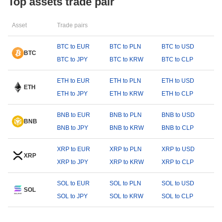
Top assets trade pair
Asset
Trade pairs
BTC to EUR
BTC to PLN
BTC to USD
BTC
BTC to JPY
BTC to KRW
BTC to CLP
ETH to EUR
ETH to PLN
ETH to USD
ETH
ETH to JPY
ETH to KRW
ETH to CLP
BNB to EUR
BNB to PLN
BNB to USD
BNB
BNB to JPY
BNB to KRW
BNB to CLP
XRP to EUR
XRP to PLN
XRP to USD
XRP
XRP to JPY
XRP to KRW
XRP to CLP
SOL to EUR
SOL to PLN
SOL to USD
SOL
SOL to JPY
SOL to KRW
SOL to CLP