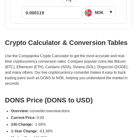
Crypto Calculator & Conversion Tables
Use the Coinpaprika Crypto Calculator to get the most accurate and real-
time cryptocurrency conversion rates. Compare popular coins like Bitcoin
(BTC), Ethereum (ETH), Cardano (ADA), Solana (SOL), Dogecoin (DOGE),
and many others. Our live cryptocurrency converter makes it easy to track
trading pairs such as DONS to NOK, helping you understand the market in
seconds.
DONS Price (DONS to USD)
Overview:
converter.overview.dons
Current Price:
0.00
24h Change:
-1.09%
1-Year Change:
-63.38%