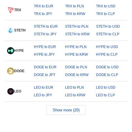
TRX to EUR
TRX to PLN
TRX to USD
TRX
TRX to JPY
TRX to KRW
TRX to CLP
STETH to EUR
STETH to PLN
STETH to USD
STETH
STETH to JPY
STETH to KRW
STETH to CLP
HYPE to EUR
HYPE to PLN
HYPE to USD
HYPE
HYPE to JPY
HYPE to KRW
HYPE to CLP
DOGE to EUR
DOGE to PLN
DOGE to USD
DOGE
DOGE to JPY
DOGE to KRW
DOGE to CLP
LEO to EUR
LEO to PLN
LEO to USD
LEO
LEO to JPY
LEO to KRW
LEO to CLP
Show more (20)