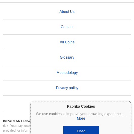
About Us
Contact
All Coins
Glossary
Methodology
Privacy policy
Terms of Use
Paprika Cookies
We use cookies to improve your browsing experience
...
More
IMPORTANT DISCLAIMER:
Cryptocurrencies are highly volatile and involve significant
risk. You may lose part or all of your investment. All information on Coinpaprika is
provided for informational purposes only and does not constitute financial or investment
Close