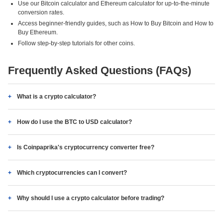
Use our Bitcoin calculator and Ethereum calculator for up-to-the-minute
conversion rates.
Access beginner-friendly guides, such as How to Buy Bitcoin and How to
Buy Ethereum.
Follow step-by-step tutorials for other coins.
Frequently Asked Questions (FAQs)
What is a crypto calculator?
How do I use the BTC to USD calculator?
Is Coinpaprika's cryptocurrency converter free?
Which cryptocurrencies can I convert?
Why should I use a crypto calculator before trading?