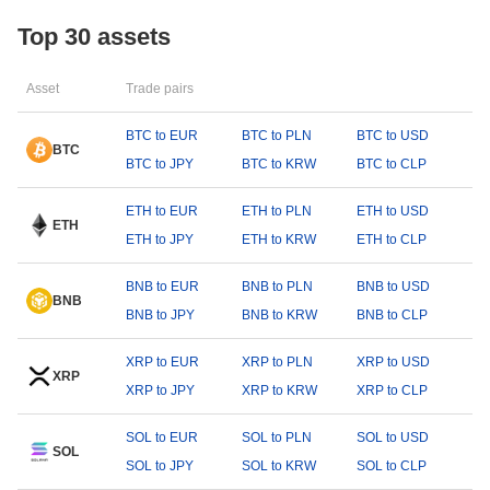
Top 30 assets
Asset
Trade pairs
BTC to EUR
BTC to PLN
BTC to USD
BTC
BTC to JPY
BTC to KRW
BTC to CLP
ETH to EUR
ETH to PLN
ETH to USD
ETH
ETH to JPY
ETH to KRW
ETH to CLP
BNB to EUR
BNB to PLN
BNB to USD
BNB
BNB to JPY
BNB to KRW
BNB to CLP
XRP to EUR
XRP to PLN
XRP to USD
XRP
XRP to JPY
XRP to KRW
XRP to CLP
SOL to EUR
SOL to PLN
SOL to USD
SOL
SOL to JPY
SOL to KRW
SOL to CLP