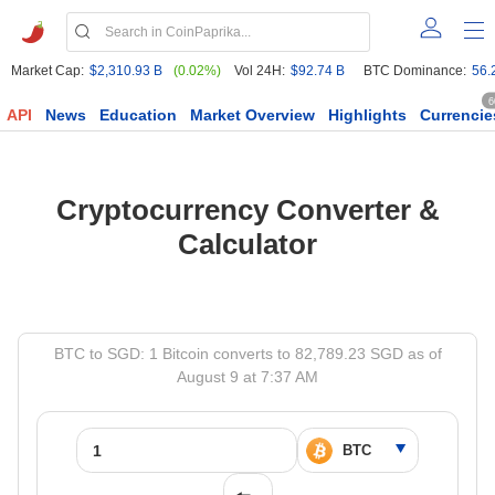
Market Cap:
$2,310.93 B
(0.02%)
Vol 24H:
$92.74 B
BTC Dominance:
56.
6
API
News
Education
Market Overview
Highlights
Currencie
Cryptocurrency Converter &
Calculator
BTC to SGD: 1 Bitcoin converts to 82,789.23 SGD as of
August 9 at 7:37 AM