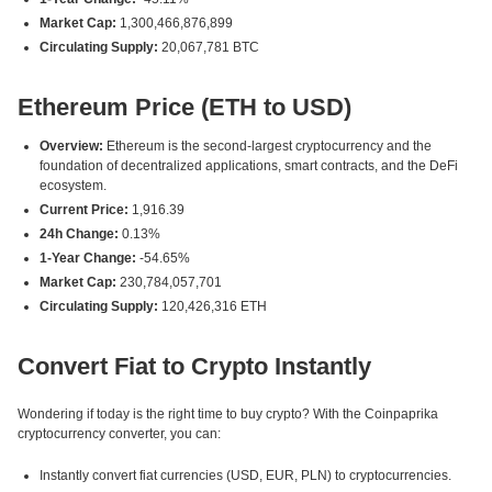
Market Cap:
1,300,466,876,899
Circulating Supply:
20,067,781 BTC
Ethereum Price (ETH to USD)
Overview:
Ethereum is the second-largest cryptocurrency and the
foundation of decentralized applications, smart contracts, and the DeFi
ecosystem.
Current Price:
1,916.39
24h Change:
0.13%
1-Year Change:
-54.65%
Market Cap:
230,784,057,701
Circulating Supply:
120,426,316 ETH
Convert Fiat to Crypto Instantly
Wondering if today is the right time to buy crypto? With the Coinpaprika
cryptocurrency converter, you can:
Instantly convert fiat currencies (USD, EUR, PLN) to cryptocurrencies.