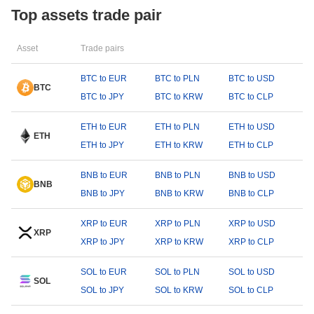
Top assets trade pair
Asset
Trade pairs
BTC to EUR
BTC to PLN
BTC to USD
BTC
BTC to JPY
BTC to KRW
BTC to CLP
ETH to EUR
ETH to PLN
ETH to USD
ETH
ETH to JPY
ETH to KRW
ETH to CLP
BNB to EUR
BNB to PLN
BNB to USD
BNB
BNB to JPY
BNB to KRW
BNB to CLP
XRP to EUR
XRP to PLN
XRP to USD
XRP
XRP to JPY
XRP to KRW
XRP to CLP
SOL to EUR
SOL to PLN
SOL to USD
SOL
SOL to JPY
SOL to KRW
SOL to CLP