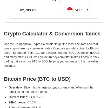
Crypto Calculator & Conversion Tables
Use the Coinpaprika Crypto Calculator to get the most accurate and real-
time cryptocurrency conversion rates. Compare popular coins like Bitcoin
(BTC), Ethereum (ETH), Cardano (ADA), Solana (SOL), Dogecoin (DOGE),
and many others. Our live cryptocurrency converter makes it easy to track
trading pairs such as BTC to SGD, helping you understand the market in
seconds.
Bitcoin Price (BTC to USD)
Overview:
Bitcoin is the largest cryptocurrency and often sets the
direction for the entire market.
Current Price:
64,803.72
24h Change:
-0.16%
1-Year Change:
-45.11%