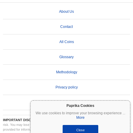
About Us
Contact
All Coins
Glossary
Methodology
Privacy policy
Terms of Use
Paprika Cookies
We use cookies to improve your browsing experience
...
More
IMPORTANT DISCLAIMER:
Cryptocurrencies are highly volatile and involve significant
risk. You may lose part or all of your investment. All information on Coinpaprika is
provided for informational purposes only and does not constitute financial or investment
Close