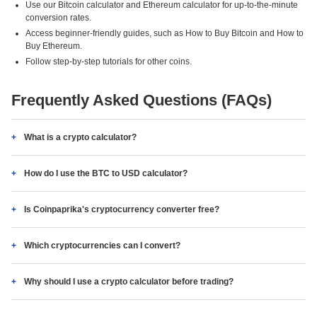
Use our Bitcoin calculator and Ethereum calculator for up-to-the-minute
conversion rates.
Access beginner-friendly guides, such as How to Buy Bitcoin and How to
Buy Ethereum.
Follow step-by-step tutorials for other coins.
Frequently Asked Questions (FAQs)
What is a crypto calculator?
How do I use the BTC to USD calculator?
Is Coinpaprika's cryptocurrency converter free?
Which cryptocurrencies can I convert?
Why should I use a crypto calculator before trading?