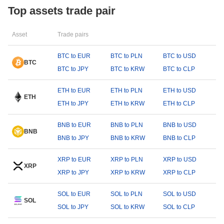
Top assets trade pair
Asset
Trade pairs
BTC to EUR
BTC to PLN
BTC to USD
BTC
BTC to JPY
BTC to KRW
BTC to CLP
ETH to EUR
ETH to PLN
ETH to USD
ETH
ETH to JPY
ETH to KRW
ETH to CLP
BNB to EUR
BNB to PLN
BNB to USD
BNB
BNB to JPY
BNB to KRW
BNB to CLP
XRP to EUR
XRP to PLN
XRP to USD
XRP
XRP to JPY
XRP to KRW
XRP to CLP
SOL to EUR
SOL to PLN
SOL to USD
SOL
SOL to JPY
SOL to KRW
SOL to CLP