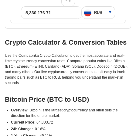
Crypto Calculator & Conversion Tables
Use the Coinpaprika Crypto Calculator to get the most accurate and real-
time cryptocurrency conversion rates. Compare popular coins like Bitcoin
(BTC), Ethereum (ETH), Cardano (ADA), Solana (SOL), Dogecoin (DOGE),
and many others. Our live cryptocurrency converter makes it easy to track
trading pairs such as BTC to RUB, helping you understand the market in
seconds.
Bitcoin Price (BTC to USD)
Overview:
Bitcoin is the largest cryptocurrency and often sets the
direction for the entire market.
Current Price:
64,803.72
24h Change:
-0.16%
1-Year Change:
-45.11%