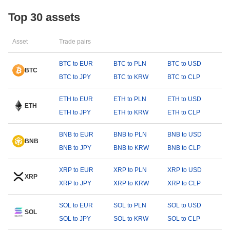
Top 30 assets
Asset
Trade pairs
BTC to EUR
BTC to PLN
BTC to USD
BTC
BTC to JPY
BTC to KRW
BTC to CLP
ETH to EUR
ETH to PLN
ETH to USD
ETH
ETH to JPY
ETH to KRW
ETH to CLP
BNB to EUR
BNB to PLN
BNB to USD
BNB
BNB to JPY
BNB to KRW
BNB to CLP
XRP to EUR
XRP to PLN
XRP to USD
XRP
XRP to JPY
XRP to KRW
XRP to CLP
SOL to EUR
SOL to PLN
SOL to USD
SOL
SOL to JPY
SOL to KRW
SOL to CLP