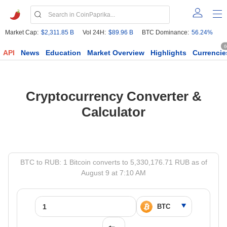
Market Cap:
$2,311.85 B
Vol 24H:
$89.96 B
BTC Dominance:
56.24%
6
API
News
Education
Market Overview
Highlights
Currencie
Cryptocurrency Converter &
Calculator
BTC to RUB: 1 Bitcoin converts to 5,330,176.71 RUB as of
August 9 at 7:10 AM