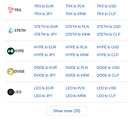
TRX to EUR
TRX to PLN
TRX to USD
TRX
TRX to JPY
TRX to KRW
TRX to CLP
STETH to EUR
STETH to PLN
STETH to USD
STETH
STETH to JPY
STETH to KRW
STETH to CLP
HYPE to EUR
HYPE to PLN
HYPE to USD
HYPE
HYPE to JPY
HYPE to KRW
HYPE to CLP
DOGE to EUR
DOGE to PLN
DOGE to USD
DOGE
DOGE to JPY
DOGE to KRW
DOGE to CLP
LEO to EUR
LEO to PLN
LEO to USD
LEO
LEO to JPY
LEO to KRW
LEO to CLP
Show more (20)