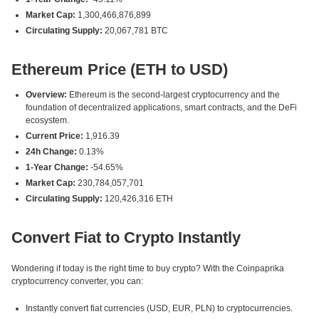
Market Cap:
1,300,466,876,899
Circulating Supply:
20,067,781 BTC
Ethereum Price (ETH to USD)
Overview:
Ethereum is the second-largest cryptocurrency and the
foundation of decentralized applications, smart contracts, and the DeFi
ecosystem.
Current Price:
1,916.39
24h Change:
0.13%
1-Year Change:
-54.65%
Market Cap:
230,784,057,701
Circulating Supply:
120,426,316 ETH
Convert Fiat to Crypto Instantly
Wondering if today is the right time to buy crypto? With the Coinpaprika
cryptocurrency converter, you can:
Instantly convert fiat currencies (USD, EUR, PLN) to cryptocurrencies.