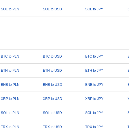
SOL to PLN
SOL to USD
SOL to JPY
BTC to PLN
BTC to USD
BTC to JPY
ETH to PLN
ETH to USD
ETH to JPY
BNB to PLN
BNB to USD
BNB to JPY
XRP to PLN
XRP to USD
XRP to JPY
SOL to PLN
SOL to USD
SOL to JPY
TRX to PLN
TRX to USD
TRX to JPY