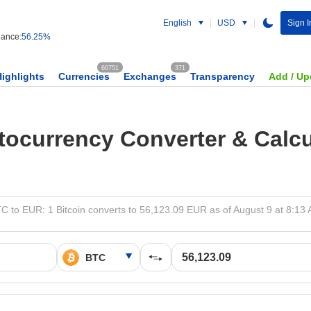
English
USD
Sign I
ance:
56.25%
60751
371
Highlights
Currencies
Exchanges
Transparency
Add / Up
tocurrency Converter & Calcu
C to EUR: 1 Bitcoin converts to 56,123.09 EUR as of August 9 at 8:13