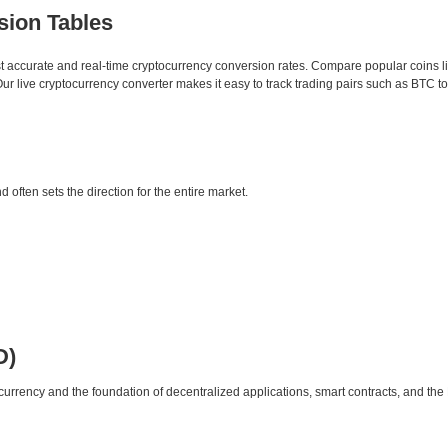
sion Tables
st accurate and real-time cryptocurrency conversion rates. Compare popular coins 
 live cryptocurrency converter makes it easy to track trading pairs such as BTC t
d often sets the direction for the entire market.
D)
urrency and the foundation of decentralized applications, smart contracts, and th