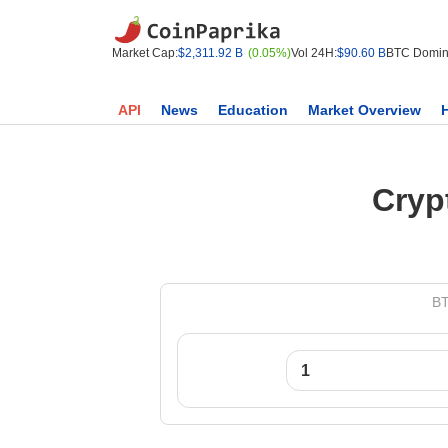
Market Cap:
$2,311.92 B
(0.05%)
Vol 24H:
$90.60 B
BTC Domin
API
News
Education
Market Overview
Cryp
BT