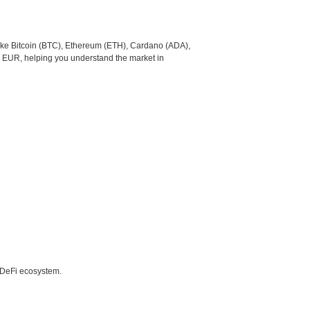
like Bitcoin (BTC), Ethereum (ETH), Cardano (ADA),
o EUR, helping you understand the market in
e DeFi ecosystem.