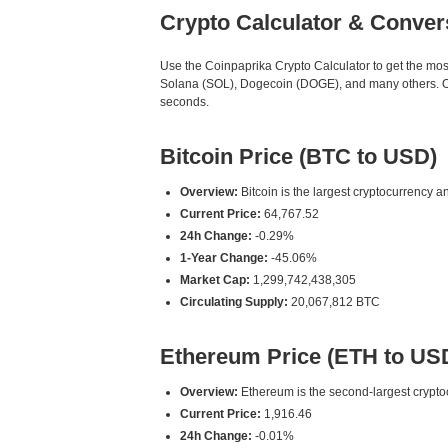
Crypto Calculator & Conver
Use the Coinpaprika Crypto Calculator to get the mo
Solana (SOL), Dogecoin (DOGE), and many others. Our
seconds.
Bitcoin Price (BTC to USD)
Overview:
Bitcoin is the largest cryptocurrency an
Current Price:
64,767.52
24h Change:
-0.29%
1-Year Change:
-45.06%
Market Cap:
1,299,742,438,305
Circulating Supply:
20,067,812 BTC
Ethereum Price (ETH to US
Overview:
Ethereum is the second-largest cryptoc
Current Price:
1,916.46
24h Change:
-0.01%