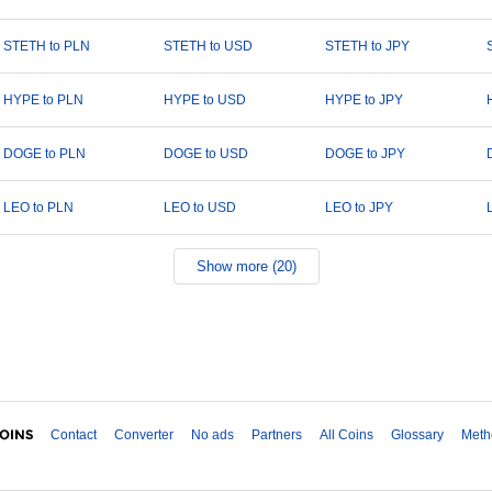
STETH to PLN
STETH to USD
STETH to JPY
HYPE to PLN
HYPE to USD
HYPE to JPY
DOGE to PLN
DOGE to USD
DOGE to JPY
LEO to PLN
LEO to USD
LEO to JPY
Show more (20)
Contact
Converter
No ads
Partners
All Coins
Glossary
Meth