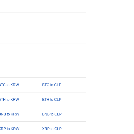
BTC to KRW
BTC to CLP
ETH to KRW
ETH to CLP
BNB to KRW
BNB to CLP
XRP to KRW
XRP to CLP