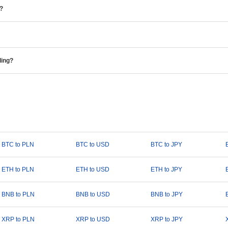
e?
ding?
BTC to PLN
BTC to USD
BTC to JPY
ETH to PLN
ETH to USD
ETH to JPY
BNB to PLN
BNB to USD
BNB to JPY
XRP to PLN
XRP to USD
XRP to JPY