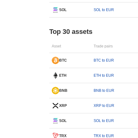
SOL
SOL to EUR
Top 30 assets
Asset
Trade pairs
BTC
BTC to EUR
ETH
ETH to EUR
BNB
BNB to EUR
XRP
XRP to EUR
SOL
SOL to EUR
TRX
TRX to EUR