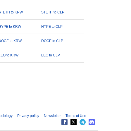
STETH to KRW
STETH to CLP
HYPE to KRW
HYPE to CLP
DOGE to KRW
DOGE to CLP
LEO to KRW
LEO to CLP
odology
Privacy policy
Newsletter
Terms of Use