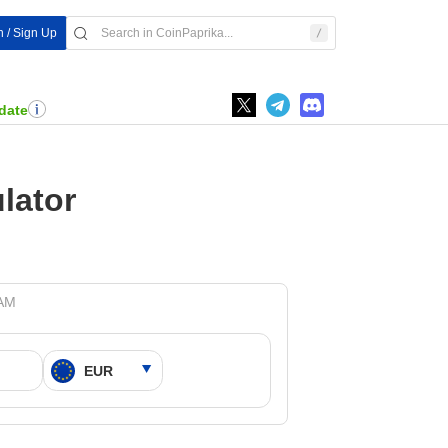
n / Sign Up
date
lator
 AM