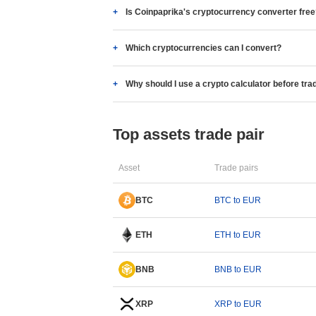
Is Coinpaprika's cryptocurrency converter fre
Which cryptocurrencies can I convert?
Why should I use a crypto calculator before tra
Top assets trade pair
Asset
Trade pairs
BTC
BTC to EUR
ETH
ETH to EUR
BNB
BNB to EUR
XRP
XRP to EUR