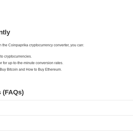
ntly
ith the Coinpaprika cryptocurrency converter, you can:
to cryptocurrencies.
r for up-to-the-minute conversion rates.
 Buy Bitcoin and How to Buy Ethereum.
s (FAQs)