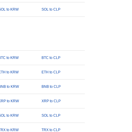
SOL to KRW
SOL to CLP
BTC to KRW
BTC to CLP
ETH to KRW
ETH to CLP
BNB to KRW
BNB to CLP
XRP to KRW
XRP to CLP
SOL to KRW
SOL to CLP
TRX to KRW
TRX to CLP