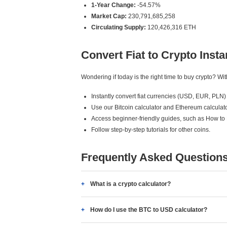
1-Year Change:
-54.57%
Market Cap:
230,791,685,258
Circulating Supply:
120,426,316 ETH
Convert Fiat to Crypto Insta
Wondering if today is the right time to buy crypto? W
Instantly convert fiat currencies (USD, EUR, PLN) 
Use our Bitcoin calculator and Ethereum calculato
Access beginner-friendly guides, such as How to
Follow step-by-step tutorials for other coins.
Frequently Asked Question
What is a crypto calculator?
How do I use the BTC to USD calculator?