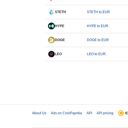
STETH
STETH to EUR
HYPE
HYPE to EUR
DOGE
DOGE to EUR
LEO
LEO to EUR
About Us
Ads on CoinPaprika
API
API pricing