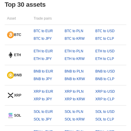
Top 30 assets
Asset
Trade pairs
BTC to EUR
BTC to PLN
BTC to USD
BTC
BTC to JPY
BTC to KRW
BTC to CLP
ETH to EUR
ETH to PLN
ETH to USD
ETH
ETH to JPY
ETH to KRW
ETH to CLP
BNB to EUR
BNB to PLN
BNB to USD
BNB
BNB to JPY
BNB to KRW
BNB to CLP
XRP to EUR
XRP to PLN
XRP to USD
XRP
XRP to JPY
XRP to KRW
XRP to CLP
SOL to EUR
SOL to PLN
SOL to USD
SOL
SOL to JPY
SOL to KRW
SOL to CLP