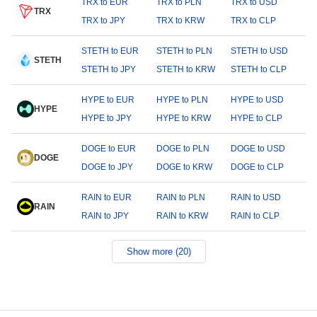
TRX to EUR
TRX to PLN
TRX to USD
TRX
TRX to JPY
TRX to KRW
TRX to CLP
STETH to EUR
STETH to PLN
STETH to USD
STETH
STETH to JPY
STETH to KRW
STETH to CLP
HYPE to EUR
HYPE to PLN
HYPE to USD
HYPE
HYPE to JPY
HYPE to KRW
HYPE to CLP
DOGE to EUR
DOGE to PLN
DOGE to USD
DOGE
DOGE to JPY
DOGE to KRW
DOGE to CLP
RAIN to EUR
RAIN to PLN
RAIN to USD
RAIN
RAIN to JPY
RAIN to KRW
RAIN to CLP
Show more (20)