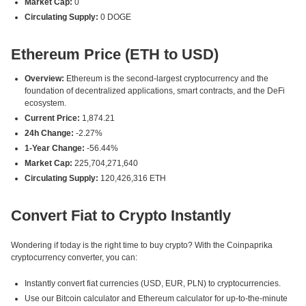
Market Cap:
0
Circulating Supply:
0 DOGE
Ethereum Price (ETH to USD)
Overview:
Ethereum is the second-largest cryptocurrency and the
foundation of decentralized applications, smart contracts, and the DeFi
ecosystem.
Current Price:
1,874.21
24h Change:
-2.27%
1-Year Change:
-56.44%
Market Cap:
225,704,271,640
Circulating Supply:
120,426,316 ETH
Convert Fiat to Crypto Instantly
Wondering if today is the right time to buy crypto? With the Coinpaprika
cryptocurrency converter, you can:
Instantly convert fiat currencies (USD, EUR, PLN) to cryptocurrencies.
Use our Bitcoin calculator and Ethereum calculator for up-to-the-minute