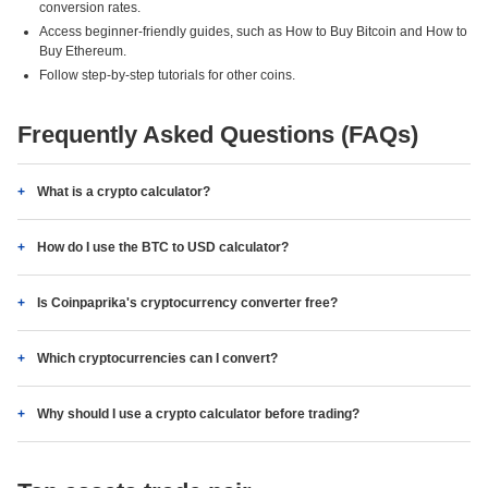
conversion rates.
Access beginner-friendly guides, such as How to Buy Bitcoin and How to
Buy Ethereum.
Follow step-by-step tutorials for other coins.
Frequently Asked Questions (FAQs)
What is a crypto calculator?
How do I use the BTC to USD calculator?
Is Coinpaprika's cryptocurrency converter free?
Which cryptocurrencies can I convert?
Why should I use a crypto calculator before trading?