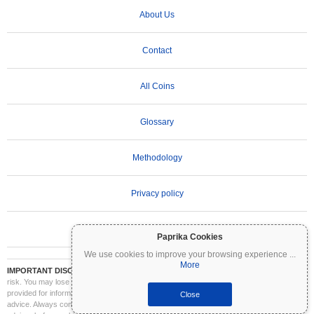
About Us
Contact
All Coins
Glossary
Methodology
Privacy policy
Terms of Use
Paprika Cookies
We use cookies to improve your browsing experience
...
More
IMPORTANT DISCLAIMER:
Cryptocurrencies are highly volatile and involve significant
risk. You may lose part or all of your investment. All information on Coinpaprika is
provided for informational purposes only and does not constitute financial or investment
Close
advice. Always conduct your own research (DYOR) and consult a qualified financial