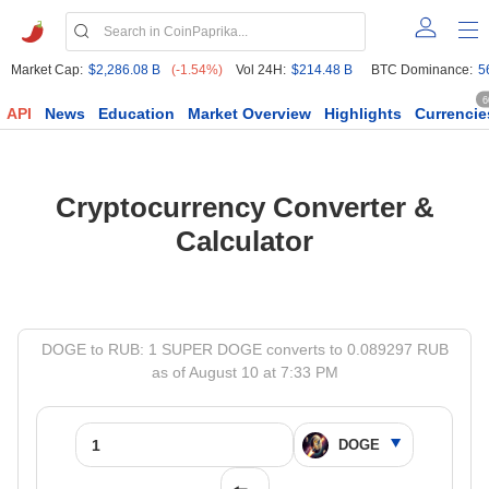
Market Cap:
$2,286.08 B
(-1.54%)
Vol 24H:
$214.48 B
BTC Dominance:
5
6
API
News
Education
Market Overview
Highlights
Currencie
Cryptocurrency Converter &
Calculator
DOGE to RUB: 1 SUPER DOGE converts to 0.089297 RUB
as of August 10 at 7:33 PM