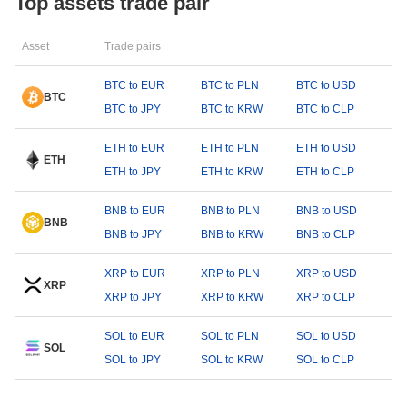
Top assets trade pair
Asset
Trade pairs
BTC to EUR
BTC to PLN
BTC to USD
BTC
BTC to JPY
BTC to KRW
BTC to CLP
ETH to EUR
ETH to PLN
ETH to USD
ETH
ETH to JPY
ETH to KRW
ETH to CLP
BNB to EUR
BNB to PLN
BNB to USD
BNB
BNB to JPY
BNB to KRW
BNB to CLP
XRP to EUR
XRP to PLN
XRP to USD
XRP
XRP to JPY
XRP to KRW
XRP to CLP
SOL to EUR
SOL to PLN
SOL to USD
SOL
SOL to JPY
SOL to KRW
SOL to CLP