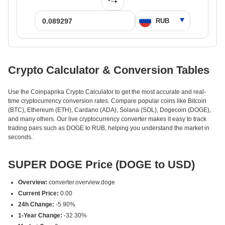
Crypto Calculator & Conversion Tables
Use the Coinpaprika Crypto Calculator to get the most accurate and real-
time cryptocurrency conversion rates. Compare popular coins like Bitcoin
(BTC), Ethereum (ETH), Cardano (ADA), Solana (SOL), Dogecoin (DOGE),
and many others. Our live cryptocurrency converter makes it easy to track
trading pairs such as DOGE to RUB, helping you understand the market in
seconds.
SUPER DOGE Price (DOGE to USD)
Overview:
converter.overview.doge
Current Price:
0.00
24h Change:
-5.90%
1-Year Change:
-32.30%