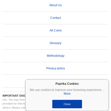
About Us
Contact
All Coins
Glossary
Methodology
Privacy policy
Terms of Use
Paprika Cookies
We use cookies to improve your browsing experience
...
More
IMPORTANT DISCLAIMER:
Cryptocurrencies are highly volatile and involve significant
risk. You may lose part or all of your investment. All information on Coinpaprika is
provided for informational purposes only and does not constitute financial or investment
Close
advice. Always conduct your own research (DYOR) and consult a qualified financial