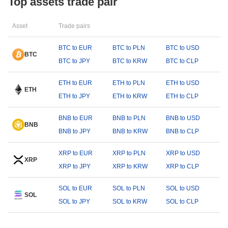
Top assets trade pair
Asset
Trade pairs
BTC to EUR
BTC to PLN
BTC to USD
BTC
BTC to JPY
BTC to KRW
BTC to CLP
ETH to EUR
ETH to PLN
ETH to USD
ETH
ETH to JPY
ETH to KRW
ETH to CLP
BNB to EUR
BNB to PLN
BNB to USD
BNB
BNB to JPY
BNB to KRW
BNB to CLP
XRP to EUR
XRP to PLN
XRP to USD
XRP
XRP to JPY
XRP to KRW
XRP to CLP
SOL to EUR
SOL to PLN
SOL to USD
SOL
SOL to JPY
SOL to KRW
SOL to CLP