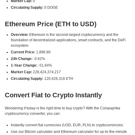
Market Cap:
0
Circulating Supply:
0 DOGE
Ethereum Price (ETH to USD)
Overview:
Ethereum is the second-largest cryptocurrency and the
foundation of decentralized applications, smart contracts, and the DeFi
ecosystem.
Current Price:
1,896.80
24h Change:
-0.62%
1-Year Change:
-51.64%
Market Cap:
228,424,374,217
Circulating Supply:
120,426,316 ETH
Convert Fiat to Crypto Instantly
Wondering if today is the right time to buy crypto? With the Coinpaprika
cryptocurrency converter, you can:
Instantly convert fiat currencies (USD, EUR, PLN) to cryptocurrencies.
Use our Bitcoin calculator and Ethereum calculator for up-to-the-minute