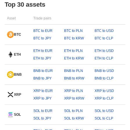
Top 30 assets
Asset
Trade pairs
BTC to EUR
BTC to PLN
BTC to USD
BTC
BTC to JPY
BTC to KRW
BTC to CLP
ETH to EUR
ETH to PLN
ETH to USD
ETH
ETH to JPY
ETH to KRW
ETH to CLP
BNB to EUR
BNB to PLN
BNB to USD
BNB
BNB to JPY
BNB to KRW
BNB to CLP
XRP to EUR
XRP to PLN
XRP to USD
XRP
XRP to JPY
XRP to KRW
XRP to CLP
SOL to EUR
SOL to PLN
SOL to USD
SOL
SOL to JPY
SOL to KRW
SOL to CLP