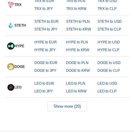
TRX to EUR
TRX to PLN
TRX to USD
TRX
TRX to JPY
TRX to KRW
TRX to CLP
STETH to EUR
STETH to PLN
STETH to USD
STETH
STETH to JPY
STETH to KRW
STETH to CLP
HYPE to EUR
HYPE to PLN
HYPE to USD
HYPE
HYPE to JPY
HYPE to KRW
HYPE to CLP
DOGE to EUR
DOGE to PLN
DOGE to USD
DOGE
DOGE to JPY
DOGE to KRW
DOGE to CLP
LEO to EUR
LEO to PLN
LEO to USD
LEO
LEO to JPY
LEO to KRW
LEO to CLP
Show more (20)