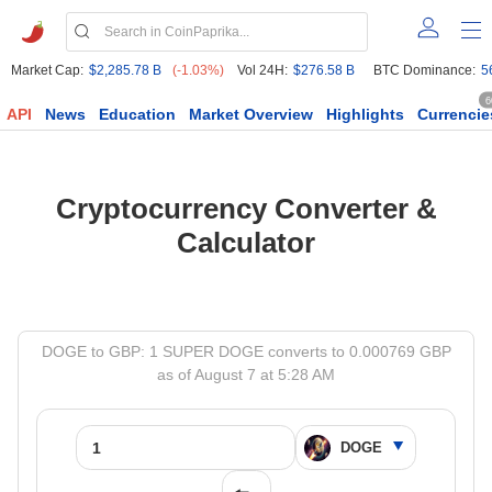
Market Cap:
$2,285.78 B
(-1.03%)
Vol 24H:
$276.58 B
BTC Dominance:
5
6
API
News
Education
Market Overview
Highlights
Currencie
Cryptocurrency Converter &
Calculator
DOGE to GBP: 1 SUPER DOGE converts to 0.000769 GBP
as of August 7 at 5:28 AM