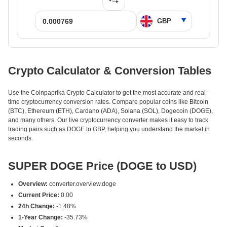
Crypto Calculator & Conversion Tables
Use the Coinpaprika Crypto Calculator to get the most accurate and real-
time cryptocurrency conversion rates. Compare popular coins like Bitcoin
(BTC), Ethereum (ETH), Cardano (ADA), Solana (SOL), Dogecoin (DOGE),
and many others. Our live cryptocurrency converter makes it easy to track
trading pairs such as DOGE to GBP, helping you understand the market in
seconds.
SUPER DOGE Price (DOGE to USD)
Overview:
converter.overview.doge
Current Price:
0.00
24h Change:
-1.48%
1-Year Change:
-35.73%