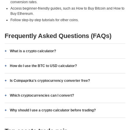
conversion rates.
Access beginner-friendly guides, such as How to Buy Bitcoin and How to
Buy Ethereum.
Follow step-by-step tutorials for other coins.
Frequently Asked Questions (FAQs)
What is a crypto calculator?
How do I use the BTC to USD calculator?
Is Coinpaprika's cryptocurrency converter free?
Which cryptocurrencies can I convert?
Why should I use a crypto calculator before trading?