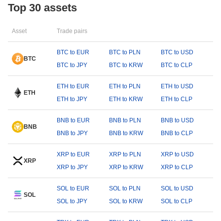
Top 30 assets
Asset
Trade pairs
BTC to EUR
BTC to PLN
BTC to USD
BTC
BTC to JPY
BTC to KRW
BTC to CLP
ETH to EUR
ETH to PLN
ETH to USD
ETH
ETH to JPY
ETH to KRW
ETH to CLP
BNB to EUR
BNB to PLN
BNB to USD
BNB
BNB to JPY
BNB to KRW
BNB to CLP
XRP to EUR
XRP to PLN
XRP to USD
XRP
XRP to JPY
XRP to KRW
XRP to CLP
SOL to EUR
SOL to PLN
SOL to USD
SOL
SOL to JPY
SOL to KRW
SOL to CLP