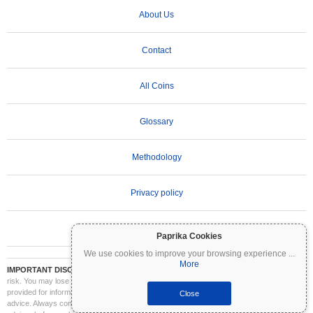
About Us
Contact
All Coins
Glossary
Methodology
Privacy policy
Terms of Use
Paprika Cookies
We use cookies to improve your browsing experience
...
More
IMPORTANT DISCLAIMER:
Cryptocurrencies are highly volatile and involve significant
risk. You may lose part or all of your investment. All information on Coinpaprika is
provided for informational purposes only and does not constitute financial or investment
Close
advice. Always conduct your own research (DYOR) and consult a qualified financial