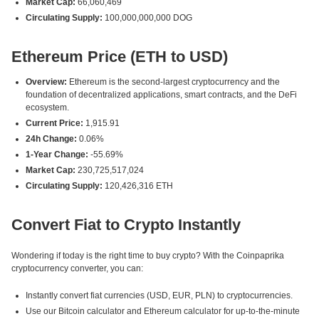
Market Cap:
66,060,469
Circulating Supply:
100,000,000,000 DOG
Ethereum Price (ETH to USD)
Overview:
Ethereum is the second-largest cryptocurrency and the
foundation of decentralized applications, smart contracts, and the DeFi
ecosystem.
Current Price:
1,915.91
24h Change:
0.06%
1-Year Change:
-55.69%
Market Cap:
230,725,517,024
Circulating Supply:
120,426,316 ETH
Convert Fiat to Crypto Instantly
Wondering if today is the right time to buy crypto? With the Coinpaprika
cryptocurrency converter, you can:
Instantly convert fiat currencies (USD, EUR, PLN) to cryptocurrencies.
Use our Bitcoin calculator and Ethereum calculator for up-to-the-minute