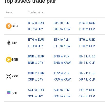
Top assets trade pair
Asset
Trade pairs
BTC to EUR
BTC to PLN
BTC to USD
BTC
BTC to JPY
BTC to KRW
BTC to CLP
ETH to EUR
ETH to PLN
ETH to USD
ETH
ETH to JPY
ETH to KRW
ETH to CLP
BNB to EUR
BNB to PLN
BNB to USD
BNB
BNB to JPY
BNB to KRW
BNB to CLP
XRP to EUR
XRP to PLN
XRP to USD
XRP
XRP to JPY
XRP to KRW
XRP to CLP
SOL to EUR
SOL to PLN
SOL to USD
SOL
SOL to JPY
SOL to KRW
SOL to CLP