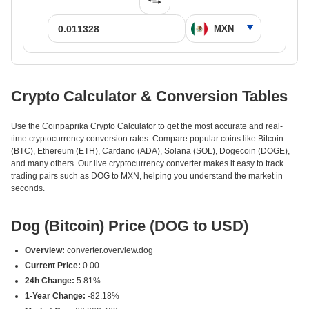
Crypto Calculator & Conversion Tables
Use the Coinpaprika Crypto Calculator to get the most accurate and real-
time cryptocurrency conversion rates. Compare popular coins like Bitcoin
(BTC), Ethereum (ETH), Cardano (ADA), Solana (SOL), Dogecoin (DOGE),
and many others. Our live cryptocurrency converter makes it easy to track
trading pairs such as DOG to MXN, helping you understand the market in
seconds.
Dog (Bitcoin) Price (DOG to USD)
Overview:
converter.overview.dog
Current Price:
0.00
24h Change:
5.81%
1-Year Change:
-82.18%