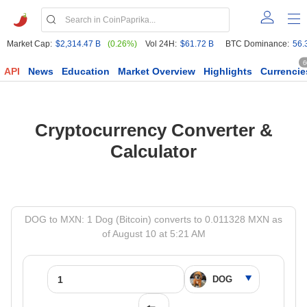
Market Cap:
$2,314.47 B
(0.26%)
Vol 24H:
$61.72 B
BTC Dominance:
56.
6
API
News
Education
Market Overview
Highlights
Currencie
Cryptocurrency Converter &
Calculator
DOG to MXN: 1 Dog (Bitcoin) converts to 0.011328 MXN as
of August 10 at 5:21 AM