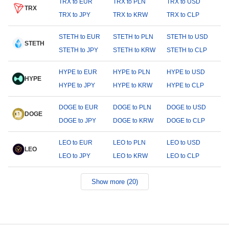
TRX to EUR
TRX to PLN
TRX to USD
TRX
TRX to JPY
TRX to KRW
TRX to CLP
STETH to EUR
STETH to PLN
STETH to USD
STETH
STETH to JPY
STETH to KRW
STETH to CLP
HYPE to EUR
HYPE to PLN
HYPE to USD
HYPE
HYPE to JPY
HYPE to KRW
HYPE to CLP
DOGE to EUR
DOGE to PLN
DOGE to USD
DOGE
DOGE to JPY
DOGE to KRW
DOGE to CLP
LEO to EUR
LEO to PLN
LEO to USD
LEO
LEO to JPY
LEO to KRW
LEO to CLP
Show more (20)