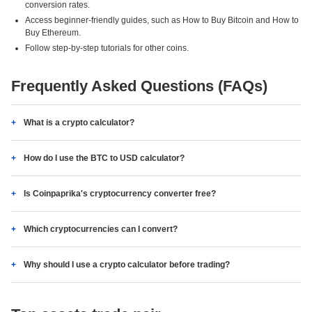
conversion rates.
Access beginner-friendly guides, such as How to Buy Bitcoin and How to
Buy Ethereum.
Follow step-by-step tutorials for other coins.
Frequently Asked Questions (FAQs)
What is a crypto calculator?
How do I use the BTC to USD calculator?
Is Coinpaprika's cryptocurrency converter free?
Which cryptocurrencies can I convert?
Why should I use a crypto calculator before trading?