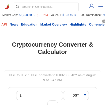
Market Cap:
$2,308.30 B
(-0.13%)
Vol 24H:
$103.40 B
BTC Dominance:
5
6
API
News
Education
Market Overview
Highlights
Currencie
Cryptocurrency Converter &
Calculator
DGT to JPY: 1 DGT converts to 0.002505 JPY as of August
9 at 5:47 AM