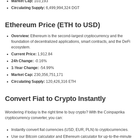
Market Cap:
103,193
Circulating Supply:
6,499,994,324 DGT
Ethereum Price (ETH to USD)
Overview:
Ethereum is the second-largest cryptocurrency and the
foundation of decentralized applications, smart contracts, and the DeFi
ecosystem.
Current Price:
1,912.84
24h Change:
-0.16%
1-Year Change:
-54.99%
Market Cap:
230,356,751,171
Circulating Supply:
120,426,316 ETH
Convert Fiat to Crypto Instantly
Wondering if today is the right time to buy crypto? With the Coinpaprika
cryptocurrency converter, you can:
Instantly convert fiat currencies (USD, EUR, PLN) to cryptocurrencies.
Use our Bitcoin calculator and Ethereum calculator for up-to-the-minute