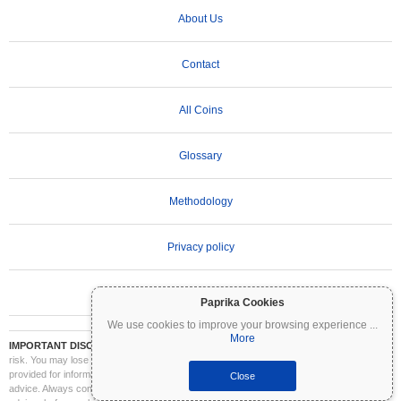
About Us
Contact
All Coins
Glossary
Methodology
Privacy policy
Terms of Use
Paprika Cookies
We use cookies to improve your browsing experience
...
More
IMPORTANT DISCLAIMER:
Cryptocurrencies are highly volatile and involve significant
risk. You may lose part or all of your investment. All information on Coinpaprika is
provided for informational purposes only and does not constitute financial or investment
Close
advice. Always conduct your own research (DYOR) and consult a qualified financial