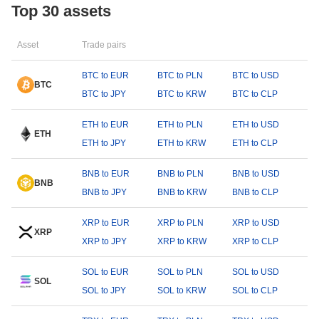
Top 30 assets
Asset
Trade pairs
BTC to EUR
BTC to PLN
BTC to USD
BTC
BTC to JPY
BTC to KRW
BTC to CLP
ETH to EUR
ETH to PLN
ETH to USD
ETH
ETH to JPY
ETH to KRW
ETH to CLP
BNB to EUR
BNB to PLN
BNB to USD
BNB
BNB to JPY
BNB to KRW
BNB to CLP
XRP to EUR
XRP to PLN
XRP to USD
XRP
XRP to JPY
XRP to KRW
XRP to CLP
SOL to EUR
SOL to PLN
SOL to USD
SOL
SOL to JPY
SOL to KRW
SOL to CLP