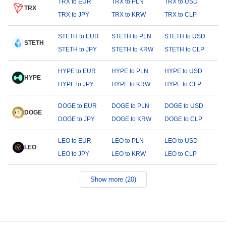
TRX to EUR
TRX to PLN
TRX to USD
TRX
TRX to JPY
TRX to KRW
TRX to CLP
STETH to EUR
STETH to PLN
STETH to USD
STETH
STETH to JPY
STETH to KRW
STETH to CLP
HYPE to EUR
HYPE to PLN
HYPE to USD
HYPE
HYPE to JPY
HYPE to KRW
HYPE to CLP
DOGE to EUR
DOGE to PLN
DOGE to USD
DOGE
DOGE to JPY
DOGE to KRW
DOGE to CLP
LEO to EUR
LEO to PLN
LEO to USD
LEO
LEO to JPY
LEO to KRW
LEO to CLP
Show more (20)