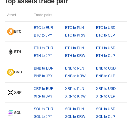
Top assets trade pair
Asset
Trade pairs
BTC to EUR
BTC to PLN
BTC to USD
BTC
BTC to JPY
BTC to KRW
BTC to CLP
ETH to EUR
ETH to PLN
ETH to USD
ETH
ETH to JPY
ETH to KRW
ETH to CLP
BNB to EUR
BNB to PLN
BNB to USD
BNB
BNB to JPY
BNB to KRW
BNB to CLP
XRP to EUR
XRP to PLN
XRP to USD
XRP
XRP to JPY
XRP to KRW
XRP to CLP
SOL to EUR
SOL to PLN
SOL to USD
SOL
SOL to JPY
SOL to KRW
SOL to CLP