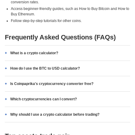
conversion rates.
Access beginner-friendly guides, such as How to Buy Bitcoin and How to
Buy Ethereum.
Follow step-by-step tutorials for other coins.
Frequently Asked Questions (FAQs)
What is a crypto calculator?
How do I use the BTC to USD calculator?
Is Coinpaprika's cryptocurrency converter free?
Which cryptocurrencies can I convert?
Why should I use a crypto calculator before trading?