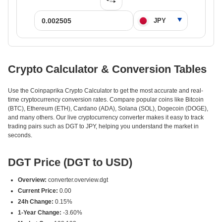
Crypto Calculator & Conversion Tables
Use the Coinpaprika Crypto Calculator to get the most accurate and real-
time cryptocurrency conversion rates. Compare popular coins like Bitcoin
(BTC), Ethereum (ETH), Cardano (ADA), Solana (SOL), Dogecoin (DOGE),
and many others. Our live cryptocurrency converter makes it easy to track
trading pairs such as DGT to JPY, helping you understand the market in
seconds.
DGT Price (DGT to USD)
Overview:
converter.overview.dgt
Current Price:
0.00
24h Change:
0.15%
1-Year Change:
-3.60%