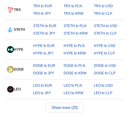
TRX to EUR
TRX to PLN
TRX to USD
TRX
TRX to JPY
TRX to KRW
TRX to CLP
STETH to EUR
STETH to PLN
STETH to USD
STETH
STETH to JPY
STETH to KRW
STETH to CLP
HYPE to EUR
HYPE to PLN
HYPE to USD
HYPE
HYPE to JPY
HYPE to KRW
HYPE to CLP
DOGE to EUR
DOGE to PLN
DOGE to USD
DOGE
DOGE to JPY
DOGE to KRW
DOGE to CLP
LEO to EUR
LEO to PLN
LEO to USD
LEO
LEO to JPY
LEO to KRW
LEO to CLP
Show more (20)