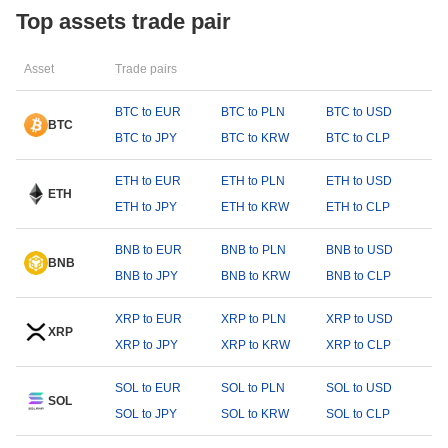
Top assets trade pair
Asset
Trade pairs
BTC to EUR
BTC to PLN
BTC to USD
BTC
BTC to JPY
BTC to KRW
BTC to CLP
ETH to EUR
ETH to PLN
ETH to USD
ETH
ETH to JPY
ETH to KRW
ETH to CLP
BNB to EUR
BNB to PLN
BNB to USD
BNB
BNB to JPY
BNB to KRW
BNB to CLP
XRP to EUR
XRP to PLN
XRP to USD
XRP
XRP to JPY
XRP to KRW
XRP to CLP
SOL to EUR
SOL to PLN
SOL to USD
SOL
SOL to JPY
SOL to KRW
SOL to CLP