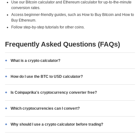
Use our Bitcoin calculator and Ethereum calculator for up-to-the-minute
conversion rates.
Access beginner-friendly guides, such as How to Buy Bitcoin and How to
Buy Ethereum.
Follow step-by-step tutorials for other coins.
Frequently Asked Questions (FAQs)
What is a crypto calculator?
How do I use the BTC to USD calculator?
Is Coinpaprika's cryptocurrency converter free?
Which cryptocurrencies can I convert?
Why should I use a crypto calculator before trading?