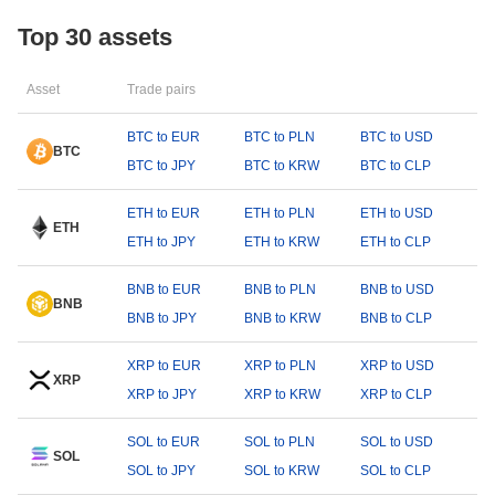
Top 30 assets
Asset
Trade pairs
BTC to EUR
BTC to PLN
BTC to USD
BTC
BTC to JPY
BTC to KRW
BTC to CLP
ETH to EUR
ETH to PLN
ETH to USD
ETH
ETH to JPY
ETH to KRW
ETH to CLP
BNB to EUR
BNB to PLN
BNB to USD
BNB
BNB to JPY
BNB to KRW
BNB to CLP
XRP to EUR
XRP to PLN
XRP to USD
XRP
XRP to JPY
XRP to KRW
XRP to CLP
SOL to EUR
SOL to PLN
SOL to USD
SOL
SOL to JPY
SOL to KRW
SOL to CLP