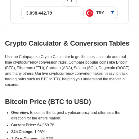
Crypto Calculator & Conversion Tables
Use the Coinpaprika Crypto Calculator to get the most accurate and real-
time cryptocurrency conversion rates. Compare popular coins like Bitcoin
(BTC), Ethereum (ETH), Cardano (ADA), Solana (SOL), Dogecoin (DOGE),
and many others. Our live cryptocurrency converter makes it easy to track
trading pairs such as BTC to TRY, helping you understand the market in
seconds.
Bitcoin Price (BTC to USD)
Overview:
Bitcoin is the largest cryptocurrency and often sets the
direction for the entire market.
Current Price:
64,969.78
24h Change:
1.08%
1-Year Change:
-44.27%