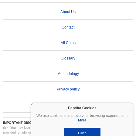
About Us
Contact
All Coins
Glossary
Methodology
Privacy policy
Terms of Use
Paprika Cookies
We use cookies to improve your browsing experience
...
More
IMPORTANT DISCLAIMER:
Cryptocurrencies are highly volatile and involve significant
risk. You may lose part or all of your investment. All information on Coinpaprika is
provided for informational purposes only and does not constitute financial or investment
Close