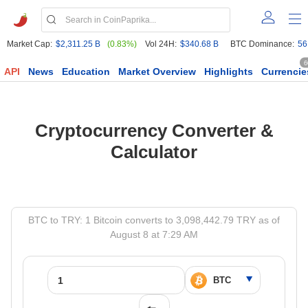
Market Cap:
$2,311.25 B
(0.83%)
Vol 24H:
$340.68 B
BTC Dominance:
56
6
API
News
Education
Market Overview
Highlights
Currencie
Cryptocurrency Converter &
Calculator
BTC to TRY: 1 Bitcoin converts to 3,098,442.79 TRY as of
August 8 at 7:29 AM