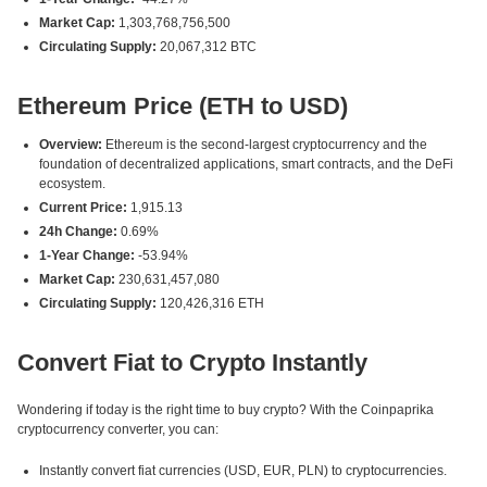
Market Cap:
1,303,768,756,500
Circulating Supply:
20,067,312 BTC
Ethereum Price (ETH to USD)
Overview:
Ethereum is the second-largest cryptocurrency and the
foundation of decentralized applications, smart contracts, and the DeFi
ecosystem.
Current Price:
1,915.13
24h Change:
0.69%
1-Year Change:
-53.94%
Market Cap:
230,631,457,080
Circulating Supply:
120,426,316 ETH
Convert Fiat to Crypto Instantly
Wondering if today is the right time to buy crypto? With the Coinpaprika
cryptocurrency converter, you can:
Instantly convert fiat currencies (USD, EUR, PLN) to cryptocurrencies.