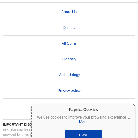
About Us
Contact
All Coins
Glossary
Methodology
Privacy policy
Terms of Use
Paprika Cookies
We use cookies to improve your browsing experience
...
More
IMPORTANT DISCLAIMER:
Cryptocurrencies are highly volatile and involve significant
risk. You may lose part or all of your investment. All information on Coinpaprika is
provided for informational purposes only and does not constitute financial or investment
Close