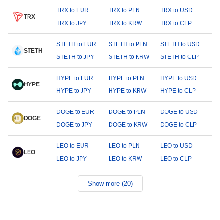
TRX to EUR
TRX to PLN
TRX to USD
TRX
TRX to JPY
TRX to KRW
TRX to CLP
STETH to EUR
STETH to PLN
STETH to USD
STETH
STETH to JPY
STETH to KRW
STETH to CLP
HYPE to EUR
HYPE to PLN
HYPE to USD
HYPE
HYPE to JPY
HYPE to KRW
HYPE to CLP
DOGE to EUR
DOGE to PLN
DOGE to USD
DOGE
DOGE to JPY
DOGE to KRW
DOGE to CLP
LEO to EUR
LEO to PLN
LEO to USD
LEO
LEO to JPY
LEO to KRW
LEO to CLP
Show more (20)