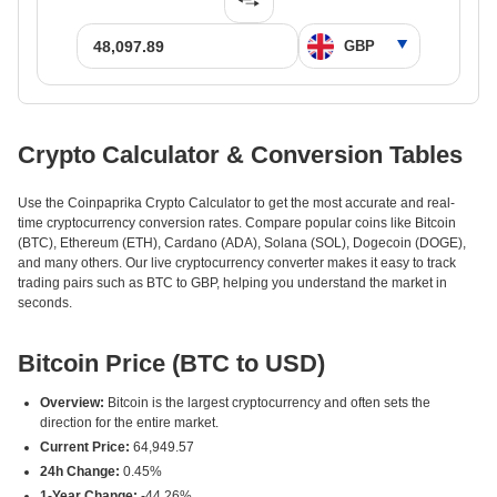
Crypto Calculator & Conversion Tables
Use the Coinpaprika Crypto Calculator to get the most accurate and real-
time cryptocurrency conversion rates. Compare popular coins like Bitcoin
(BTC), Ethereum (ETH), Cardano (ADA), Solana (SOL), Dogecoin (DOGE),
and many others. Our live cryptocurrency converter makes it easy to track
trading pairs such as BTC to GBP, helping you understand the market in
seconds.
Bitcoin Price (BTC to USD)
Overview:
Bitcoin is the largest cryptocurrency and often sets the
direction for the entire market.
Current Price:
64,949.57
24h Change:
0.45%
1-Year Change:
-44.26%