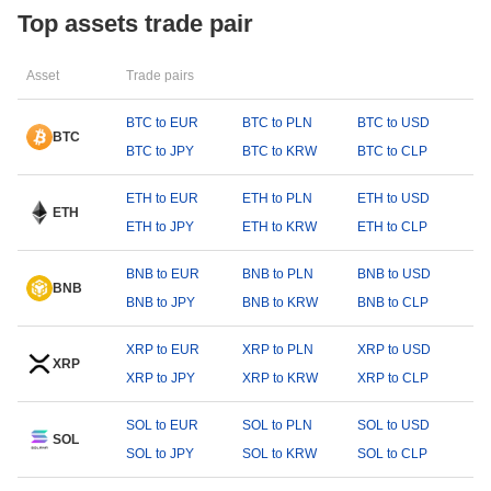
Top assets trade pair
Asset
Trade pairs
BTC to EUR
BTC to PLN
BTC to USD
BTC
BTC to JPY
BTC to KRW
BTC to CLP
ETH to EUR
ETH to PLN
ETH to USD
ETH
ETH to JPY
ETH to KRW
ETH to CLP
BNB to EUR
BNB to PLN
BNB to USD
BNB
BNB to JPY
BNB to KRW
BNB to CLP
XRP to EUR
XRP to PLN
XRP to USD
XRP
XRP to JPY
XRP to KRW
XRP to CLP
SOL to EUR
SOL to PLN
SOL to USD
SOL
SOL to JPY
SOL to KRW
SOL to CLP