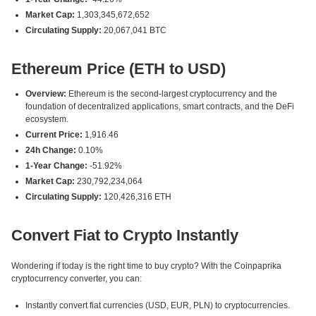
Market Cap:
1,303,345,672,652
Circulating Supply:
20,067,041 BTC
Ethereum Price (ETH to USD)
Overview:
Ethereum is the second-largest cryptocurrency and the
foundation of decentralized applications, smart contracts, and the DeFi
ecosystem.
Current Price:
1,916.46
24h Change:
0.10%
1-Year Change:
-51.92%
Market Cap:
230,792,234,064
Circulating Supply:
120,426,316 ETH
Convert Fiat to Crypto Instantly
Wondering if today is the right time to buy crypto? With the Coinpaprika
cryptocurrency converter, you can:
Instantly convert fiat currencies (USD, EUR, PLN) to cryptocurrencies.