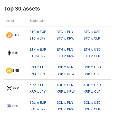
Top 30 assets
Asset
Trade pairs
BTC to EUR
BTC to PLN
BTC to USD
BTC
BTC to JPY
BTC to KRW
BTC to CLP
ETH to EUR
ETH to PLN
ETH to USD
ETH
ETH to JPY
ETH to KRW
ETH to CLP
BNB to EUR
BNB to PLN
BNB to USD
BNB
BNB to JPY
BNB to KRW
BNB to CLP
XRP to EUR
XRP to PLN
XRP to USD
XRP
XRP to JPY
XRP to KRW
XRP to CLP
SOL to EUR
SOL to PLN
SOL to USD
SOL
SOL to JPY
SOL to KRW
SOL to CLP