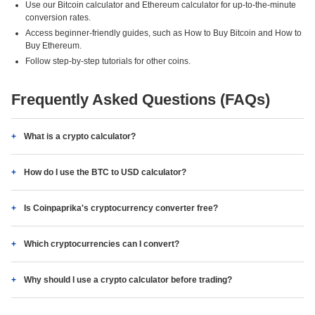
Use our Bitcoin calculator and Ethereum calculator for up-to-the-minute
conversion rates.
Access beginner-friendly guides, such as How to Buy Bitcoin and How to
Buy Ethereum.
Follow step-by-step tutorials for other coins.
Frequently Asked Questions (FAQs)
What is a crypto calculator?
How do I use the BTC to USD calculator?
Is Coinpaprika's cryptocurrency converter free?
Which cryptocurrencies can I convert?
Why should I use a crypto calculator before trading?