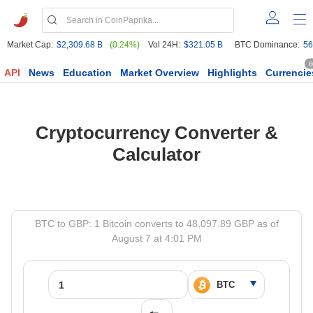
Market Cap:
$2,309.68 B
(0.24%)
Vol 24H:
$321.05 B
BTC Dominance:
56
6
API
News
Education
Market Overview
Highlights
Currencie
Cryptocurrency Converter &
Calculator
BTC to GBP: 1 Bitcoin converts to 48,097.89 GBP as of
August 7 at 4:01 PM