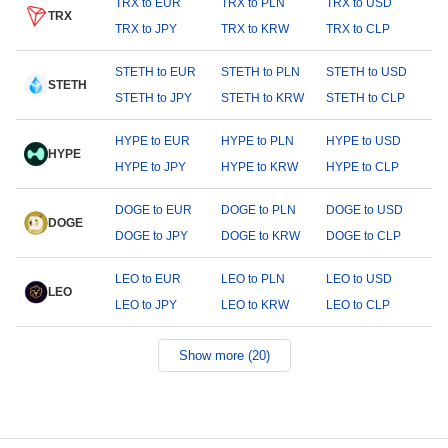
TRX to EUR
TRX to PLN
TRX to USD
TRX
TRX to JPY
TRX to KRW
TRX to CLP
STETH to EUR
STETH to PLN
STETH to USD
STETH
STETH to JPY
STETH to KRW
STETH to CLP
HYPE to EUR
HYPE to PLN
HYPE to USD
HYPE
HYPE to JPY
HYPE to KRW
HYPE to CLP
DOGE to EUR
DOGE to PLN
DOGE to USD
DOGE
DOGE to JPY
DOGE to KRW
DOGE to CLP
LEO to EUR
LEO to PLN
LEO to USD
LEO
LEO to JPY
LEO to KRW
LEO to CLP
Show more (20)