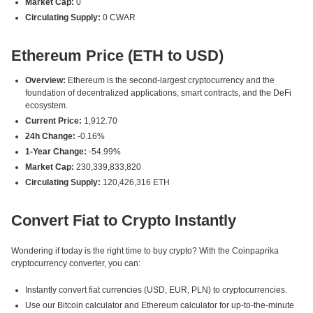
Market Cap:
0
Circulating Supply:
0 CWAR
Ethereum Price (ETH to USD)
Overview:
Ethereum is the second-largest cryptocurrency and the
foundation of decentralized applications, smart contracts, and the DeFi
ecosystem.
Current Price:
1,912.70
24h Change:
-0.16%
1-Year Change:
-54.99%
Market Cap:
230,339,833,820
Circulating Supply:
120,426,316 ETH
Convert Fiat to Crypto Instantly
Wondering if today is the right time to buy crypto? With the Coinpaprika
cryptocurrency converter, you can:
Instantly convert fiat currencies (USD, EUR, PLN) to cryptocurrencies.
Use our Bitcoin calculator and Ethereum calculator for up-to-the-minute