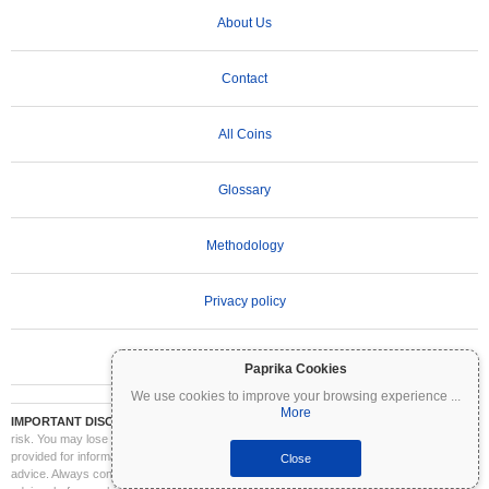
About Us
Contact
All Coins
Glossary
Methodology
Privacy policy
Terms of Use
Paprika Cookies
We use cookies to improve your browsing experience
...
More
IMPORTANT DISCLAIMER:
Cryptocurrencies are highly volatile and involve significant
risk. You may lose part or all of your investment. All information on Coinpaprika is
provided for informational purposes only and does not constitute financial or investment
Close
advice. Always conduct your own research (DYOR) and consult a qualified financial