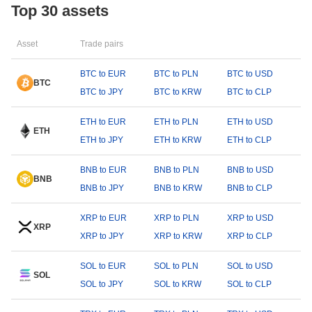
Top 30 assets
Asset
Trade pairs
BTC to EUR
BTC to PLN
BTC to USD
BTC
BTC to JPY
BTC to KRW
BTC to CLP
ETH to EUR
ETH to PLN
ETH to USD
ETH
ETH to JPY
ETH to KRW
ETH to CLP
BNB to EUR
BNB to PLN
BNB to USD
BNB
BNB to JPY
BNB to KRW
BNB to CLP
XRP to EUR
XRP to PLN
XRP to USD
XRP
XRP to JPY
XRP to KRW
XRP to CLP
SOL to EUR
SOL to PLN
SOL to USD
SOL
SOL to JPY
SOL to KRW
SOL to CLP