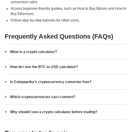
conversion rates.
Access beginner-friendly guides, such as How to Buy Bitcoin and How to
Buy Ethereum.
Follow step-by-step tutorials for other coins.
Frequently Asked Questions (FAQs)
What is a crypto calculator?
How do I use the BTC to USD calculator?
Is Coinpaprika's cryptocurrency converter free?
Which cryptocurrencies can I convert?
Why should I use a crypto calculator before trading?