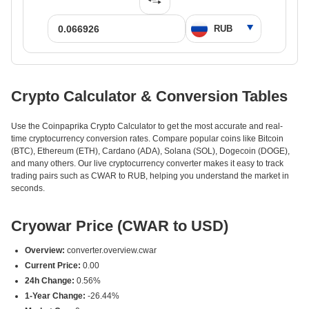
Crypto Calculator & Conversion Tables
Use the Coinpaprika Crypto Calculator to get the most accurate and real-
time cryptocurrency conversion rates. Compare popular coins like Bitcoin
(BTC), Ethereum (ETH), Cardano (ADA), Solana (SOL), Dogecoin (DOGE),
and many others. Our live cryptocurrency converter makes it easy to track
trading pairs such as CWAR to RUB, helping you understand the market in
seconds.
Cryowar Price (CWAR to USD)
Overview:
converter.overview.cwar
Current Price:
0.00
24h Change:
0.56%
1-Year Change:
-26.44%