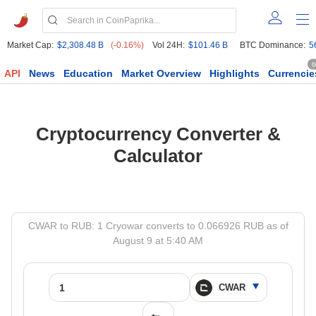
Market Cap:
$2,308.48 B
(-0.16%)
Vol 24H:
$101.46 B
BTC Dominance:
5
6
API
News
Education
Market Overview
Highlights
Currencie
Cryptocurrency Converter &
Calculator
CWAR to RUB: 1 Cryowar converts to 0.066926 RUB as of
August 9 at 5:40 AM