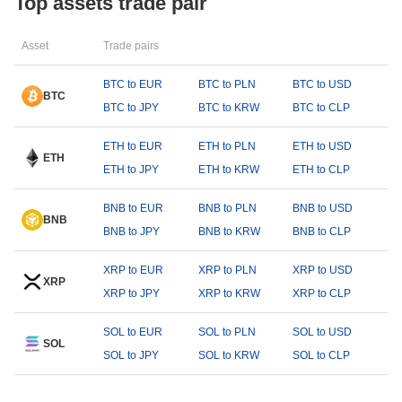
Top assets trade pair
Asset
Trade pairs
BTC to EUR
BTC to PLN
BTC to USD
BTC
BTC to JPY
BTC to KRW
BTC to CLP
ETH to EUR
ETH to PLN
ETH to USD
ETH
ETH to JPY
ETH to KRW
ETH to CLP
BNB to EUR
BNB to PLN
BNB to USD
BNB
BNB to JPY
BNB to KRW
BNB to CLP
XRP to EUR
XRP to PLN
XRP to USD
XRP
XRP to JPY
XRP to KRW
XRP to CLP
SOL to EUR
SOL to PLN
SOL to USD
SOL
SOL to JPY
SOL to KRW
SOL to CLP