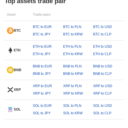
Top assets trade pair
Asset
Trade pairs
BTC to EUR
BTC to PLN
BTC to USD
BTC
BTC to JPY
BTC to KRW
BTC to CLP
ETH to EUR
ETH to PLN
ETH to USD
ETH
ETH to JPY
ETH to KRW
ETH to CLP
BNB to EUR
BNB to PLN
BNB to USD
BNB
BNB to JPY
BNB to KRW
BNB to CLP
XRP to EUR
XRP to PLN
XRP to USD
XRP
XRP to JPY
XRP to KRW
XRP to CLP
SOL to EUR
SOL to PLN
SOL to USD
SOL
SOL to JPY
SOL to KRW
SOL to CLP