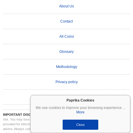
About Us
Contact
All Coins
Glossary
Methodology
Privacy policy
Terms of Use
Paprika Cookies
We use cookies to improve your browsing experience
...
More
IMPORTANT DISCLAIMER:
Cryptocurrencies are highly volatile and involve significant
risk. You may lose part or all of your investment. All information on Coinpaprika is
provided for informational purposes only and does not constitute financial or investment
Close
advice. Always conduct your own research (DYOR) and consult a qualified financial