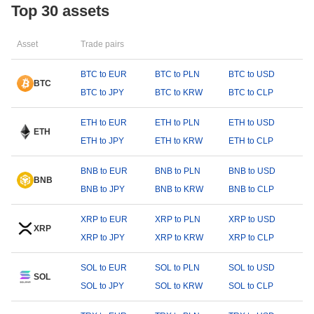
Top 30 assets
Asset
Trade pairs
BTC to EUR
BTC to PLN
BTC to USD
BTC
BTC to JPY
BTC to KRW
BTC to CLP
ETH to EUR
ETH to PLN
ETH to USD
ETH
ETH to JPY
ETH to KRW
ETH to CLP
BNB to EUR
BNB to PLN
BNB to USD
BNB
BNB to JPY
BNB to KRW
BNB to CLP
XRP to EUR
XRP to PLN
XRP to USD
XRP
XRP to JPY
XRP to KRW
XRP to CLP
SOL to EUR
SOL to PLN
SOL to USD
SOL
SOL to JPY
SOL to KRW
SOL to CLP