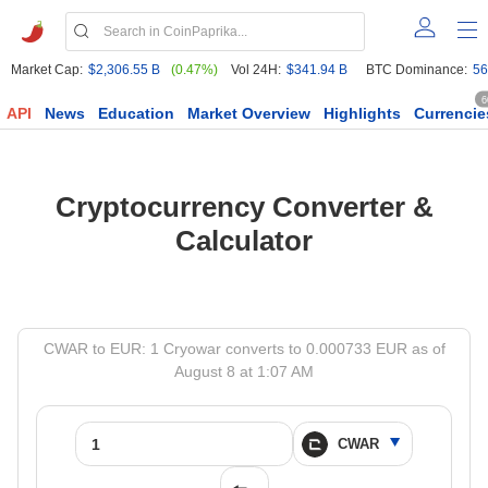
Market Cap:
$2,306.55 B
(0.47%)
Vol 24H:
$341.94 B
BTC Dominance:
56
6
API
News
Education
Market Overview
Highlights
Currencie
Cryptocurrency Converter &
Calculator
CWAR to EUR: 1 Cryowar converts to 0.000733 EUR as of
August 8 at 1:07 AM