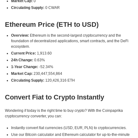
Market Cap:
0
Circulating Supply:
0 CWAR
Ethereum Price (ETH to USD)
Overview:
Ethereum is the second-largest cryptocurrency and the
foundation of decentralized applications, smart contracts, and the DeFi
ecosystem.
Current Price:
1,913.60
24h Change:
0.63%
1-Year Change:
-52.34%
Market Cap:
230,447,554,864
Circulating Supply:
120,426,316 ETH
Convert Fiat to Crypto Instantly
Wondering if today is the right time to buy crypto? With the Coinpaprika
cryptocurrency converter, you can:
Instantly convert fiat currencies (USD, EUR, PLN) to cryptocurrencies.
Use our Bitcoin calculator and Ethereum calculator for up-to-the-minute