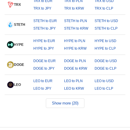
TRX to EUR
TRX to PLN
TRX to USD
TRX
TRX to JPY
TRX to KRW
TRX to CLP
STETH to EUR
STETH to PLN
STETH to USD
STETH
STETH to JPY
STETH to KRW
STETH to CLP
HYPE to EUR
HYPE to PLN
HYPE to USD
HYPE
HYPE to JPY
HYPE to KRW
HYPE to CLP
DOGE to EUR
DOGE to PLN
DOGE to USD
DOGE
DOGE to JPY
DOGE to KRW
DOGE to CLP
LEO to EUR
LEO to PLN
LEO to USD
LEO
LEO to JPY
LEO to KRW
LEO to CLP
Show more (20)