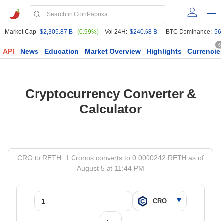
Market Cap:
$2,305.87 B
(0.99%)
Vol 24H:
$240.68 B
BTC Dominance:
56
6
API
News
Education
Market Overview
Highlights
Currencie
Cryptocurrency Converter &
Calculator
CRO to RETH: 1 Cronos converts to 0.0000242 RETH as of
August 5 at 11:44 PM