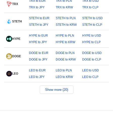
TRX to EUR
TRX to PLN
TRX to USD
TRX
TRX to JPY
TRX to KRW
TRX to CLP
STETH to EUR
STETH to PLN
STETH to USD
STETH
STETH to JPY
STETH to KRW
STETH to CLP
HYPE to EUR
HYPE to PLN
HYPE to USD
HYPE
HYPE to JPY
HYPE to KRW
HYPE to CLP
DOGE to EUR
DOGE to PLN
DOGE to USD
DOGE
DOGE to JPY
DOGE to KRW
DOGE to CLP
LEO to EUR
LEO to PLN
LEO to USD
LEO
LEO to JPY
LEO to KRW
LEO to CLP
Show more (20)