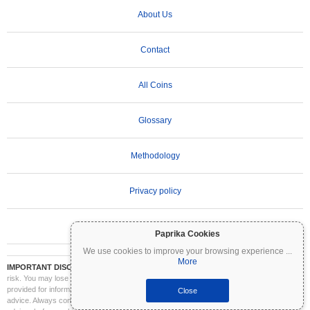
About Us
Contact
All Coins
Glossary
Methodology
Privacy policy
Terms of Use
Paprika Cookies
We use cookies to improve your browsing experience
...
More
IMPORTANT DISCLAIMER:
Cryptocurrencies are highly volatile and involve significant
risk. You may lose part or all of your investment. All information on Coinpaprika is
provided for informational purposes only and does not constitute financial or investment
Close
advice. Always conduct your own research (DYOR) and consult a qualified financial