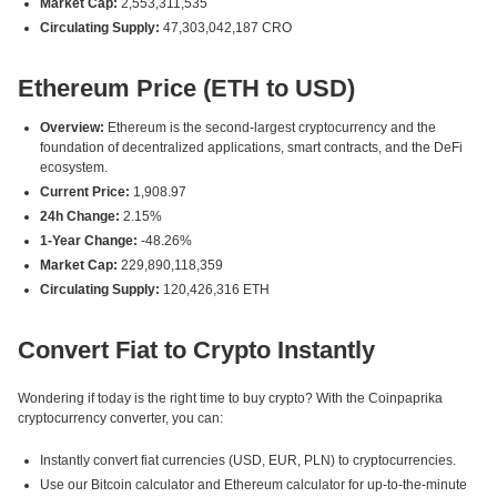
Market Cap:
2,553,311,535
Circulating Supply:
47,303,042,187 CRO
Ethereum Price (ETH to USD)
Overview:
Ethereum is the second-largest cryptocurrency and the
foundation of decentralized applications, smart contracts, and the DeFi
ecosystem.
Current Price:
1,908.97
24h Change:
2.15%
1-Year Change:
-48.26%
Market Cap:
229,890,118,359
Circulating Supply:
120,426,316 ETH
Convert Fiat to Crypto Instantly
Wondering if today is the right time to buy crypto? With the Coinpaprika
cryptocurrency converter, you can:
Instantly convert fiat currencies (USD, EUR, PLN) to cryptocurrencies.
Use our Bitcoin calculator and Ethereum calculator for up-to-the-minute