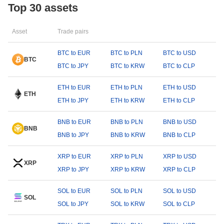
Top 30 assets
Asset
Trade pairs
BTC to EUR
BTC to PLN
BTC to USD
BTC
BTC to JPY
BTC to KRW
BTC to CLP
ETH to EUR
ETH to PLN
ETH to USD
ETH
ETH to JPY
ETH to KRW
ETH to CLP
BNB to EUR
BNB to PLN
BNB to USD
BNB
BNB to JPY
BNB to KRW
BNB to CLP
XRP to EUR
XRP to PLN
XRP to USD
XRP
XRP to JPY
XRP to KRW
XRP to CLP
SOL to EUR
SOL to PLN
SOL to USD
SOL
SOL to JPY
SOL to KRW
SOL to CLP