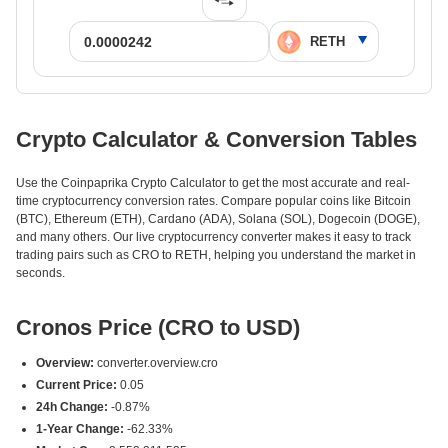
Crypto Calculator & Conversion Tables
Use the Coinpaprika Crypto Calculator to get the most accurate and real-
time cryptocurrency conversion rates. Compare popular coins like Bitcoin
(BTC), Ethereum (ETH), Cardano (ADA), Solana (SOL), Dogecoin (DOGE),
and many others. Our live cryptocurrency converter makes it easy to track
trading pairs such as CRO to RETH, helping you understand the market in
seconds.
Cronos Price (CRO to USD)
Overview:
converter.overview.cro
Current Price:
0.05
24h Change:
-0.87%
1-Year Change:
-62.33%