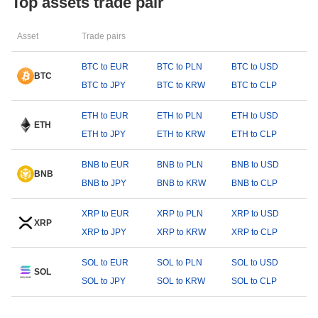
Top assets trade pair
Asset
Trade pairs
BTC to EUR
BTC to PLN
BTC to USD
BTC
BTC to JPY
BTC to KRW
BTC to CLP
ETH to EUR
ETH to PLN
ETH to USD
ETH
ETH to JPY
ETH to KRW
ETH to CLP
BNB to EUR
BNB to PLN
BNB to USD
BNB
BNB to JPY
BNB to KRW
BNB to CLP
XRP to EUR
XRP to PLN
XRP to USD
XRP
XRP to JPY
XRP to KRW
XRP to CLP
SOL to EUR
SOL to PLN
SOL to USD
SOL
SOL to JPY
SOL to KRW
SOL to CLP