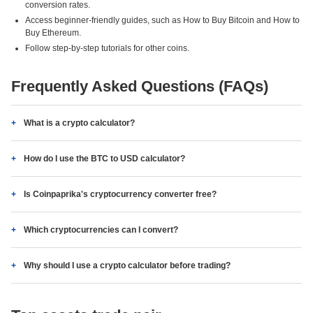
conversion rates.
Access beginner-friendly guides, such as How to Buy Bitcoin and How to
Buy Ethereum.
Follow step-by-step tutorials for other coins.
Frequently Asked Questions (FAQs)
What is a crypto calculator?
How do I use the BTC to USD calculator?
Is Coinpaprika's cryptocurrency converter free?
Which cryptocurrencies can I convert?
Why should I use a crypto calculator before trading?