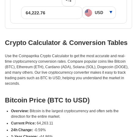
Crypto Calculator & Conversion Tables
Use the Coinpaprika Crypto Calculator to get the most accurate and real-
time cryptocurrency conversion rates. Compare popular coins like Bitcoin
(BTC), Ethereum (ETH), Cardano (ADA), Solana (SOL), Dogecoin (DOGE),
and many others. Our live cryptocurrency converter makes it easy to track
trading pairs such as BTC to USD, helping you understand the market in
seconds.
Bitcoin Price (BTC to USD)
Overview:
Bitcoin is the largest cryptocurrency and often sets the
direction for the entire market.
Current Price:
64,263.11
24h Change:
-0.59%
1-Year Change:
-44.86%