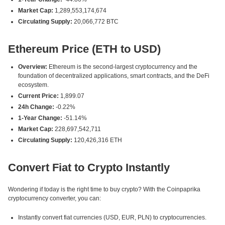
Market Cap:
1,289,553,174,674
Circulating Supply:
20,066,772 BTC
Ethereum Price (ETH to USD)
Overview:
Ethereum is the second-largest cryptocurrency and the
foundation of decentralized applications, smart contracts, and the DeFi
ecosystem.
Current Price:
1,899.07
24h Change:
-0.22%
1-Year Change:
-51.14%
Market Cap:
228,697,542,711
Circulating Supply:
120,426,316 ETH
Convert Fiat to Crypto Instantly
Wondering if today is the right time to buy crypto? With the Coinpaprika
cryptocurrency converter, you can:
Instantly convert fiat currencies (USD, EUR, PLN) to cryptocurrencies.