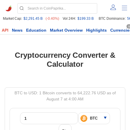
Market Cap:
$2,291.45 B
(-0.40%)
Vol 24H:
$199.33 B
BTC Dominance:
5
6
API
News
Education
Market Overview
Highlights
Currencie
Cryptocurrency Converter &
Calculator
BTC to USD: 1 Bitcoin converts to 64,222.76 USD as of
August 7 at 4:00 AM