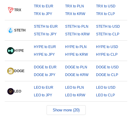
TRX to EUR
TRX to PLN
TRX to USD
TRX
TRX to JPY
TRX to KRW
TRX to CLP
STETH to EUR
STETH to PLN
STETH to USD
STETH
STETH to JPY
STETH to KRW
STETH to CLP
HYPE to EUR
HYPE to PLN
HYPE to USD
HYPE
HYPE to JPY
HYPE to KRW
HYPE to CLP
DOGE to EUR
DOGE to PLN
DOGE to USD
DOGE
DOGE to JPY
DOGE to KRW
DOGE to CLP
LEO to EUR
LEO to PLN
LEO to USD
LEO
LEO to JPY
LEO to KRW
LEO to CLP
Show more (20)