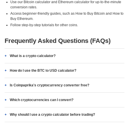
Use our Bitcoin calculator and Ethereum calculator for up-to-the-minute
conversion rates.
Access beginner-friendly guides, such as How to Buy Bitcoin and How to
Buy Ethereum.
Follow step-by-step tutorials for other coins.
Frequently Asked Questions (FAQs)
What is a crypto calculator?
How do I use the BTC to USD calculator?
Is Coinpaprika's cryptocurrency converter free?
Which cryptocurrencies can I convert?
Why should I use a crypto calculator before trading?