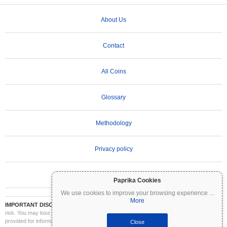
About Us
Contact
All Coins
Glossary
Methodology
Privacy policy
Terms of Use
Paprika Cookies
We use cookies to improve your browsing experience
...
More
IMPORTANT DISCLAIMER:
Cryptocurrencies are highly volatile and involve significant
risk. You may lose part or all of your investment. All information on Coinpaprika is
provided for informational purposes only and does not constitute financial or investment
Close