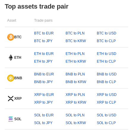
Top assets trade pair
Asset
Trade pairs
BTC to EUR
BTC to PLN
BTC to USD
BTC
BTC to JPY
BTC to KRW
BTC to CLP
ETH to EUR
ETH to PLN
ETH to USD
ETH
ETH to JPY
ETH to KRW
ETH to CLP
BNB to EUR
BNB to PLN
BNB to USD
BNB
BNB to JPY
BNB to KRW
BNB to CLP
XRP to EUR
XRP to PLN
XRP to USD
XRP
XRP to JPY
XRP to KRW
XRP to CLP
SOL to EUR
SOL to PLN
SOL to USD
SOL
SOL to JPY
SOL to KRW
SOL to CLP