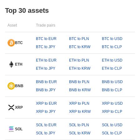
Top 30 assets
Asset
Trade pairs
BTC to EUR
BTC to PLN
BTC to USD
BTC
BTC to JPY
BTC to KRW
BTC to CLP
ETH to EUR
ETH to PLN
ETH to USD
ETH
ETH to JPY
ETH to KRW
ETH to CLP
BNB to EUR
BNB to PLN
BNB to USD
BNB
BNB to JPY
BNB to KRW
BNB to CLP
XRP to EUR
XRP to PLN
XRP to USD
XRP
XRP to JPY
XRP to KRW
XRP to CLP
SOL to EUR
SOL to PLN
SOL to USD
SOL
SOL to JPY
SOL to KRW
SOL to CLP