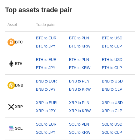
Top assets trade pair
Asset
Trade pairs
BTC to EUR
BTC to PLN
BTC to USD
BTC
BTC to JPY
BTC to KRW
BTC to CLP
ETH to EUR
ETH to PLN
ETH to USD
ETH
ETH to JPY
ETH to KRW
ETH to CLP
BNB to EUR
BNB to PLN
BNB to USD
BNB
BNB to JPY
BNB to KRW
BNB to CLP
XRP to EUR
XRP to PLN
XRP to USD
XRP
XRP to JPY
XRP to KRW
XRP to CLP
SOL to EUR
SOL to PLN
SOL to USD
SOL
SOL to JPY
SOL to KRW
SOL to CLP