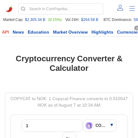
Market Cap:
$2,305.34 B
(0.15%)
Vol 24H:
$264.58 B
BTC Dominance:
56
6
API
News
Education
Market Overview
Highlights
Currencie
Cryptocurrency Converter &
Calculator
COPYCAT to NOK: 1 Copycat Finance converts to 0.010547
NOK as of August 7 at 10:34 AM