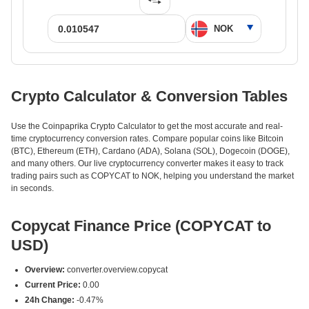
Crypto Calculator & Conversion Tables
Use the Coinpaprika Crypto Calculator to get the most accurate and real-
time cryptocurrency conversion rates. Compare popular coins like Bitcoin
(BTC), Ethereum (ETH), Cardano (ADA), Solana (SOL), Dogecoin (DOGE),
and many others. Our live cryptocurrency converter makes it easy to track
trading pairs such as COPYCAT to NOK, helping you understand the market
in seconds.
Copycat Finance Price (COPYCAT to
USD)
Overview:
converter.overview.copycat
Current Price:
0.00
24h Change:
-0.47%