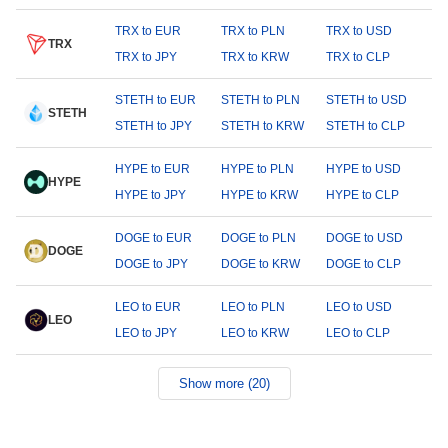
TRX to EUR
TRX to PLN
TRX to USD
TRX
TRX to JPY
TRX to KRW
TRX to CLP
STETH to EUR
STETH to PLN
STETH to USD
STETH
STETH to JPY
STETH to KRW
STETH to CLP
HYPE to EUR
HYPE to PLN
HYPE to USD
HYPE
HYPE to JPY
HYPE to KRW
HYPE to CLP
DOGE to EUR
DOGE to PLN
DOGE to USD
DOGE
DOGE to JPY
DOGE to KRW
DOGE to CLP
LEO to EUR
LEO to PLN
LEO to USD
LEO
LEO to JPY
LEO to KRW
LEO to CLP
Show more (20)