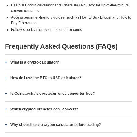
Use our Bitcoin calculator and Ethereum calculator for up-to-the-minute
conversion rates.
Access beginner-friendly guides, such as How to Buy Bitcoin and How to
Buy Ethereum.
Follow step-by-step tutorials for other coins.
Frequently Asked Questions (FAQs)
What is a crypto calculator?
How do I use the BTC to USD calculator?
Is Coinpaprika's cryptocurrency converter free?
Which cryptocurrencies can I convert?
Why should I use a crypto calculator before trading?