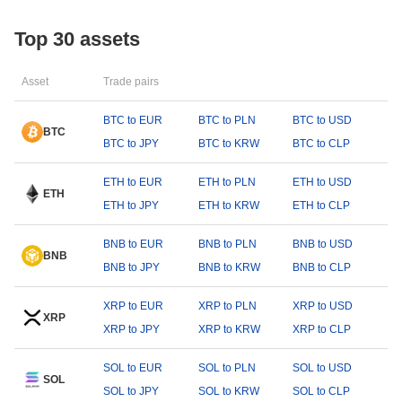
Top 30 assets
Asset
Trade pairs
BTC to EUR
BTC to PLN
BTC to USD
BTC
BTC to JPY
BTC to KRW
BTC to CLP
ETH to EUR
ETH to PLN
ETH to USD
ETH
ETH to JPY
ETH to KRW
ETH to CLP
BNB to EUR
BNB to PLN
BNB to USD
BNB
BNB to JPY
BNB to KRW
BNB to CLP
XRP to EUR
XRP to PLN
XRP to USD
XRP
XRP to JPY
XRP to KRW
XRP to CLP
SOL to EUR
SOL to PLN
SOL to USD
SOL
SOL to JPY
SOL to KRW
SOL to CLP