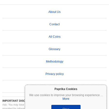
About Us
Contact
All Coins
Glossary
Methodology
Privacy policy
Terms of Use
Paprika Cookies
We use cookies to improve your browsing experience
...
More
IMPORTANT DISCLAIMER:
Cryptocurrencies are highly volatile and involve significant
risk. You may lose part or all of your investment. All information on Coinpaprika is
provided for informational purposes only and does not constitute financial or investment