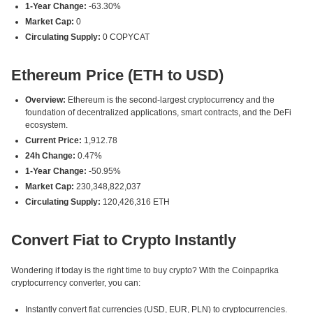
1-Year Change:
-63.30%
Market Cap:
0
Circulating Supply:
0 COPYCAT
Ethereum Price (ETH to USD)
Overview:
Ethereum is the second-largest cryptocurrency and the
foundation of decentralized applications, smart contracts, and the DeFi
ecosystem.
Current Price:
1,912.78
24h Change:
0.47%
1-Year Change:
-50.95%
Market Cap:
230,348,822,037
Circulating Supply:
120,426,316 ETH
Convert Fiat to Crypto Instantly
Wondering if today is the right time to buy crypto? With the Coinpaprika
cryptocurrency converter, you can:
Instantly convert fiat currencies (USD, EUR, PLN) to cryptocurrencies.