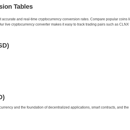
sion Tables
st accurate and real-time cryptocurrency conversion rates. Compare popular coins 
 live cryptocurrency converter makes it easy to track trading pairs such as CLNX
SD)
D)
urrency and the foundation of decentralized applications, smart contracts, and th