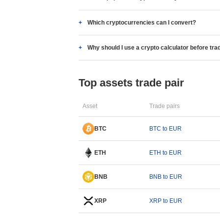
Which cryptocurrencies can I convert?
Why should I use a crypto calculator before tra
Top assets trade pair
Asset
Trade pairs
BTC
BTC to EUR
ETH
ETH to EUR
BNB
BNB to EUR
XRP
XRP to EUR