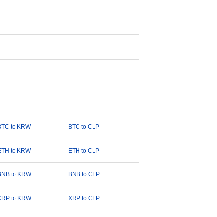
BTC to KRW
BTC to CLP
ETH to KRW
ETH to CLP
BNB to KRW
BNB to CLP
XRP to KRW
XRP to CLP