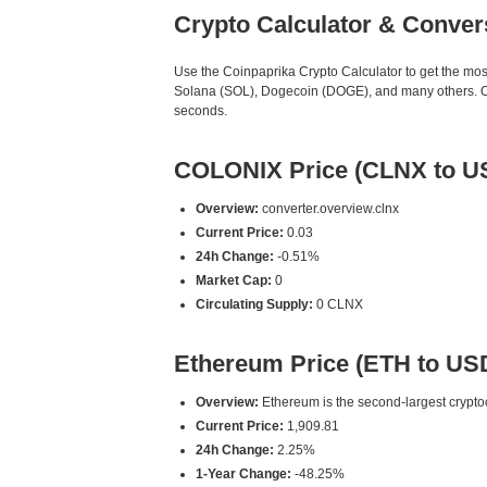
Crypto Calculator & Conver
Use the Coinpaprika Crypto Calculator to get the mo
Solana (SOL), Dogecoin (DOGE), and many others. Our
seconds.
COLONIX Price (CLNX to U
Overview:
converter.overview.clnx
Current Price:
0.03
24h Change:
-0.51%
Market Cap:
0
Circulating Supply:
0 CLNX
Ethereum Price (ETH to US
Overview:
Ethereum is the second-largest cryptoc
Current Price:
1,909.81
24h Change:
2.25%
1-Year Change:
-48.25%