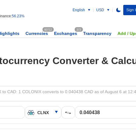
English
USD
Sign 
nance:
56.23%
60712
373
Highlights
Currencies
Exchanges
Transparency
Add / Up
tocurrency Converter & Calcu
 to CAD: 1 COLONIX converts to 0.040438 CAD as of August 6 at 12: