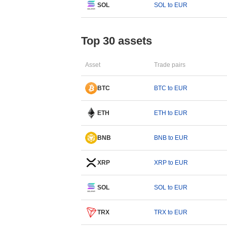
SOL
SOL to EUR
Top 30 assets
Asset
Trade pairs
BTC
BTC to EUR
ETH
ETH to EUR
BNB
BNB to EUR
XRP
XRP to EUR
SOL
SOL to EUR
TRX
TRX to EUR