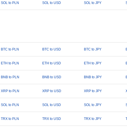
SOL to PLN
SOL to USD
SOL to JPY
BTC to PLN
BTC to USD
BTC to JPY
ETH to PLN
ETH to USD
ETH to JPY
BNB to PLN
BNB to USD
BNB to JPY
XRP to PLN
XRP to USD
XRP to JPY
SOL to PLN
SOL to USD
SOL to JPY
TRX to PLN
TRX to USD
TRX to JPY