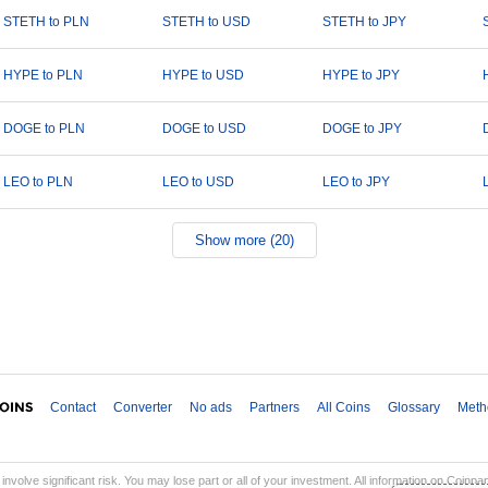
STETH to PLN
STETH to USD
STETH to JPY
HYPE to PLN
HYPE to USD
HYPE to JPY
DOGE to PLN
DOGE to USD
DOGE to JPY
LEO to PLN
LEO to USD
LEO to JPY
Show more (20)
Contact
Converter
No ads
Partners
All Coins
Glossary
Meth
involve significant risk. You may lose part or all of your investment. All information on Coinp