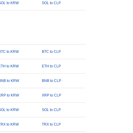
SOL to KRW
SOL to CLP
BTC to KRW
BTC to CLP
ETH to KRW
ETH to CLP
BNB to KRW
BNB to CLP
XRP to KRW
XRP to CLP
SOL to KRW
SOL to CLP
TRX to KRW
TRX to CLP