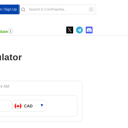
In / Sign Up
date
lator
44 AM