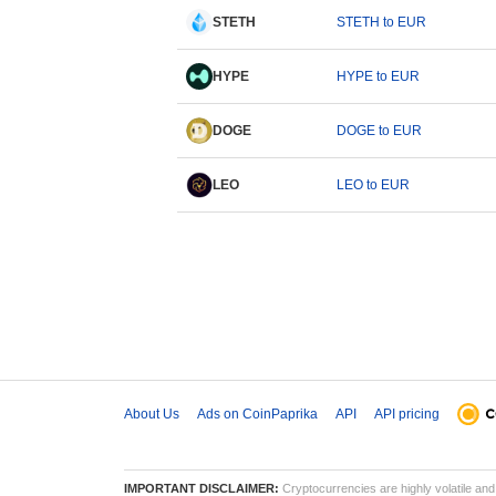
STETH
STETH to EUR
HYPE
HYPE to EUR
DOGE
DOGE to EUR
LEO
LEO to EUR
About Us
Ads on CoinPaprika
API
API pricing
IMPORTANT DISCLAIMER:
Cryptocurrencies are highly volatile and 