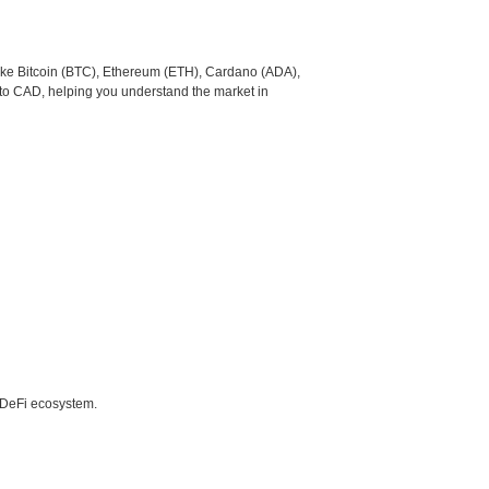
like Bitcoin (BTC), Ethereum (ETH), Cardano (ADA),
 to CAD, helping you understand the market in
e DeFi ecosystem.