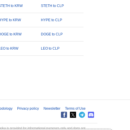
STETH to KRW
STETH to CLP
HYPE to KRW
HYPE to CLP
DOGE to KRW
DOGE to CLP
LEO to KRW
LEO to CLP
odology
Privacy policy
Newsletter
Terms of Use
aprika is provided for informational purposes only and does not