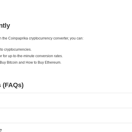
ntly
ith the Coinpaprika cryptocurrency converter, you can:
to cryptocurrencies.
r for up-to-the-minute conversion rates.
 Buy Bitcoin and How to Buy Ethereum.
s (FAQs)
e?