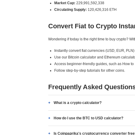
Market Cap:
229,991,592,338
Circulating Supply:
120,426,316 ETH
Convert Fiat to Crypto Insta
Wondering if today is the right time to buy crypto? W
Instantly convert fiat currencies (USD, EUR, PLN) 
Use our Bitcoin calculator and Ethereum calculato
Access beginner-friendly guides, such as How to
Follow step-by-step tutorials for other coins.
Frequently Asked Question
What is a crypto calculator?
How do I use the BTC to USD calculator?
Is Coinpaprika's cryptocurrency converter fre