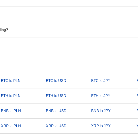
ding?
BTC to PLN
BTC to USD
BTC to JPY
ETH to PLN
ETH to USD
ETH to JPY
BNB to PLN
BNB to USD
BNB to JPY
XRP to PLN
XRP to USD
XRP to JPY