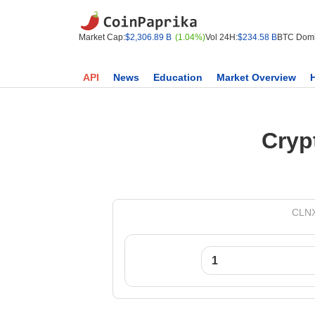
Market Cap:
$2,306.89 B
(1.04%)
Vol 24H:
$234.58 B
BTC Domi
API
News
Education
Market Overview
Cryp
CLNX