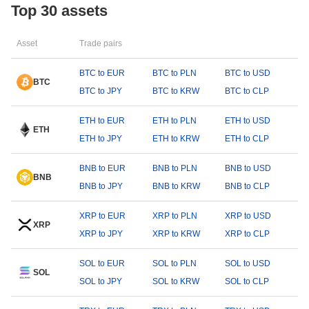
Top 30 assets
Asset
Trade pairs
BTC to EUR
BTC to PLN
BTC to USD
BTC
BTC to JPY
BTC to KRW
BTC to CLP
ETH to EUR
ETH to PLN
ETH to USD
ETH
ETH to JPY
ETH to KRW
ETH to CLP
BNB to EUR
BNB to PLN
BNB to USD
BNB
BNB to JPY
BNB to KRW
BNB to CLP
XRP to EUR
XRP to PLN
XRP to USD
XRP
XRP to JPY
XRP to KRW
XRP to CLP
SOL to EUR
SOL to PLN
SOL to USD
SOL
SOL to JPY
SOL to KRW
SOL to CLP