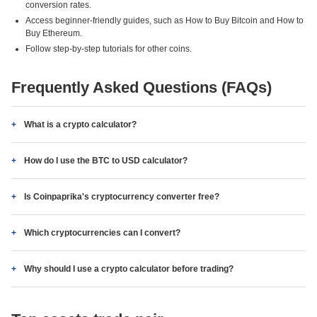
conversion rates.
Access beginner-friendly guides, such as How to Buy Bitcoin and How to
Buy Ethereum.
Follow step-by-step tutorials for other coins.
Frequently Asked Questions (FAQs)
What is a crypto calculator?
How do I use the BTC to USD calculator?
Is Coinpaprika's cryptocurrency converter free?
Which cryptocurrencies can I convert?
Why should I use a crypto calculator before trading?