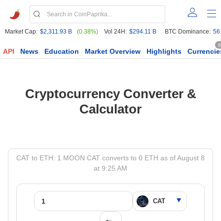
Market Cap:
$2,311.93 B
(0.38%)
Vol 24H:
$294.11 B
BTC Dominance:
56
6
API
News
Education
Market Overview
Highlights
Currencie
Cryptocurrency Converter &
Calculator
CAT to ETH: 1 MOON CAT converts to 0 ETH as of August 8
at 9:25 AM