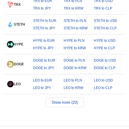
TRX to EUR
TRX to PLN
TRX to USD
TRX
TRX to JPY
TRX to KRW
TRX to CLP
STETH to EUR
STETH to PLN
STETH to USD
STETH
STETH to JPY
STETH to KRW
STETH to CLP
HYPE to EUR
HYPE to PLN
HYPE to USD
HYPE
HYPE to JPY
HYPE to KRW
HYPE to CLP
DOGE to EUR
DOGE to PLN
DOGE to USD
DOGE
DOGE to JPY
DOGE to KRW
DOGE to CLP
LEO to EUR
LEO to PLN
LEO to USD
LEO
LEO to JPY
LEO to KRW
LEO to CLP
Show more (20)