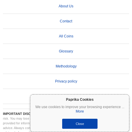
About Us
Contact
All Coins
Glossary
Methodology
Privacy policy
Terms of Use
Paprika Cookies
We use cookies to improve your browsing experience
...
More
IMPORTANT DISCLAIMER:
Cryptocurrencies are highly volatile and involve significant
risk. You may lose part or all of your investment. All information on Coinpaprika is
provided for informational purposes only and does not constitute financial or investment
Close
advice. Always conduct your own research (DYOR) and consult a qualified financial