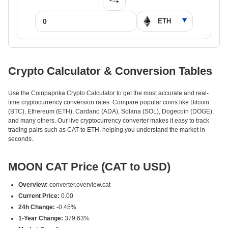
Crypto Calculator & Conversion Tables
Use the Coinpaprika Crypto Calculator to get the most accurate and real-
time cryptocurrency conversion rates. Compare popular coins like Bitcoin
(BTC), Ethereum (ETH), Cardano (ADA), Solana (SOL), Dogecoin (DOGE),
and many others. Our live cryptocurrency converter makes it easy to track
trading pairs such as CAT to ETH, helping you understand the market in
seconds.
MOON CAT Price (CAT to USD)
Overview:
converter.overview.cat
Current Price:
0.00
24h Change:
-0.45%
1-Year Change:
379.63%