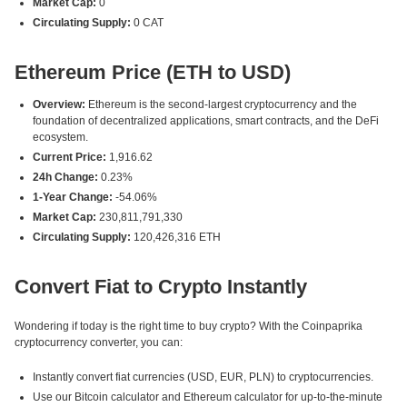
Market Cap:
0
Circulating Supply:
0 CAT
Ethereum Price (ETH to USD)
Overview:
Ethereum is the second-largest cryptocurrency and the
foundation of decentralized applications, smart contracts, and the DeFi
ecosystem.
Current Price:
1,916.62
24h Change:
0.23%
1-Year Change:
-54.06%
Market Cap:
230,811,791,330
Circulating Supply:
120,426,316 ETH
Convert Fiat to Crypto Instantly
Wondering if today is the right time to buy crypto? With the Coinpaprika
cryptocurrency converter, you can:
Instantly convert fiat currencies (USD, EUR, PLN) to cryptocurrencies.
Use our Bitcoin calculator and Ethereum calculator for up-to-the-minute