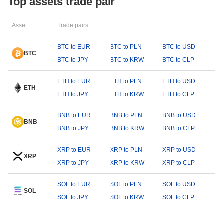
Top assets trade pair
Asset
Trade pairs
BTC to EUR
BTC to PLN
BTC to USD
BTC
BTC to JPY
BTC to KRW
BTC to CLP
ETH to EUR
ETH to PLN
ETH to USD
ETH
ETH to JPY
ETH to KRW
ETH to CLP
BNB to EUR
BNB to PLN
BNB to USD
BNB
BNB to JPY
BNB to KRW
BNB to CLP
XRP to EUR
XRP to PLN
XRP to USD
XRP
XRP to JPY
XRP to KRW
XRP to CLP
SOL to EUR
SOL to PLN
SOL to USD
SOL
SOL to JPY
SOL to KRW
SOL to CLP