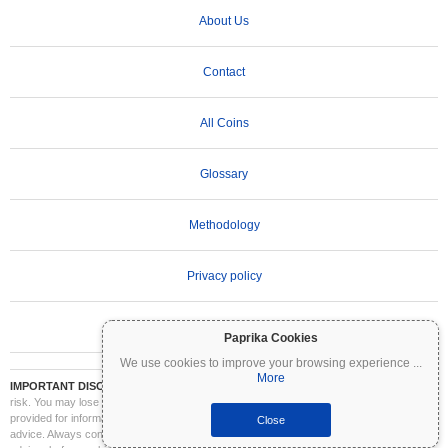
About Us
Contact
All Coins
Glossary
Methodology
Privacy policy
Terms of Use
Paprika Cookies
We use cookies to improve your browsing experience
...
More
IMPORTANT DISCLAIMER:
Cryptocurrencies are highly volatile and involve significant
risk. You may lose part or all of your investment. All information on Coinpaprika is
provided for informational purposes only and does not constitute financial or investment
Close
advice. Always conduct your own research (DYOR) and consult a qualified financial