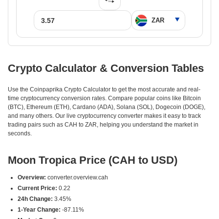
Crypto Calculator & Conversion Tables
Use the Coinpaprika Crypto Calculator to get the most accurate and real-
time cryptocurrency conversion rates. Compare popular coins like Bitcoin
(BTC), Ethereum (ETH), Cardano (ADA), Solana (SOL), Dogecoin (DOGE),
and many others. Our live cryptocurrency converter makes it easy to track
trading pairs such as CAH to ZAR, helping you understand the market in
seconds.
Moon Tropica Price (CAH to USD)
Overview:
converter.overview.cah
Current Price:
0.22
24h Change:
3.45%
1-Year Change:
-87.11%