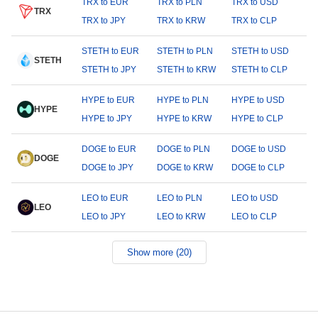
TRX to EUR
TRX to PLN
TRX to USD
TRX
TRX to JPY
TRX to KRW
TRX to CLP
STETH to EUR
STETH to PLN
STETH to USD
STETH
STETH to JPY
STETH to KRW
STETH to CLP
HYPE to EUR
HYPE to PLN
HYPE to USD
HYPE
HYPE to JPY
HYPE to KRW
HYPE to CLP
DOGE to EUR
DOGE to PLN
DOGE to USD
DOGE
DOGE to JPY
DOGE to KRW
DOGE to CLP
LEO to EUR
LEO to PLN
LEO to USD
LEO
LEO to JPY
LEO to KRW
LEO to CLP
Show more (20)