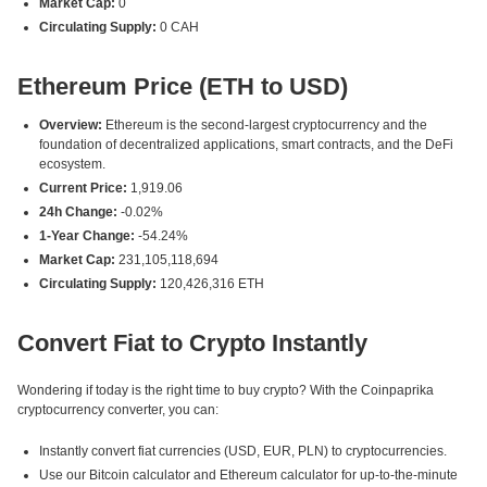
Market Cap:
0
Circulating Supply:
0 CAH
Ethereum Price (ETH to USD)
Overview:
Ethereum is the second-largest cryptocurrency and the
foundation of decentralized applications, smart contracts, and the DeFi
ecosystem.
Current Price:
1,919.06
24h Change:
-0.02%
1-Year Change:
-54.24%
Market Cap:
231,105,118,694
Circulating Supply:
120,426,316 ETH
Convert Fiat to Crypto Instantly
Wondering if today is the right time to buy crypto? With the Coinpaprika
cryptocurrency converter, you can:
Instantly convert fiat currencies (USD, EUR, PLN) to cryptocurrencies.
Use our Bitcoin calculator and Ethereum calculator for up-to-the-minute