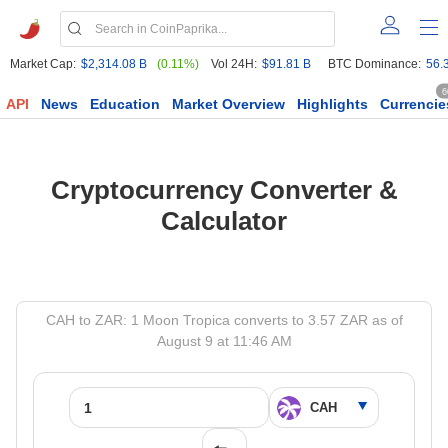
Market Cap:
$2,314.08 B
(0.11%)
Vol 24H:
$91.81 B
BTC Dominance:
56.
6
API
News
Education
Market Overview
Highlights
Currencie
Cryptocurrency Converter &
Calculator
CAH to ZAR: 1 Moon Tropica converts to 3.57 ZAR as of
August 9 at 11:46 AM