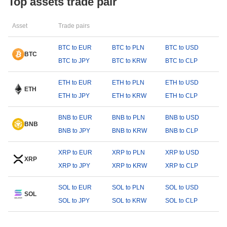
Top assets trade pair
Asset
Trade pairs
BTC to EUR
BTC to PLN
BTC to USD
BTC
BTC to JPY
BTC to KRW
BTC to CLP
ETH to EUR
ETH to PLN
ETH to USD
ETH
ETH to JPY
ETH to KRW
ETH to CLP
BNB to EUR
BNB to PLN
BNB to USD
BNB
BNB to JPY
BNB to KRW
BNB to CLP
XRP to EUR
XRP to PLN
XRP to USD
XRP
XRP to JPY
XRP to KRW
XRP to CLP
SOL to EUR
SOL to PLN
SOL to USD
SOL
SOL to JPY
SOL to KRW
SOL to CLP