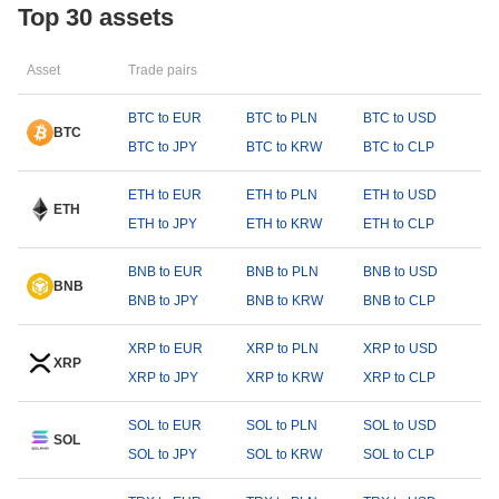
Top 30 assets
Asset
Trade pairs
BTC to EUR
BTC to PLN
BTC to USD
BTC
BTC to JPY
BTC to KRW
BTC to CLP
ETH to EUR
ETH to PLN
ETH to USD
ETH
ETH to JPY
ETH to KRW
ETH to CLP
BNB to EUR
BNB to PLN
BNB to USD
BNB
BNB to JPY
BNB to KRW
BNB to CLP
XRP to EUR
XRP to PLN
XRP to USD
XRP
XRP to JPY
XRP to KRW
XRP to CLP
SOL to EUR
SOL to PLN
SOL to USD
SOL
SOL to JPY
SOL to KRW
SOL to CLP