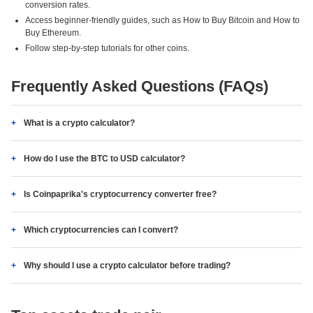
conversion rates.
Access beginner-friendly guides, such as How to Buy Bitcoin and How to
Buy Ethereum.
Follow step-by-step tutorials for other coins.
Frequently Asked Questions (FAQs)
What is a crypto calculator?
How do I use the BTC to USD calculator?
Is Coinpaprika's cryptocurrency converter free?
Which cryptocurrencies can I convert?
Why should I use a crypto calculator before trading?