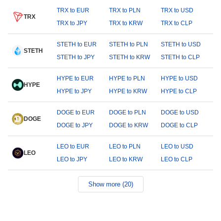
TRX to EUR
TRX to PLN
TRX to USD
TRX
TRX to JPY
TRX to KRW
TRX to CLP
STETH to EUR
STETH to PLN
STETH to USD
STETH
STETH to JPY
STETH to KRW
STETH to CLP
HYPE to EUR
HYPE to PLN
HYPE to USD
HYPE
HYPE to JPY
HYPE to KRW
HYPE to CLP
DOGE to EUR
DOGE to PLN
DOGE to USD
DOGE
DOGE to JPY
DOGE to KRW
DOGE to CLP
LEO to EUR
LEO to PLN
LEO to USD
LEO
LEO to JPY
LEO to KRW
LEO to CLP
Show more (20)