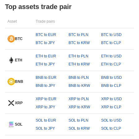
Top assets trade pair
Asset
Trade pairs
BTC to EUR
BTC to PLN
BTC to USD
BTC
BTC to JPY
BTC to KRW
BTC to CLP
ETH to EUR
ETH to PLN
ETH to USD
ETH
ETH to JPY
ETH to KRW
ETH to CLP
BNB to EUR
BNB to PLN
BNB to USD
BNB
BNB to JPY
BNB to KRW
BNB to CLP
XRP to EUR
XRP to PLN
XRP to USD
XRP
XRP to JPY
XRP to KRW
XRP to CLP
SOL to EUR
SOL to PLN
SOL to USD
SOL
SOL to JPY
SOL to KRW
SOL to CLP