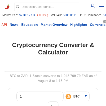
Market Cap:
$2,312.77 B
(-0.11%)
Vol 24H:
$280.89 B
BTC Dominance:
5
6
API
News
Education
Market Overview
Highlights
Currencie
Cryptocurrency Converter &
Calculator
BTC to ZAR: 1 Bitcoin converts to 1,048,799.79 ZAR as of
August 8 at 1:13 PM