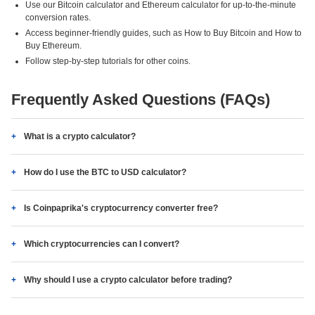
Use our Bitcoin calculator and Ethereum calculator for up-to-the-minute
conversion rates.
Access beginner-friendly guides, such as How to Buy Bitcoin and How to
Buy Ethereum.
Follow step-by-step tutorials for other coins.
Frequently Asked Questions (FAQs)
What is a crypto calculator?
How do I use the BTC to USD calculator?
Is Coinpaprika's cryptocurrency converter free?
Which cryptocurrencies can I convert?
Why should I use a crypto calculator before trading?