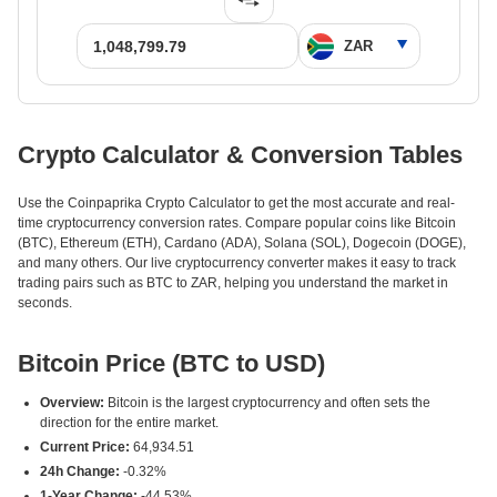
Crypto Calculator & Conversion Tables
Use the Coinpaprika Crypto Calculator to get the most accurate and real-
time cryptocurrency conversion rates. Compare popular coins like Bitcoin
(BTC), Ethereum (ETH), Cardano (ADA), Solana (SOL), Dogecoin (DOGE),
and many others. Our live cryptocurrency converter makes it easy to track
trading pairs such as BTC to ZAR, helping you understand the market in
seconds.
Bitcoin Price (BTC to USD)
Overview:
Bitcoin is the largest cryptocurrency and often sets the
direction for the entire market.
Current Price:
64,934.51
24h Change:
-0.32%
1-Year Change:
-44.53%