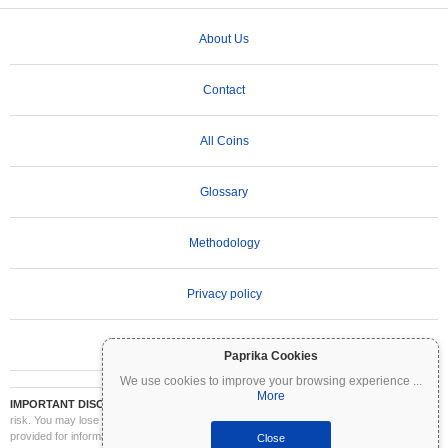
About Us
Contact
All Coins
Glossary
Methodology
Privacy policy
Terms of Use
Paprika Cookies
We use cookies to improve your browsing experience
...
More
IMPORTANT DISCLAIMER:
Cryptocurrencies are highly volatile and involve significant
risk. You may lose part or all of your investment. All information on Coinpaprika is
provided for informational purposes only and does not constitute financial or investment
Close