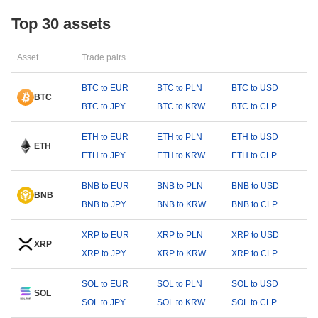
Top 30 assets
Asset
Trade pairs
BTC to EUR
BTC to PLN
BTC to USD
BTC
BTC to JPY
BTC to KRW
BTC to CLP
ETH to EUR
ETH to PLN
ETH to USD
ETH
ETH to JPY
ETH to KRW
ETH to CLP
BNB to EUR
BNB to PLN
BNB to USD
BNB
BNB to JPY
BNB to KRW
BNB to CLP
XRP to EUR
XRP to PLN
XRP to USD
XRP
XRP to JPY
XRP to KRW
XRP to CLP
SOL to EUR
SOL to PLN
SOL to USD
SOL
SOL to JPY
SOL to KRW
SOL to CLP