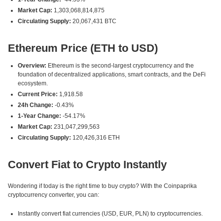
Market Cap:
1,303,068,814,875
Circulating Supply:
20,067,431 BTC
Ethereum Price (ETH to USD)
Overview:
Ethereum is the second-largest cryptocurrency and the
foundation of decentralized applications, smart contracts, and the DeFi
ecosystem.
Current Price:
1,918.58
24h Change:
-0.43%
1-Year Change:
-54.17%
Market Cap:
231,047,299,563
Circulating Supply:
120,426,316 ETH
Convert Fiat to Crypto Instantly
Wondering if today is the right time to buy crypto? With the Coinpaprika
cryptocurrency converter, you can:
Instantly convert fiat currencies (USD, EUR, PLN) to cryptocurrencies.