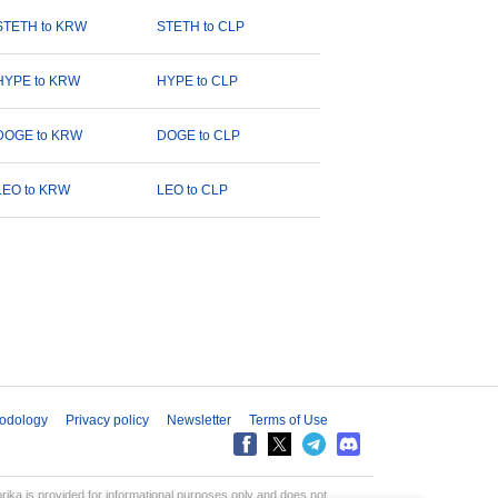
STETH to KRW
STETH to CLP
HYPE to KRW
HYPE to CLP
DOGE to KRW
DOGE to CLP
LEO to KRW
LEO to CLP
odology
Privacy policy
Newsletter
Terms of Use
aprika is provided for informational purposes only and does not