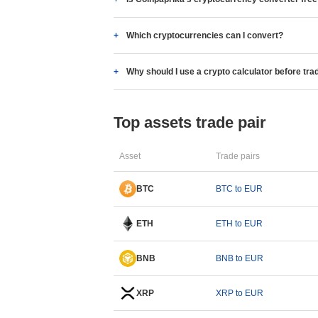
Which cryptocurrencies can I convert?
Why should I use a crypto calculator before tra
Top assets trade pair
Asset
Trade pairs
BTC
BTC to EUR
ETH
ETH to EUR
BNB
BNB to EUR
XRP
XRP to EUR