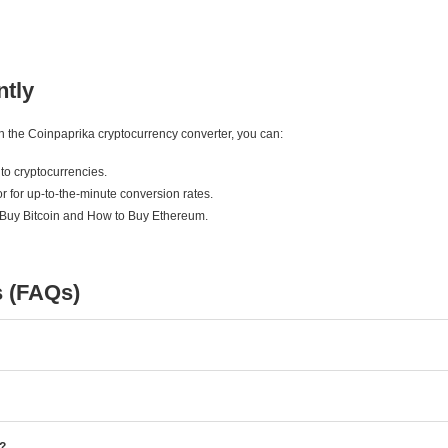
ntly
ith the Coinpaprika cryptocurrency converter, you can:
to cryptocurrencies.
r for up-to-the-minute conversion rates.
 Buy Bitcoin and How to Buy Ethereum.
s (FAQs)
e?