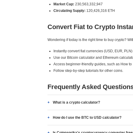
Market Cap:
230,563,332,947
Circulating Supply:
120,426,316 ETH
Convert Fiat to Crypto Insta
Wondering if today is the right time to buy crypto? W
Instantly convert fiat currencies (USD, EUR, PLN) 
Use our Bitcoin calculator and Ethereum calculato
Access beginner-friendly guides, such as How to
Follow step-by-step tutorials for other coins.
Frequently Asked Question
What is a crypto calculator?
How do I use the BTC to USD calculator?
Is Coinpaprika's cryptocurrency converter fre