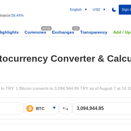
English
USD
Sign 
nance:
56.44%
60746
372
Highlights
Currencies
Exchanges
Transparency
Add / Up
tocurrency Converter & Calcu
to TRY: 1 Bitcoin converts to 3,094,944.85 TRY as of August 7 at 10: