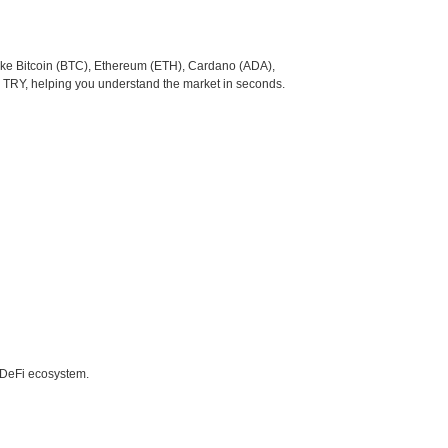
like Bitcoin (BTC), Ethereum (ETH), Cardano (ADA),
o TRY, helping you understand the market in seconds.
e DeFi ecosystem.