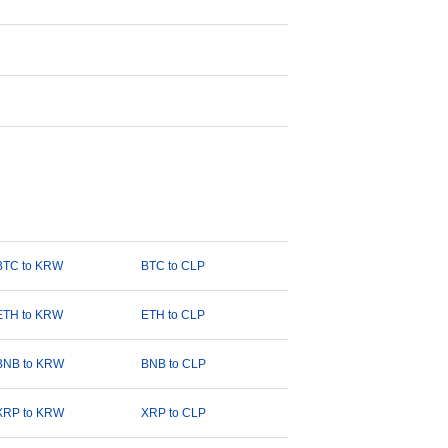
BTC to KRW
BTC to CLP
ETH to KRW
ETH to CLP
BNB to KRW
BNB to CLP
XRP to KRW
XRP to CLP