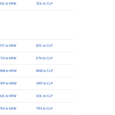
SOL to KRW
SOL to CLP
BTC to KRW
BTC to CLP
ETH to KRW
ETH to CLP
BNB to KRW
BNB to CLP
XRP to KRW
XRP to CLP
SOL to KRW
SOL to CLP
TRX to KRW
TRX to CLP