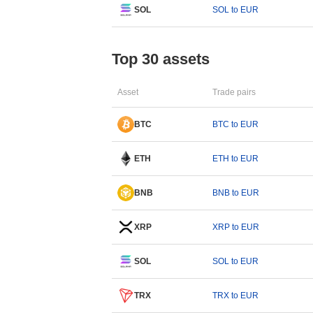
SOL
SOL to EUR
Top 30 assets
Asset
Trade pairs
BTC
BTC to EUR
ETH
ETH to EUR
BNB
BNB to EUR
XRP
XRP to EUR
SOL
SOL to EUR
TRX
TRX to EUR