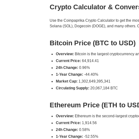
Crypto Calculator & Conver
Use the Coinpaprika Crypto Calculator to get the mo
Solana (SOL), Dogecoin (DOGE), and many others. Our
Bitcoin Price (BTC to USD)
Overview:
Bitcoin is the largest cryptocurrency an
Current Price:
64,914.41
24h Change:
0.96%
1-Year Change:
-44.40%
Market Cap:
1,302,649,395,341
Circulating Supply:
20,067,184 BTC
Ethereum Price (ETH to US
Overview:
Ethereum is the second-largest cryptoc
Current Price:
1,914.56
24h Change:
0.58%
1-Year Change:
-52.55%