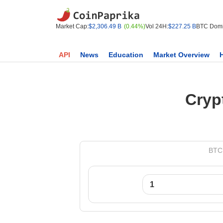
Market Cap:
$2,306.49 B
(0.44%)
Vol 24H:
$227.25 B
BTC Domi
API
News
Education
Market Overview
Cryp
BTC 