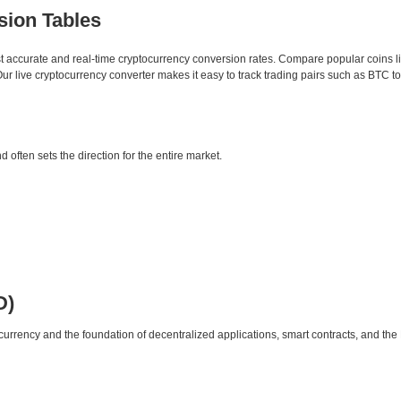
sion Tables
st accurate and real-time cryptocurrency conversion rates. Compare popular coins 
 live cryptocurrency converter makes it easy to track trading pairs such as BTC t
d often sets the direction for the entire market.
D)
urrency and the foundation of decentralized applications, smart contracts, and th