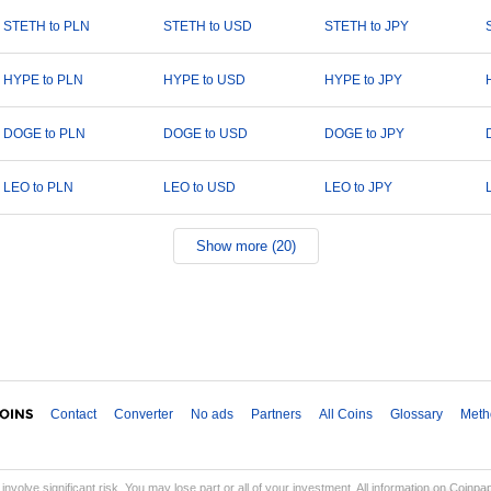
STETH to PLN
STETH to USD
STETH to JPY
HYPE to PLN
HYPE to USD
HYPE to JPY
DOGE to PLN
DOGE to USD
DOGE to JPY
LEO to PLN
LEO to USD
LEO to JPY
Show more (20)
Contact
Converter
No ads
Partners
All Coins
Glossary
Meth
involve significant risk. You may lose part or all of your investment. All information on Coinp