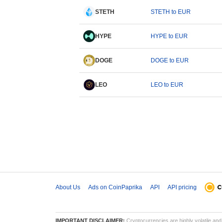
STETH
STETH to EUR
HYPE
HYPE to EUR
DOGE
DOGE to EUR
LEO
LEO to EUR
About Us
Ads on CoinPaprika
API
API pricing
IMPORTANT DISCLAIMER:
Cryptocurrencies are highly volatile and 