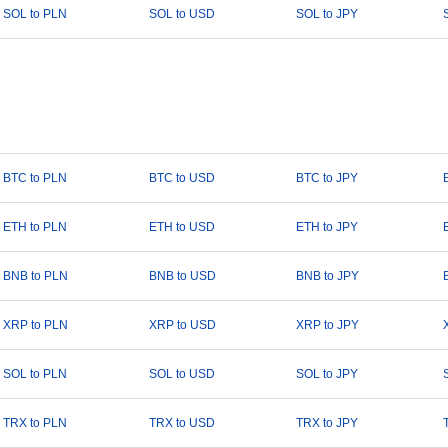
SOL to PLN
SOL to USD
SOL to JPY
BTC to PLN
BTC to USD
BTC to JPY
ETH to PLN
ETH to USD
ETH to JPY
BNB to PLN
BNB to USD
BNB to JPY
XRP to PLN
XRP to USD
XRP to JPY
SOL to PLN
SOL to USD
SOL to JPY
TRX to PLN
TRX to USD
TRX to JPY