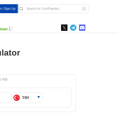
In / Sign Up
date
lator
10 PM