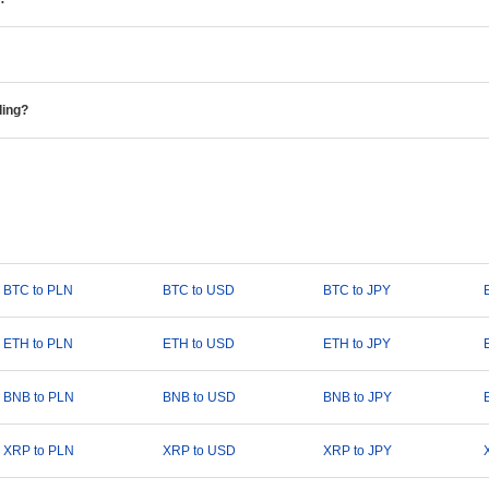
ding?
BTC to PLN
BTC to USD
BTC to JPY
ETH to PLN
ETH to USD
ETH to JPY
BNB to PLN
BNB to USD
BNB to JPY
XRP to PLN
XRP to USD
XRP to JPY