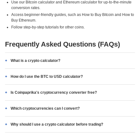
Use our Bitcoin calculator and Ethereum calculator for up-to-the-minute
conversion rates.
Access beginner-friendly guides, such as How to Buy Bitcoin and How to
Buy Ethereum.
Follow step-by-step tutorials for other coins.
Frequently Asked Questions (FAQs)
What is a crypto calculator?
How do I use the BTC to USD calculator?
Is Coinpaprika's cryptocurrency converter free?
Which cryptocurrencies can I convert?
Why should I use a crypto calculator before trading?