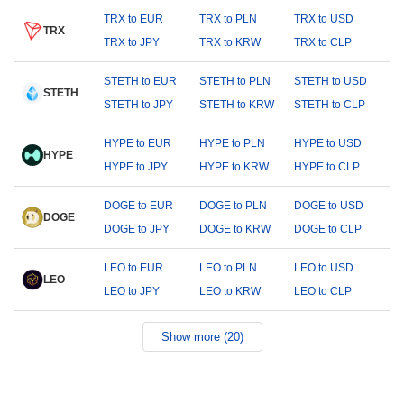
TRX to EUR
TRX to PLN
TRX to USD
TRX
TRX to JPY
TRX to KRW
TRX to CLP
STETH to EUR
STETH to PLN
STETH to USD
STETH
STETH to JPY
STETH to KRW
STETH to CLP
HYPE to EUR
HYPE to PLN
HYPE to USD
HYPE
HYPE to JPY
HYPE to KRW
HYPE to CLP
DOGE to EUR
DOGE to PLN
DOGE to USD
DOGE
DOGE to JPY
DOGE to KRW
DOGE to CLP
LEO to EUR
LEO to PLN
LEO to USD
LEO
LEO to JPY
LEO to KRW
LEO to CLP
Show more (20)