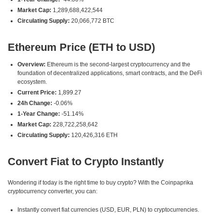
Market Cap:
1,289,688,422,544
Circulating Supply:
20,066,772 BTC
Ethereum Price (ETH to USD)
Overview:
Ethereum is the second-largest cryptocurrency and the
foundation of decentralized applications, smart contracts, and the DeFi
ecosystem.
Current Price:
1,899.27
24h Change:
-0.06%
1-Year Change:
-51.14%
Market Cap:
228,722,258,642
Circulating Supply:
120,426,316 ETH
Convert Fiat to Crypto Instantly
Wondering if today is the right time to buy crypto? With the Coinpaprika
cryptocurrency converter, you can:
Instantly convert fiat currencies (USD, EUR, PLN) to cryptocurrencies.