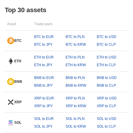
Top 30 assets
Asset
Trade pairs
BTC to EUR
BTC to PLN
BTC to USD
BTC
BTC to JPY
BTC to KRW
BTC to CLP
ETH to EUR
ETH to PLN
ETH to USD
ETH
ETH to JPY
ETH to KRW
ETH to CLP
BNB to EUR
BNB to PLN
BNB to USD
BNB
BNB to JPY
BNB to KRW
BNB to CLP
XRP to EUR
XRP to PLN
XRP to USD
XRP
XRP to JPY
XRP to KRW
XRP to CLP
SOL to EUR
SOL to PLN
SOL to USD
SOL
SOL to JPY
SOL to KRW
SOL to CLP