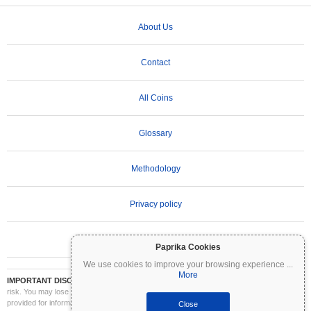
About Us
Contact
All Coins
Glossary
Methodology
Privacy policy
Terms of Use
Paprika Cookies
We use cookies to improve your browsing experience
...
More
IMPORTANT DISCLAIMER:
Cryptocurrencies are highly volatile and involve significant
risk. You may lose part or all of your investment. All information on Coinpaprika is
provided for informational purposes only and does not constitute financial or investment
Close