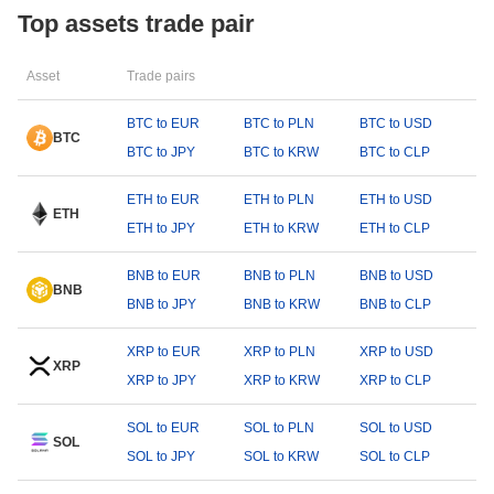
Top assets trade pair
Asset
Trade pairs
BTC to EUR
BTC to PLN
BTC to USD
BTC
BTC to JPY
BTC to KRW
BTC to CLP
ETH to EUR
ETH to PLN
ETH to USD
ETH
ETH to JPY
ETH to KRW
ETH to CLP
BNB to EUR
BNB to PLN
BNB to USD
BNB
BNB to JPY
BNB to KRW
BNB to CLP
XRP to EUR
XRP to PLN
XRP to USD
XRP
XRP to JPY
XRP to KRW
XRP to CLP
SOL to EUR
SOL to PLN
SOL to USD
SOL
SOL to JPY
SOL to KRW
SOL to CLP