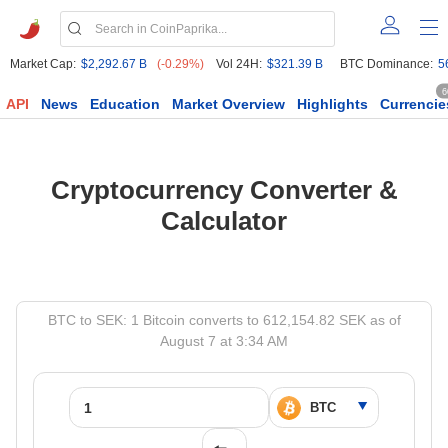
Market Cap:
$2,292.67 B
(-0.29%)
Vol 24H:
$321.39 B
BTC Dominance:
5
6
API
News
Education
Market Overview
Highlights
Currencie
Cryptocurrency Converter &
Calculator
BTC to SEK: 1 Bitcoin converts to 612,154.82 SEK as of
August 7 at 3:34 AM