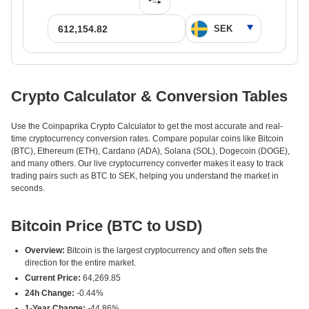
Crypto Calculator & Conversion Tables
Use the Coinpaprika Crypto Calculator to get the most accurate and real-
time cryptocurrency conversion rates. Compare popular coins like Bitcoin
(BTC), Ethereum (ETH), Cardano (ADA), Solana (SOL), Dogecoin (DOGE),
and many others. Our live cryptocurrency converter makes it easy to track
trading pairs such as BTC to SEK, helping you understand the market in
seconds.
Bitcoin Price (BTC to USD)
Overview:
Bitcoin is the largest cryptocurrency and often sets the
direction for the entire market.
Current Price:
64,269.85
24h Change:
-0.44%
1-Year Change:
-44.86%