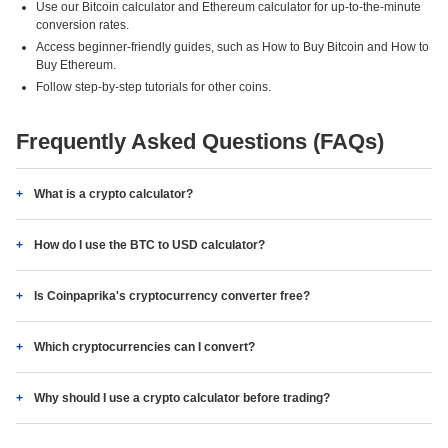
Use our Bitcoin calculator and Ethereum calculator for up-to-the-minute
conversion rates.
Access beginner-friendly guides, such as How to Buy Bitcoin and How to
Buy Ethereum.
Follow step-by-step tutorials for other coins.
Frequently Asked Questions (FAQs)
What is a crypto calculator?
How do I use the BTC to USD calculator?
Is Coinpaprika's cryptocurrency converter free?
Which cryptocurrencies can I convert?
Why should I use a crypto calculator before trading?