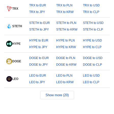
TRX to EUR
TRX to PLN
TRX to USD
TRX
TRX to JPY
TRX to KRW
TRX to CLP
STETH to EUR
STETH to PLN
STETH to USD
STETH
STETH to JPY
STETH to KRW
STETH to CLP
HYPE to EUR
HYPE to PLN
HYPE to USD
HYPE
HYPE to JPY
HYPE to KRW
HYPE to CLP
DOGE to EUR
DOGE to PLN
DOGE to USD
DOGE
DOGE to JPY
DOGE to KRW
DOGE to CLP
LEO to EUR
LEO to PLN
LEO to USD
LEO
LEO to JPY
LEO to KRW
LEO to CLP
Show more (20)