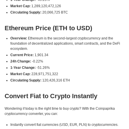
Market Cap:
1,289,120,472,126
Circulating Supply:
20,066,725 BTC
Ethereum Price (ETH to USD)
Overview:
Ethereum is the second-largest cryptocurrency and the
foundation of decentralized applications, smart contracts, and the DeFi
ecosystem.
Current Price:
1,901.34
24h Change:
-0.22%
1-Year Change:
-51.26%
Market Cap:
228,971,751,322
Circulating Supply:
120,426,316 ETH
Convert Fiat to Crypto Instantly
Wondering if today is the right time to buy crypto? With the Coinpaprika
cryptocurrency converter, you can:
Instantly convert fiat currencies (USD, EUR, PLN) to cryptocurrencies.