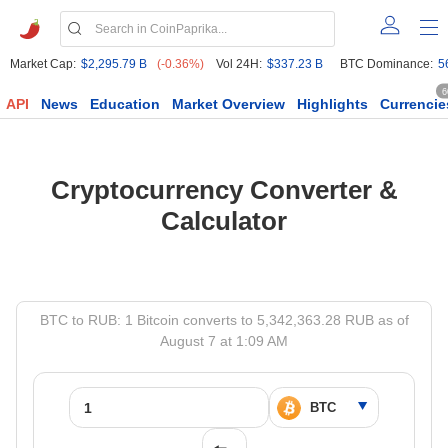
Market Cap:
$2,295.79 B
(-0.36%)
Vol 24H:
$337.23 B
BTC Dominance:
5
6
API
News
Education
Market Overview
Highlights
Currencie
Cryptocurrency Converter &
Calculator
BTC to RUB: 1 Bitcoin converts to 5,342,363.28 RUB as of
August 7 at 1:09 AM