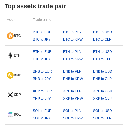
Top assets trade pair
Asset
Trade pairs
BTC to EUR
BTC to PLN
BTC to USD
BTC
BTC to JPY
BTC to KRW
BTC to CLP
ETH to EUR
ETH to PLN
ETH to USD
ETH
ETH to JPY
ETH to KRW
ETH to CLP
BNB to EUR
BNB to PLN
BNB to USD
BNB
BNB to JPY
BNB to KRW
BNB to CLP
XRP to EUR
XRP to PLN
XRP to USD
XRP
XRP to JPY
XRP to KRW
XRP to CLP
SOL to EUR
SOL to PLN
SOL to USD
SOL
SOL to JPY
SOL to KRW
SOL to CLP