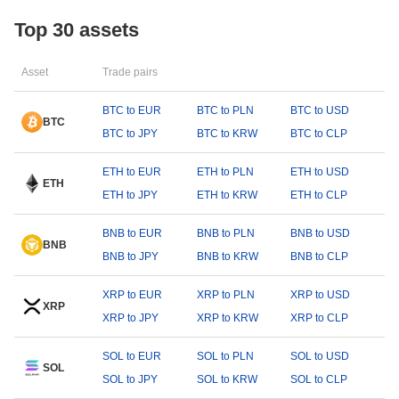
Top 30 assets
Asset
Trade pairs
BTC to EUR
BTC to PLN
BTC to USD
BTC
BTC to JPY
BTC to KRW
BTC to CLP
ETH to EUR
ETH to PLN
ETH to USD
ETH
ETH to JPY
ETH to KRW
ETH to CLP
BNB to EUR
BNB to PLN
BNB to USD
BNB
BNB to JPY
BNB to KRW
BNB to CLP
XRP to EUR
XRP to PLN
XRP to USD
XRP
XRP to JPY
XRP to KRW
XRP to CLP
SOL to EUR
SOL to PLN
SOL to USD
SOL
SOL to JPY
SOL to KRW
SOL to CLP