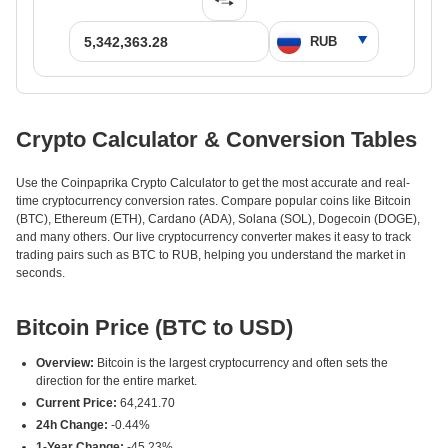
Crypto Calculator & Conversion Tables
Use the Coinpaprika Crypto Calculator to get the most accurate and real-
time cryptocurrency conversion rates. Compare popular coins like Bitcoin
(BTC), Ethereum (ETH), Cardano (ADA), Solana (SOL), Dogecoin (DOGE),
and many others. Our live cryptocurrency converter makes it easy to track
trading pairs such as BTC to RUB, helping you understand the market in
seconds.
Bitcoin Price (BTC to USD)
Overview:
Bitcoin is the largest cryptocurrency and often sets the
direction for the entire market.
Current Price:
64,241.70
24h Change:
-0.44%
1-Year Change:
-45.23%