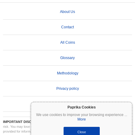
About Us
Contact
All Coins
Glossary
Methodology
Privacy policy
Terms of Use
Paprika Cookies
We use cookies to improve your browsing experience
...
More
IMPORTANT DISCLAIMER:
Cryptocurrencies are highly volatile and involve significant
risk. You may lose part or all of your investment. All information on Coinpaprika is
provided for informational purposes only and does not constitute financial or investment
Close