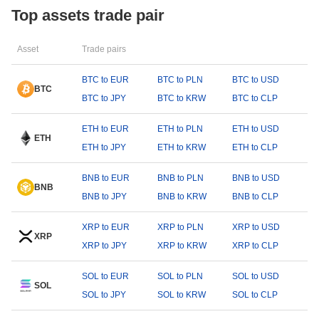
Top assets trade pair
Asset
Trade pairs
BTC to EUR
BTC to PLN
BTC to USD
BTC
BTC to JPY
BTC to KRW
BTC to CLP
ETH to EUR
ETH to PLN
ETH to USD
ETH
ETH to JPY
ETH to KRW
ETH to CLP
BNB to EUR
BNB to PLN
BNB to USD
BNB
BNB to JPY
BNB to KRW
BNB to CLP
XRP to EUR
XRP to PLN
XRP to USD
XRP
XRP to JPY
XRP to KRW
XRP to CLP
SOL to EUR
SOL to PLN
SOL to USD
SOL
SOL to JPY
SOL to KRW
SOL to CLP