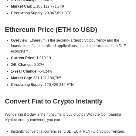
Market Cap:
1,303,112,771,749
Circulating Supply:
20,067,891 BTC
Ethereum Price (ETH to USD)
Overview:
Ethereum is the second-largest cryptocurrency and the
foundation of decentralized applications, smart contracts, and the DeFi
ecosystem.
Current Price:
1,919.19
24h Change:
0.02%
1-Year Change:
-54.24%
Market Cap:
231,121,180,785
Circulating Supply:
120,426,316 ETH
Convert Fiat to Crypto Instantly
Wondering if today is the right time to buy crypto? With the Coinpaprika
cryptocurrency converter, you can:
Instantly convert fiat currencies (USD, EUR, PLN) to cryptocurrencies.