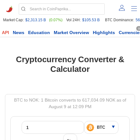
Market Cap:
$2,313.15 B
(0.07%)
Vol 24H:
$105.53 B
BTC Dominance:
56
6
API
News
Education
Market Overview
Highlights
Currencie
Cryptocurrency Converter &
Calculator
BTC to NOK: 1 Bitcoin converts to 617,034.09 NOK as of
August 9 at 12:09 PM