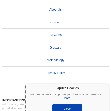
About Us
Contact
All Coins
Glossary
Methodology
Privacy policy
Terms of Use
Paprika Cookies
We use cookies to improve your browsing experience
...
More
IMPORTANT DISCLAIMER:
Cryptocurrencies are highly volatile and involve significant
risk. You may lose part or all of your investment. All information on Coinpaprika is
provided for informational purposes only and does not constitute financial or investment
Close