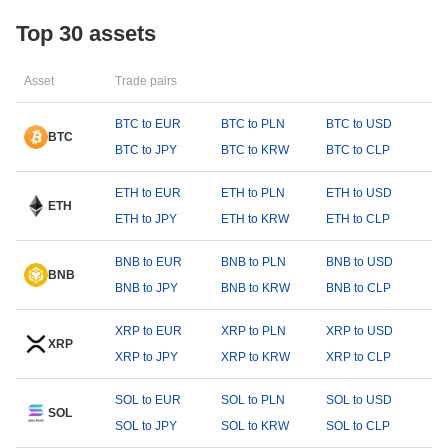
Top 30 assets
Asset
Trade pairs
BTC to EUR
BTC to PLN
BTC to USD
BTC
BTC to JPY
BTC to KRW
BTC to CLP
ETH to EUR
ETH to PLN
ETH to USD
ETH
ETH to JPY
ETH to KRW
ETH to CLP
BNB to EUR
BNB to PLN
BNB to USD
BNB
BNB to JPY
BNB to KRW
BNB to CLP
XRP to EUR
XRP to PLN
XRP to USD
XRP
XRP to JPY
XRP to KRW
XRP to CLP
SOL to EUR
SOL to PLN
SOL to USD
SOL
SOL to JPY
SOL to KRW
SOL to CLP