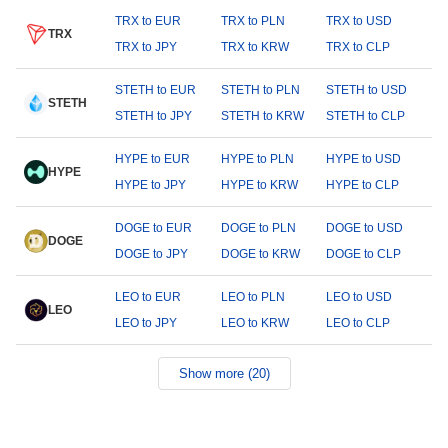
TRX to EUR
TRX to PLN
TRX to USD
TRX
TRX to JPY
TRX to KRW
TRX to CLP
STETH to EUR
STETH to PLN
STETH to USD
STETH
STETH to JPY
STETH to KRW
STETH to CLP
HYPE to EUR
HYPE to PLN
HYPE to USD
HYPE
HYPE to JPY
HYPE to KRW
HYPE to CLP
DOGE to EUR
DOGE to PLN
DOGE to USD
DOGE
DOGE to JPY
DOGE to KRW
DOGE to CLP
LEO to EUR
LEO to PLN
LEO to USD
LEO
LEO to JPY
LEO to KRW
LEO to CLP
Show more (20)