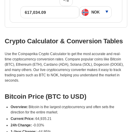
Crypto Calculator & Conversion Tables
Use the Coinpaprika Crypto Calculator to get the most accurate and real-
time cryptocurrency conversion rates. Compare popular coins like Bitcoin
(BTC), Ethereum (ETH), Cardano (ADA), Solana (SOL), Dogecoin (DOGE),
and many others. Our live cryptocurrency converter makes it easy to track
trading pairs such as BTC to NOK, helping you understand the market in
seconds.
Bitcoin Price (BTC to USD)
Overview:
Bitcoin is the largest cryptocurrency and often sets the
direction for the entire market.
Current Price:
64,935.21
24h Change:
-0.03%
1-Year Change:
-44.95%