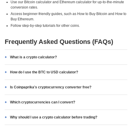
Use our Bitcoin calculator and Ethereum calculator for up-to-the-minute
conversion rates.
Access beginner-friendly guides, such as How to Buy Bitcoin and How to
Buy Ethereum.
Follow step-by-step tutorials for other coins.
Frequently Asked Questions (FAQs)
What is a crypto calculator?
How do I use the BTC to USD calculator?
Is Coinpaprika's cryptocurrency converter free?
Which cryptocurrencies can I convert?
Why should I use a crypto calculator before trading?