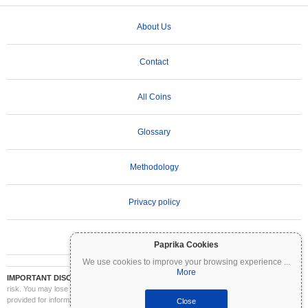
About Us
Contact
All Coins
Glossary
Methodology
Privacy policy
Terms of Use
Paprika Cookies
We use cookies to improve your browsing experience
...
More
IMPORTANT DISCLAIMER:
Cryptocurrencies are highly volatile and involve significant
risk. You may lose part or all of your investment. All information on Coinpaprika is
provided for informational purposes only and does not constitute financial or investment
Close