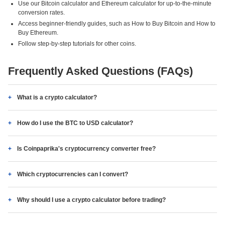
Use our Bitcoin calculator and Ethereum calculator for up-to-the-minute
conversion rates.
Access beginner-friendly guides, such as How to Buy Bitcoin and How to
Buy Ethereum.
Follow step-by-step tutorials for other coins.
Frequently Asked Questions (FAQs)
What is a crypto calculator?
How do I use the BTC to USD calculator?
Is Coinpaprika's cryptocurrency converter free?
Which cryptocurrencies can I convert?
Why should I use a crypto calculator before trading?