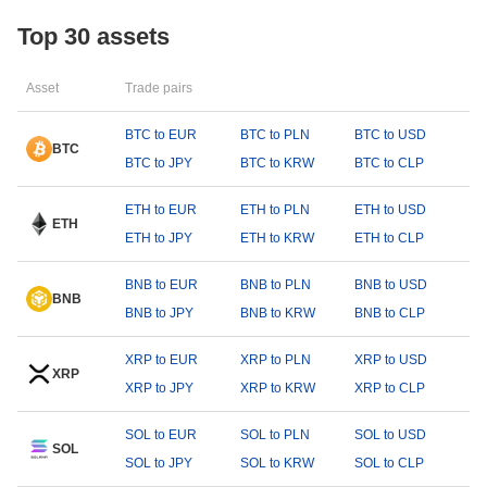
Top 30 assets
Asset
Trade pairs
BTC to EUR
BTC to PLN
BTC to USD
BTC
BTC to JPY
BTC to KRW
BTC to CLP
ETH to EUR
ETH to PLN
ETH to USD
ETH
ETH to JPY
ETH to KRW
ETH to CLP
BNB to EUR
BNB to PLN
BNB to USD
BNB
BNB to JPY
BNB to KRW
BNB to CLP
XRP to EUR
XRP to PLN
XRP to USD
XRP
XRP to JPY
XRP to KRW
XRP to CLP
SOL to EUR
SOL to PLN
SOL to USD
SOL
SOL to JPY
SOL to KRW
SOL to CLP