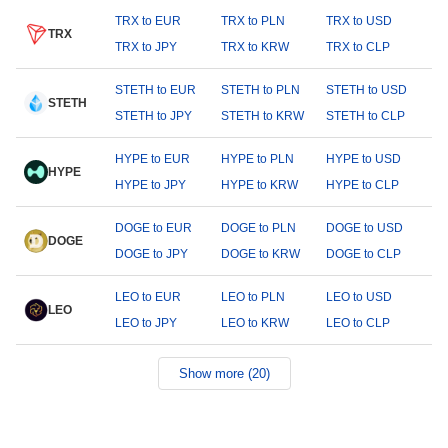
TRX to EUR
TRX to PLN
TRX to USD
TRX
TRX to JPY
TRX to KRW
TRX to CLP
STETH to EUR
STETH to PLN
STETH to USD
STETH
STETH to JPY
STETH to KRW
STETH to CLP
HYPE to EUR
HYPE to PLN
HYPE to USD
HYPE
HYPE to JPY
HYPE to KRW
HYPE to CLP
DOGE to EUR
DOGE to PLN
DOGE to USD
DOGE
DOGE to JPY
DOGE to KRW
DOGE to CLP
LEO to EUR
LEO to PLN
LEO to USD
LEO
LEO to JPY
LEO to KRW
LEO to CLP
Show more (20)