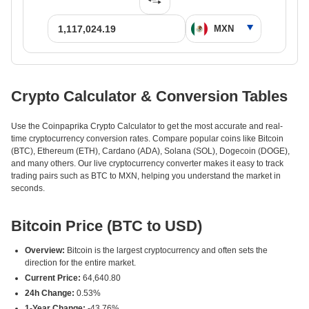
Crypto Calculator & Conversion Tables
Use the Coinpaprika Crypto Calculator to get the most accurate and real-
time cryptocurrency conversion rates. Compare popular coins like Bitcoin
(BTC), Ethereum (ETH), Cardano (ADA), Solana (SOL), Dogecoin (DOGE),
and many others. Our live cryptocurrency converter makes it easy to track
trading pairs such as BTC to MXN, helping you understand the market in
seconds.
Bitcoin Price (BTC to USD)
Overview:
Bitcoin is the largest cryptocurrency and often sets the
direction for the entire market.
Current Price:
64,640.80
24h Change:
0.53%
1-Year Change:
-43.76%