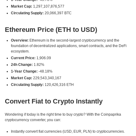
Market Cap:
1,297,107,876,577
Circulating Supply:
20,066,397 BTC
Ethereum Price (ETH to USD)
Overview:
Ethereum is the second-largest cryptocurrency and the
foundation of decentralized applications, smart contracts, and the DeFi
ecosystem.
Current Price:
1,906.09
24h Change:
1.82%
1-Year Change:
-48.18%
Market Cap:
229,543,340,167
Circulating Supply:
120,426,316 ETH
Convert Fiat to Crypto Instantly
Wondering if today is the right time to buy crypto? With the Coinpaprika
cryptocurrency converter, you can:
Instantly convert fiat currencies (USD, EUR, PLN) to cryptocurrencies.