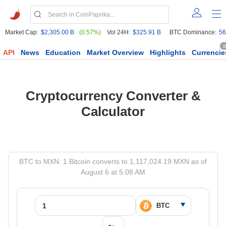
Market Cap:
$2,305.00 B
(0.57%)
Vol 24H:
$325.91 B
BTC Dominance:
56
6
API
News
Education
Market Overview
Highlights
Currencie
Cryptocurrency Converter &
Calculator
BTC to MXN: 1 Bitcoin converts to 1,117,024.19 MXN as of
August 6 at 5:08 AM