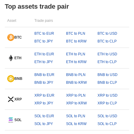
Top assets trade pair
Asset
Trade pairs
BTC to EUR
BTC to PLN
BTC to USD
BTC
BTC to JPY
BTC to KRW
BTC to CLP
ETH to EUR
ETH to PLN
ETH to USD
ETH
ETH to JPY
ETH to KRW
ETH to CLP
BNB to EUR
BNB to PLN
BNB to USD
BNB
BNB to JPY
BNB to KRW
BNB to CLP
XRP to EUR
XRP to PLN
XRP to USD
XRP
XRP to JPY
XRP to KRW
XRP to CLP
SOL to EUR
SOL to PLN
SOL to USD
SOL
SOL to JPY
SOL to KRW
SOL to CLP