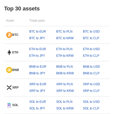
Top 30 assets
Asset
Trade pairs
BTC to EUR
BTC to PLN
BTC to USD
BTC
BTC to JPY
BTC to KRW
BTC to CLP
ETH to EUR
ETH to PLN
ETH to USD
ETH
ETH to JPY
ETH to KRW
ETH to CLP
BNB to EUR
BNB to PLN
BNB to USD
BNB
BNB to JPY
BNB to KRW
BNB to CLP
XRP to EUR
XRP to PLN
XRP to USD
XRP
XRP to JPY
XRP to KRW
XRP to CLP
SOL to EUR
SOL to PLN
SOL to USD
SOL
SOL to JPY
SOL to KRW
SOL to CLP