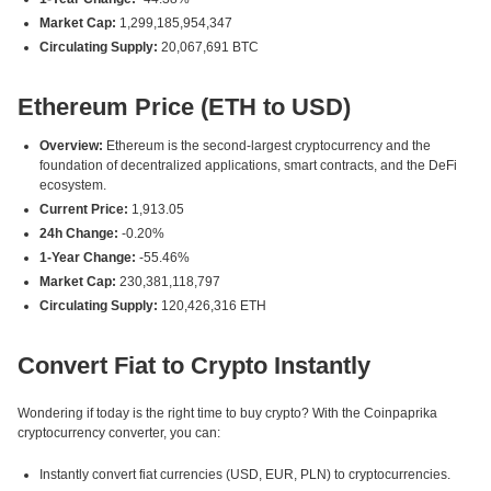
Market Cap:
1,299,185,954,347
Circulating Supply:
20,067,691 BTC
Ethereum Price (ETH to USD)
Overview:
Ethereum is the second-largest cryptocurrency and the
foundation of decentralized applications, smart contracts, and the DeFi
ecosystem.
Current Price:
1,913.05
24h Change:
-0.20%
1-Year Change:
-55.46%
Market Cap:
230,381,118,797
Circulating Supply:
120,426,316 ETH
Convert Fiat to Crypto Instantly
Wondering if today is the right time to buy crypto? With the Coinpaprika
cryptocurrency converter, you can:
Instantly convert fiat currencies (USD, EUR, PLN) to cryptocurrencies.