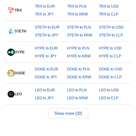
TRX to EUR
TRX to PLN
TRX to USD
TRX
TRX to JPY
TRX to KRW
TRX to CLP
STETH to EUR
STETH to PLN
STETH to USD
STETH
STETH to JPY
STETH to KRW
STETH to CLP
HYPE to EUR
HYPE to PLN
HYPE to USD
HYPE
HYPE to JPY
HYPE to KRW
HYPE to CLP
DOGE to EUR
DOGE to PLN
DOGE to USD
DOGE
DOGE to JPY
DOGE to KRW
DOGE to CLP
LEO to EUR
LEO to PLN
LEO to USD
LEO
LEO to JPY
LEO to KRW
LEO to CLP
Show more (20)