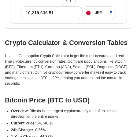
Crypto Calculator & Conversion Tables
Use the Coinpaprika Crypto Calculator to get the most accurate and real-
time cryptocurrency conversion rates. Compare popular coins like Bitcoin
(BTC), Ethereum (ETH), Cardano (ADA), Solana (SOL), Dogecoin (DOGE),
and many others. Our live cryptocurrency converter makes it easy to track
trading pairs such as BTC to JPY, helping you understand the market in
seconds.
Bitcoin Price (BTC to USD)
Overview:
Bitcoin is the largest cryptocurrency and often sets the
direction for the entire market.
Current Price:
64,740.18
24h Change:
-0.35%
1-Year Change:
-44.38%