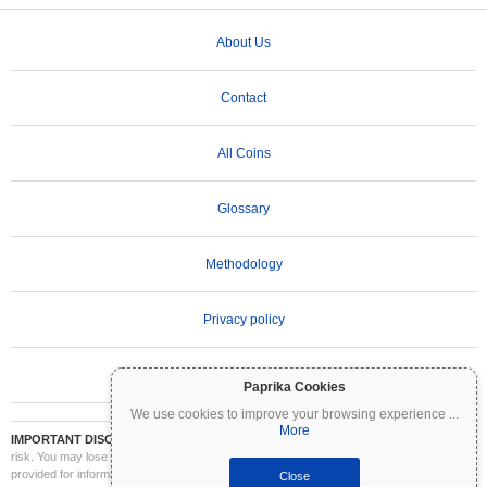
About Us
Contact
All Coins
Glossary
Methodology
Privacy policy
Terms of Use
Paprika Cookies
We use cookies to improve your browsing experience
...
More
IMPORTANT DISCLAIMER:
Cryptocurrencies are highly volatile and involve significant
risk. You may lose part or all of your investment. All information on Coinpaprika is
provided for informational purposes only and does not constitute financial or investment
Close