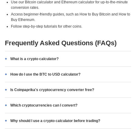
Use our Bitcoin calculator and Ethereum calculator for up-to-the-minute
conversion rates.
Access beginner-friendly guides, such as How to Buy Bitcoin and How to
Buy Ethereum.
Follow step-by-step tutorials for other coins.
Frequently Asked Questions (FAQs)
What is a crypto calculator?
How do I use the BTC to USD calculator?
Is Coinpaprika's cryptocurrency converter free?
Which cryptocurrencies can I convert?
Why should I use a crypto calculator before trading?