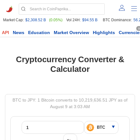
Market Cap:
$2,308.52 B
(0.05%)
Vol 24H:
$94.55 B
BTC Dominance:
56.
6
API
News
Education
Market Overview
Highlights
Currencie
Cryptocurrency Converter &
Calculator
BTC to JPY: 1 Bitcoin converts to 10,219,636.51 JPY as of
August 9 at 3:03 AM