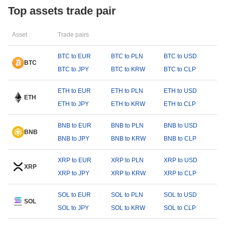
Top assets trade pair
Asset
Trade pairs
BTC to EUR
BTC to PLN
BTC to USD
BTC
BTC to JPY
BTC to KRW
BTC to CLP
ETH to EUR
ETH to PLN
ETH to USD
ETH
ETH to JPY
ETH to KRW
ETH to CLP
BNB to EUR
BNB to PLN
BNB to USD
BNB
BNB to JPY
BNB to KRW
BNB to CLP
XRP to EUR
XRP to PLN
XRP to USD
XRP
XRP to JPY
XRP to KRW
XRP to CLP
SOL to EUR
SOL to PLN
SOL to USD
SOL
SOL to JPY
SOL to KRW
SOL to CLP