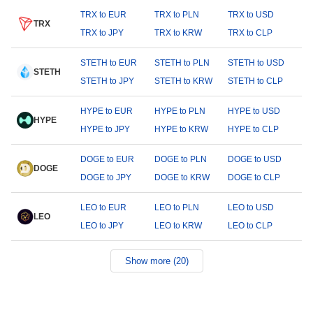
TRX to EUR
TRX to PLN
TRX to USD
TRX
TRX to JPY
TRX to KRW
TRX to CLP
STETH to EUR
STETH to PLN
STETH to USD
STETH
STETH to JPY
STETH to KRW
STETH to CLP
HYPE to EUR
HYPE to PLN
HYPE to USD
HYPE
HYPE to JPY
HYPE to KRW
HYPE to CLP
DOGE to EUR
DOGE to PLN
DOGE to USD
DOGE
DOGE to JPY
DOGE to KRW
DOGE to CLP
LEO to EUR
LEO to PLN
LEO to USD
LEO
LEO to JPY
LEO to KRW
LEO to CLP
Show more (20)