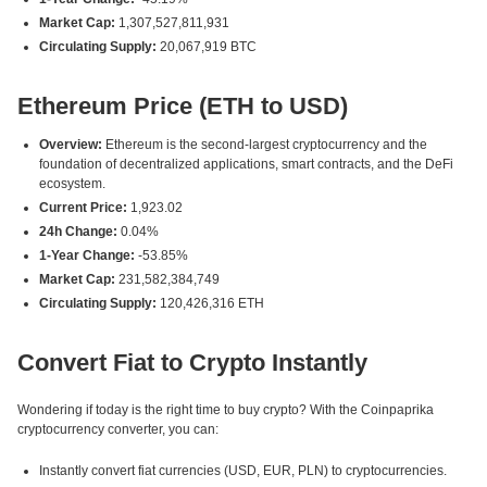
Market Cap:
1,307,527,811,931
Circulating Supply:
20,067,919 BTC
Ethereum Price (ETH to USD)
Overview:
Ethereum is the second-largest cryptocurrency and the
foundation of decentralized applications, smart contracts, and the DeFi
ecosystem.
Current Price:
1,923.02
24h Change:
0.04%
1-Year Change:
-53.85%
Market Cap:
231,582,384,749
Circulating Supply:
120,426,316 ETH
Convert Fiat to Crypto Instantly
Wondering if today is the right time to buy crypto? With the Coinpaprika
cryptocurrency converter, you can:
Instantly convert fiat currencies (USD, EUR, PLN) to cryptocurrencies.