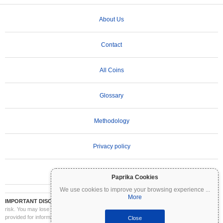
About Us
Contact
All Coins
Glossary
Methodology
Privacy policy
Terms of Use
Paprika Cookies
We use cookies to improve your browsing experience
...
More
IMPORTANT DISCLAIMER:
Cryptocurrencies are highly volatile and involve significant
risk. You may lose part or all of your investment. All information on Coinpaprika is
provided for informational purposes only and does not constitute financial or investment
Close