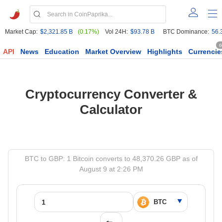
Market Cap:
$2,321.85 B
(0.17%)
Vol 24H:
$93.78 B
BTC Dominance:
56.
6
API
News
Education
Market Overview
Highlights
Currencie
Cryptocurrency Converter &
Calculator
BTC to GBP: 1 Bitcoin converts to 48,370.26 GBP as of
August 9 at 2:26 PM