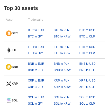
Top 30 assets
Asset
Trade pairs
BTC to EUR
BTC to PLN
BTC to USD
BTC
BTC to JPY
BTC to KRW
BTC to CLP
ETH to EUR
ETH to PLN
ETH to USD
ETH
ETH to JPY
ETH to KRW
ETH to CLP
BNB to EUR
BNB to PLN
BNB to USD
BNB
BNB to JPY
BNB to KRW
BNB to CLP
XRP to EUR
XRP to PLN
XRP to USD
XRP
XRP to JPY
XRP to KRW
XRP to CLP
SOL to EUR
SOL to PLN
SOL to USD
SOL
SOL to JPY
SOL to KRW
SOL to CLP