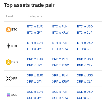
Top assets trade pair
Asset
Trade pairs
BTC to EUR
BTC to PLN
BTC to USD
BTC
BTC to JPY
BTC to KRW
BTC to CLP
ETH to EUR
ETH to PLN
ETH to USD
ETH
ETH to JPY
ETH to KRW
ETH to CLP
BNB to EUR
BNB to PLN
BNB to USD
BNB
BNB to JPY
BNB to KRW
BNB to CLP
XRP to EUR
XRP to PLN
XRP to USD
XRP
XRP to JPY
XRP to KRW
XRP to CLP
SOL to EUR
SOL to PLN
SOL to USD
SOL
SOL to JPY
SOL to KRW
SOL to CLP