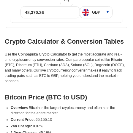
Crypto Calculator & Conversion Tables
Use the Coinpaprika Crypto Calculator to get the most accurate and real-
time cryptocurrency conversion rates. Compare popular coins like Bitcoin
(BTC), Ethereum (ETH), Cardano (ADA), Solana (SOL), Dogecoin (DOGE),
and many others. Our live cryptocurrency converter makes it easy to track
trading pairs such as BTC to GBP, helping you understand the market in
seconds.
Bitcoin Price (BTC to USD)
Overview:
Bitcoin is the largest cryptocurrency and often sets the
direction for the entire market.
Current Price:
65,155.13
24h Change:
0.07%
1-Year Change:
-45.19%