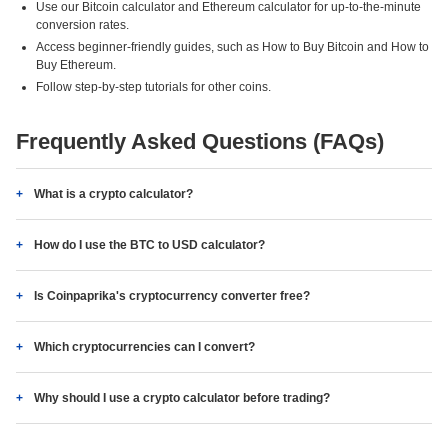
Use our Bitcoin calculator and Ethereum calculator for up-to-the-minute
conversion rates.
Access beginner-friendly guides, such as How to Buy Bitcoin and How to
Buy Ethereum.
Follow step-by-step tutorials for other coins.
Frequently Asked Questions (FAQs)
What is a crypto calculator?
How do I use the BTC to USD calculator?
Is Coinpaprika's cryptocurrency converter free?
Which cryptocurrencies can I convert?
Why should I use a crypto calculator before trading?