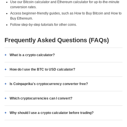
Use our Bitcoin calculator and Ethereum calculator for up-to-the-minute
conversion rates.
Access beginner-friendly guides, such as How to Buy Bitcoin and How to
Buy Ethereum.
Follow step-by-step tutorials for other coins.
Frequently Asked Questions (FAQs)
What is a crypto calculator?
How do I use the BTC to USD calculator?
Is Coinpaprika's cryptocurrency converter free?
Which cryptocurrencies can I convert?
Why should I use a crypto calculator before trading?