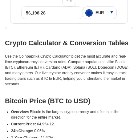
Crypto Calculator & Conversion Tables
Use the Coinpaprika Crypto Calculator to get the most accurate and real-
time cryptocurrency conversion rates. Compare popular coins like Bitcoin
(BTC), Ethereum (ETH), Cardano (ADA), Solana (SOL), Dogecoin (DOGE),
and many others. Our live cryptocurrency converter makes it easy to track
trading pairs such as BTC to EUR, helping you understand the market in
seconds.
Bitcoin Price (BTC to USD)
Overview:
Bitcoin is the largest cryptocurrency and often sets the
direction for the entire market.
Current Price:
64,954.12
24h Change:
0.05%
1-Year Change:
-44.67%