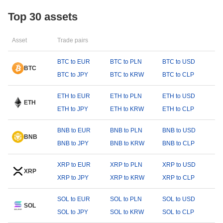
Top 30 assets
Asset
Trade pairs
BTC to EUR
BTC to PLN
BTC to USD
BTC
BTC to JPY
BTC to KRW
BTC to CLP
ETH to EUR
ETH to PLN
ETH to USD
ETH
ETH to JPY
ETH to KRW
ETH to CLP
BNB to EUR
BNB to PLN
BNB to USD
BNB
BNB to JPY
BNB to KRW
BNB to CLP
XRP to EUR
XRP to PLN
XRP to USD
XRP
XRP to JPY
XRP to KRW
XRP to CLP
SOL to EUR
SOL to PLN
SOL to USD
SOL
SOL to JPY
SOL to KRW
SOL to CLP