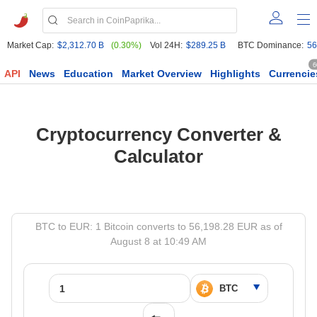
Market Cap:
$2,312.70 B
(0.30%)
Vol 24H:
$289.25 B
BTC Dominance:
56
6
API
News
Education
Market Overview
Highlights
Currencie
Cryptocurrency Converter &
Calculator
BTC to EUR: 1 Bitcoin converts to 56,198.28 EUR as of
August 8 at 10:49 AM