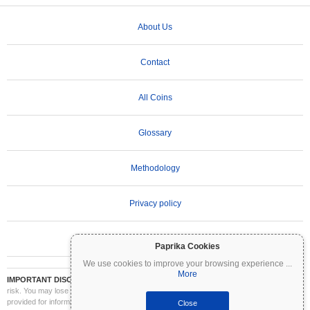
About Us
Contact
All Coins
Glossary
Methodology
Privacy policy
Terms of Use
Paprika Cookies
We use cookies to improve your browsing experience
...
More
IMPORTANT DISCLAIMER:
Cryptocurrencies are highly volatile and involve significant
risk. You may lose part or all of your investment. All information on Coinpaprika is
provided for informational purposes only and does not constitute financial or investment
Close