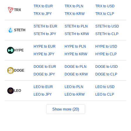
TRX to EUR
TRX to PLN
TRX to USD
TRX
TRX to JPY
TRX to KRW
TRX to CLP
STETH to EUR
STETH to PLN
STETH to USD
STETH
STETH to JPY
STETH to KRW
STETH to CLP
HYPE to EUR
HYPE to PLN
HYPE to USD
HYPE
HYPE to JPY
HYPE to KRW
HYPE to CLP
DOGE to EUR
DOGE to PLN
DOGE to USD
DOGE
DOGE to JPY
DOGE to KRW
DOGE to CLP
LEO to EUR
LEO to PLN
LEO to USD
LEO
LEO to JPY
LEO to KRW
LEO to CLP
Show more (20)