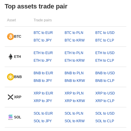
Top assets trade pair
Asset
Trade pairs
BTC to EUR
BTC to PLN
BTC to USD
BTC
BTC to JPY
BTC to KRW
BTC to CLP
ETH to EUR
ETH to PLN
ETH to USD
ETH
ETH to JPY
ETH to KRW
ETH to CLP
BNB to EUR
BNB to PLN
BNB to USD
BNB
BNB to JPY
BNB to KRW
BNB to CLP
XRP to EUR
XRP to PLN
XRP to USD
XRP
XRP to JPY
XRP to KRW
XRP to CLP
SOL to EUR
SOL to PLN
SOL to USD
SOL
SOL to JPY
SOL to KRW
SOL to CLP