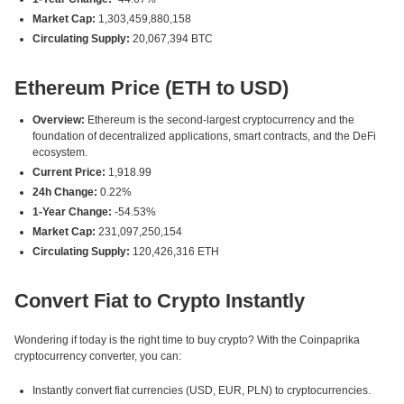
Market Cap:
1,303,459,880,158
Circulating Supply:
20,067,394 BTC
Ethereum Price (ETH to USD)
Overview:
Ethereum is the second-largest cryptocurrency and the
foundation of decentralized applications, smart contracts, and the DeFi
ecosystem.
Current Price:
1,918.99
24h Change:
0.22%
1-Year Change:
-54.53%
Market Cap:
231,097,250,154
Circulating Supply:
120,426,316 ETH
Convert Fiat to Crypto Instantly
Wondering if today is the right time to buy crypto? With the Coinpaprika
cryptocurrency converter, you can:
Instantly convert fiat currencies (USD, EUR, PLN) to cryptocurrencies.