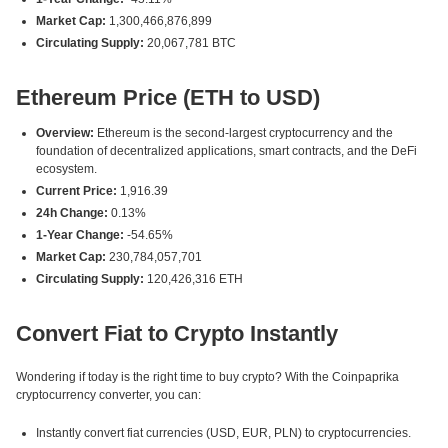
Market Cap:
1,300,466,876,899
Circulating Supply:
20,067,781 BTC
Ethereum Price (ETH to USD)
Overview:
Ethereum is the second-largest cryptocurrency and the
foundation of decentralized applications, smart contracts, and the DeFi
ecosystem.
Current Price:
1,916.39
24h Change:
0.13%
1-Year Change:
-54.65%
Market Cap:
230,784,057,701
Circulating Supply:
120,426,316 ETH
Convert Fiat to Crypto Instantly
Wondering if today is the right time to buy crypto? With the Coinpaprika
cryptocurrency converter, you can:
Instantly convert fiat currencies (USD, EUR, PLN) to cryptocurrencies.