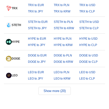
TRX to EUR
TRX to PLN
TRX to USD
TRX
TRX to JPY
TRX to KRW
TRX to CLP
STETH to EUR
STETH to PLN
STETH to USD
STETH
STETH to JPY
STETH to KRW
STETH to CLP
HYPE to EUR
HYPE to PLN
HYPE to USD
HYPE
HYPE to JPY
HYPE to KRW
HYPE to CLP
DOGE to EUR
DOGE to PLN
DOGE to USD
DOGE
DOGE to JPY
DOGE to KRW
DOGE to CLP
LEO to EUR
LEO to PLN
LEO to USD
LEO
LEO to JPY
LEO to KRW
LEO to CLP
Show more (20)