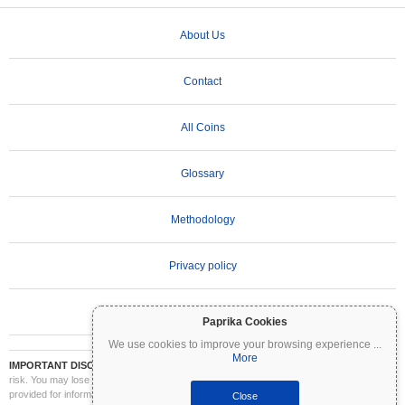
About Us
Contact
All Coins
Glossary
Methodology
Privacy policy
Terms of Use
Paprika Cookies
We use cookies to improve your browsing experience
...
More
IMPORTANT DISCLAIMER:
Cryptocurrencies are highly volatile and involve significant
risk. You may lose part or all of your investment. All information on Coinpaprika is
provided for informational purposes only and does not constitute financial or investment
Close