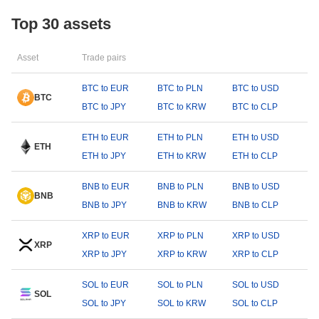
Top 30 assets
Asset
Trade pairs
BTC to EUR
BTC to PLN
BTC to USD
BTC
BTC to JPY
BTC to KRW
BTC to CLP
ETH to EUR
ETH to PLN
ETH to USD
ETH
ETH to JPY
ETH to KRW
ETH to CLP
BNB to EUR
BNB to PLN
BNB to USD
BNB
BNB to JPY
BNB to KRW
BNB to CLP
XRP to EUR
XRP to PLN
XRP to USD
XRP
XRP to JPY
XRP to KRW
XRP to CLP
SOL to EUR
SOL to PLN
SOL to USD
SOL
SOL to JPY
SOL to KRW
SOL to CLP