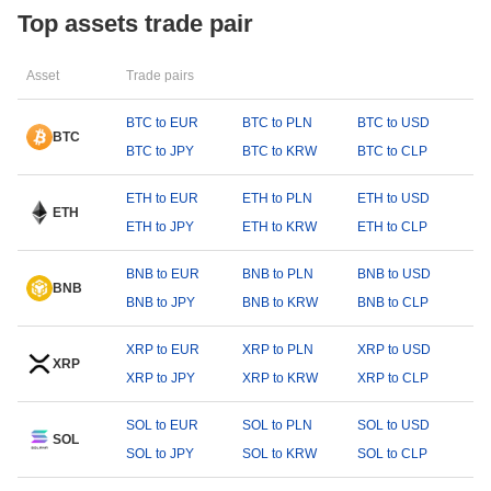
Top assets trade pair
Asset
Trade pairs
BTC to EUR
BTC to PLN
BTC to USD
BTC
BTC to JPY
BTC to KRW
BTC to CLP
ETH to EUR
ETH to PLN
ETH to USD
ETH
ETH to JPY
ETH to KRW
ETH to CLP
BNB to EUR
BNB to PLN
BNB to USD
BNB
BNB to JPY
BNB to KRW
BNB to CLP
XRP to EUR
XRP to PLN
XRP to USD
XRP
XRP to JPY
XRP to KRW
XRP to CLP
SOL to EUR
SOL to PLN
SOL to USD
SOL
SOL to JPY
SOL to KRW
SOL to CLP