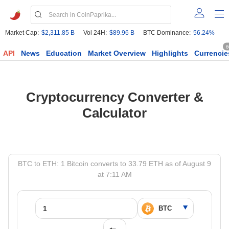
Market Cap:
$2,311.85 B
Vol 24H:
$89.96 B
BTC Dominance:
56.24%
6
API
News
Education
Market Overview
Highlights
Currencie
Cryptocurrency Converter &
Calculator
BTC to ETH: 1 Bitcoin converts to 33.79 ETH as of August 9
at 7:11 AM