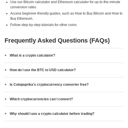
Use our Bitcoin calculator and Ethereum calculator for up-to-the-minute
conversion rates.
Access beginner-friendly guides, such as How to Buy Bitcoin and How to
Buy Ethereum.
Follow step-by-step tutorials for other coins.
Frequently Asked Questions (FAQs)
What is a crypto calculator?
How do I use the BTC to USD calculator?
Is Coinpaprika's cryptocurrency converter free?
Which cryptocurrencies can I convert?
Why should I use a crypto calculator before trading?