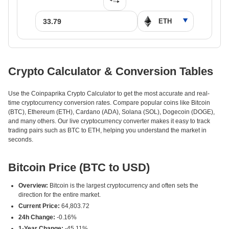
Crypto Calculator & Conversion Tables
Use the Coinpaprika Crypto Calculator to get the most accurate and real-
time cryptocurrency conversion rates. Compare popular coins like Bitcoin
(BTC), Ethereum (ETH), Cardano (ADA), Solana (SOL), Dogecoin (DOGE),
and many others. Our live cryptocurrency converter makes it easy to track
trading pairs such as BTC to ETH, helping you understand the market in
seconds.
Bitcoin Price (BTC to USD)
Overview:
Bitcoin is the largest cryptocurrency and often sets the
direction for the entire market.
Current Price:
64,803.72
24h Change:
-0.16%
1-Year Change:
-45.11%