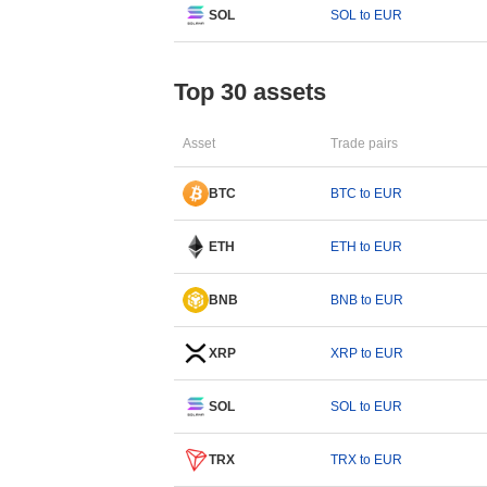
SOL
SOL to EUR
Top 30 assets
Asset
Trade pairs
BTC
BTC to EUR
ETH
ETH to EUR
BNB
BNB to EUR
XRP
XRP to EUR
SOL
SOL to EUR
TRX
TRX to EUR