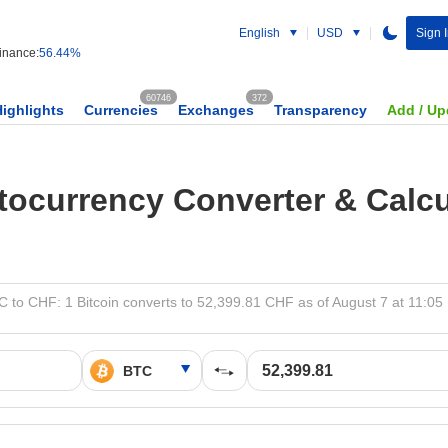
English
USD
Sign 
nance:
56.44%
60746
372
Highlights
Currencies
Exchanges
Transparency
Add / Up
tocurrency Converter & Calcu
 to CHF: 1 Bitcoin converts to 52,399.81 CHF as of August 7 at 11:0