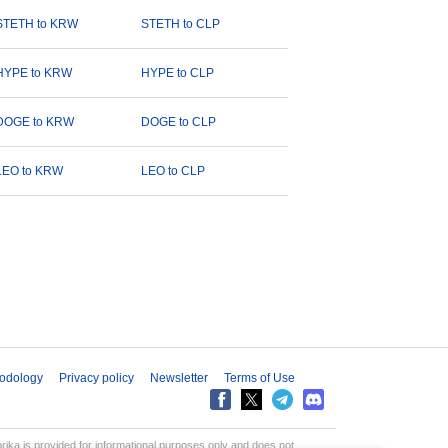
STETH to KRW
STETH to CLP
HYPE to KRW
HYPE to CLP
DOGE to KRW
DOGE to CLP
LEO to KRW
LEO to CLP
odology
Privacy policy
Newsletter
Terms of Use
aprika is provided for informational purposes only and does not