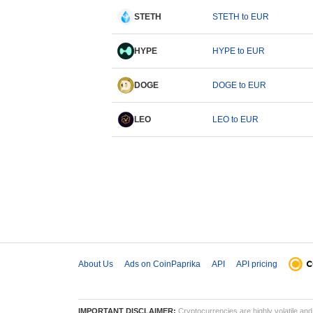
STETH
STETH to EUR
HYPE
HYPE to EUR
DOGE
DOGE to EUR
LEO
LEO to EUR
About Us
Ads on CoinPaprika
API
API pricing
IMPORTANT DISCLAIMER:
Cryptocurrencies are highly volatile and 