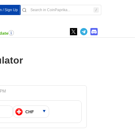
In / Sign Up
date
lator
5 PM