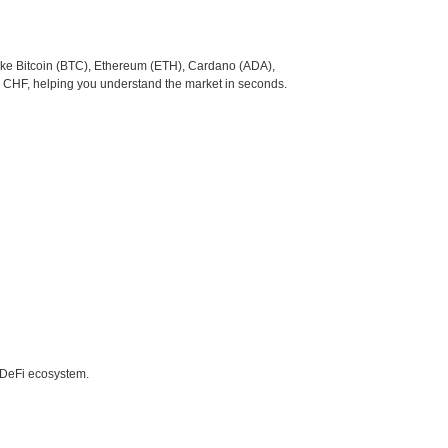
like Bitcoin (BTC), Ethereum (ETH), Cardano (ADA),
o CHF, helping you understand the market in seconds.
e DeFi ecosystem.