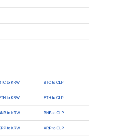
BTC to KRW
BTC to CLP
ETH to KRW
ETH to CLP
BNB to KRW
BNB to CLP
XRP to KRW
XRP to CLP