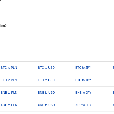
ding?
BTC to PLN
BTC to USD
BTC to JPY
ETH to PLN
ETH to USD
ETH to JPY
BNB to PLN
BNB to USD
BNB to JPY
XRP to PLN
XRP to USD
XRP to JPY