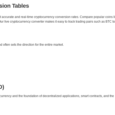
sion Tables
st accurate and real-time cryptocurrency conversion rates. Compare popular coins 
 live cryptocurrency converter makes it easy to track trading pairs such as BTC t
d often sets the direction for the entire market.
D)
urrency and the foundation of decentralized applications, smart contracts, and th