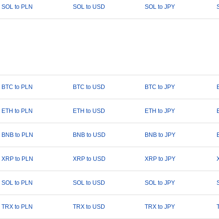
SOL to PLN
SOL to USD
SOL to JPY
BTC to PLN
BTC to USD
BTC to JPY
ETH to PLN
ETH to USD
ETH to JPY
BNB to PLN
BNB to USD
BNB to JPY
XRP to PLN
XRP to USD
XRP to JPY
SOL to PLN
SOL to USD
SOL to JPY
TRX to PLN
TRX to USD
TRX to JPY