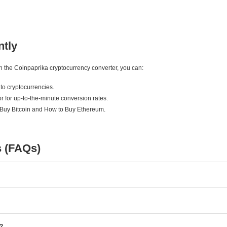
ntly
ith the Coinpaprika cryptocurrency converter, you can:
to cryptocurrencies.
r for up-to-the-minute conversion rates.
 Buy Bitcoin and How to Buy Ethereum.
s (FAQs)
e?