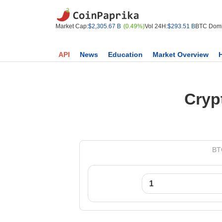
Market Cap:
$2,305.67 B
(0.49%)
Vol 24H:
$293.51 B
BTC Domi
API
News
Education
Market Overview
Cryp
BTC