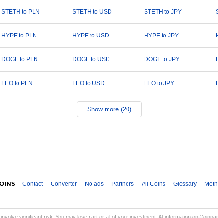
STETH to PLN
STETH to USD
STETH to JPY
HYPE to PLN
HYPE to USD
HYPE to JPY
DOGE to PLN
DOGE to USD
DOGE to JPY
LEO to PLN
LEO to USD
LEO to JPY
Show more (20)
Contact
Converter
No ads
Partners
All Coins
Glossary
Meth
involve significant risk. You may lose part or all of your investment. All information on Coinp