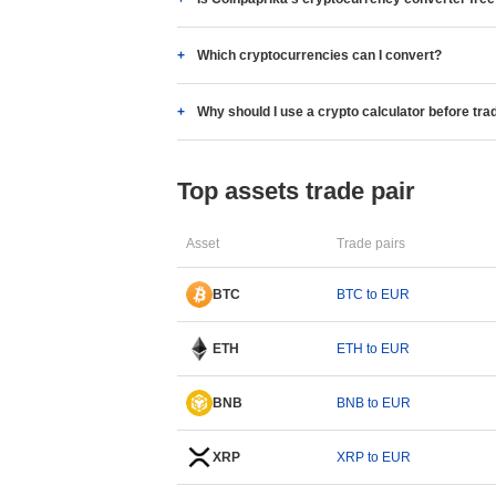
Which cryptocurrencies can I convert?
Why should I use a crypto calculator before tra
Top assets trade pair
Asset
Trade pairs
BTC
BTC to EUR
ETH
ETH to EUR
BNB
BNB to EUR
XRP
XRP to EUR