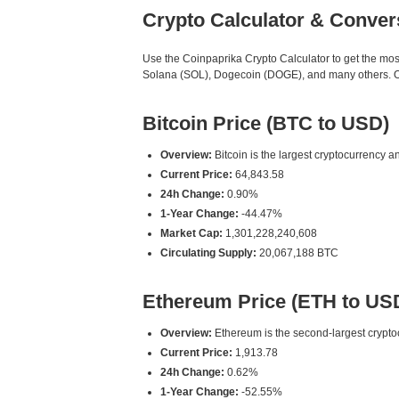
Crypto Calculator & Conver
Use the Coinpaprika Crypto Calculator to get the mo
Solana (SOL), Dogecoin (DOGE), and many others. Our
Bitcoin Price (BTC to USD)
Overview:
Bitcoin is the largest cryptocurrency an
Current Price:
64,843.58
24h Change:
0.90%
1-Year Change:
-44.47%
Market Cap:
1,301,228,240,608
Circulating Supply:
20,067,188 BTC
Ethereum Price (ETH to US
Overview:
Ethereum is the second-largest cryptoc
Current Price:
1,913.78
24h Change:
0.62%
1-Year Change:
-52.55%