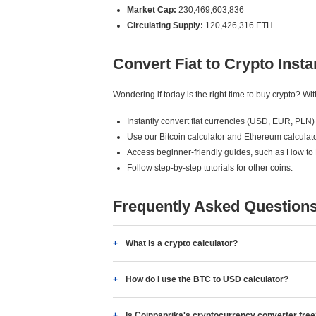
Market Cap:
230,469,603,836
Circulating Supply:
120,426,316 ETH
Convert Fiat to Crypto Insta
Wondering if today is the right time to buy crypto? W
Instantly convert fiat currencies (USD, EUR, PLN) 
Use our Bitcoin calculator and Ethereum calculato
Access beginner-friendly guides, such as How to
Follow step-by-step tutorials for other coins.
Frequently Asked Question
What is a crypto calculator?
How do I use the BTC to USD calculator?
Is Coinpaprika's cryptocurrency converter fre