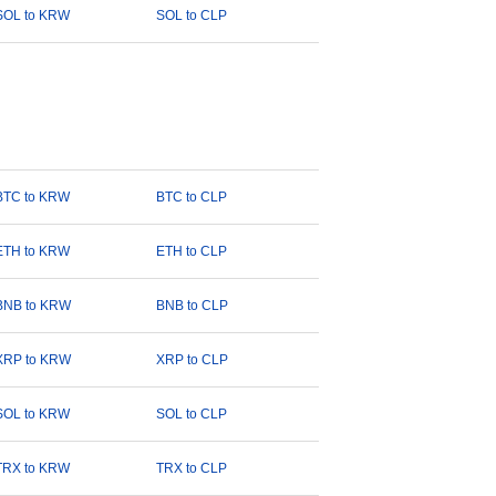
SOL to KRW
SOL to CLP
BTC to KRW
BTC to CLP
ETH to KRW
ETH to CLP
BNB to KRW
BNB to CLP
XRP to KRW
XRP to CLP
SOL to KRW
SOL to CLP
TRX to KRW
TRX to CLP