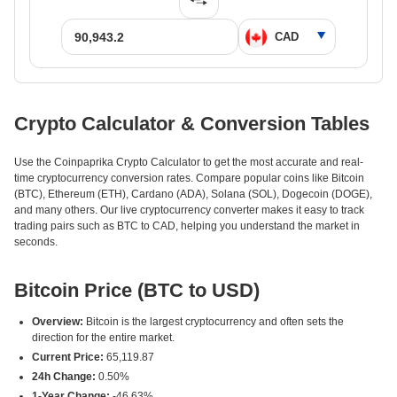
Crypto Calculator & Conversion Tables
Use the Coinpaprika Crypto Calculator to get the most accurate and real-
time cryptocurrency conversion rates. Compare popular coins like Bitcoin
(BTC), Ethereum (ETH), Cardano (ADA), Solana (SOL), Dogecoin (DOGE),
and many others. Our live cryptocurrency converter makes it easy to track
trading pairs such as BTC to CAD, helping you understand the market in
seconds.
Bitcoin Price (BTC to USD)
Overview:
Bitcoin is the largest cryptocurrency and often sets the
direction for the entire market.
Current Price:
65,119.87
24h Change:
0.50%
1-Year Change:
-46.63%