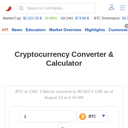
Market Cap:
$2,321.55 B
(0.49%)
Vol 24H:
$73.68 B
BTC Dominance:
56.
6
API
News
Education
Market Overview
Highlights
Currencie
Cryptocurrency Converter &
Calculator
BTC to CAD: 1 Bitcoin converts to 90,943.2 CAD as of
August 10 at 6:16 AM