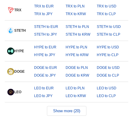
TRX to EUR
TRX to PLN
TRX to USD
TRX
TRX to JPY
TRX to KRW
TRX to CLP
STETH to EUR
STETH to PLN
STETH to USD
STETH
STETH to JPY
STETH to KRW
STETH to CLP
HYPE to EUR
HYPE to PLN
HYPE to USD
HYPE
HYPE to JPY
HYPE to KRW
HYPE to CLP
DOGE to EUR
DOGE to PLN
DOGE to USD
DOGE
DOGE to JPY
DOGE to KRW
DOGE to CLP
LEO to EUR
LEO to PLN
LEO to USD
LEO
LEO to JPY
LEO to KRW
LEO to CLP
Show more (20)