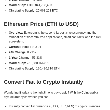
Market Cap:
1,306,841,708,463
Circulating Supply:
20,068,253 BTC
Ethereum Price (ETH to USD)
Overview:
Ethereum is the second-largest cryptocurrency and the
foundation of decentralized applications, smart contracts, and the DeFi
ecosystem.
Current Price:
1,923.01
24h Change:
0.29%
1-Year Change:
-55.33%
Market Cap:
231,580,766,871
Circulating Supply:
120,426,316 ETH
Convert Fiat to Crypto Instantly
Wondering if today is the right time to buy crypto? With the Coinpaprika
cryptocurrency converter, you can:
Instantly convert fiat currencies (USD, EUR, PLN) to cryptocurrencies.