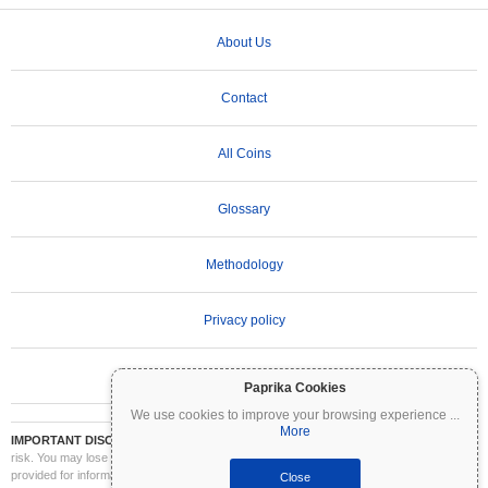
About Us
Contact
All Coins
Glossary
Methodology
Privacy policy
Terms of Use
Paprika Cookies
We use cookies to improve your browsing experience
...
More
IMPORTANT DISCLAIMER:
Cryptocurrencies are highly volatile and involve significant
risk. You may lose part or all of your investment. All information on Coinpaprika is
provided for informational purposes only and does not constitute financial or investment
Close