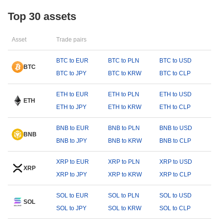
Top 30 assets
Asset
Trade pairs
BTC to EUR
BTC to PLN
BTC to USD
BTC
BTC to JPY
BTC to KRW
BTC to CLP
ETH to EUR
ETH to PLN
ETH to USD
ETH
ETH to JPY
ETH to KRW
ETH to CLP
BNB to EUR
BNB to PLN
BNB to USD
BNB
BNB to JPY
BNB to KRW
BNB to CLP
XRP to EUR
XRP to PLN
XRP to USD
XRP
XRP to JPY
XRP to KRW
XRP to CLP
SOL to EUR
SOL to PLN
SOL to USD
SOL
SOL to JPY
SOL to KRW
SOL to CLP