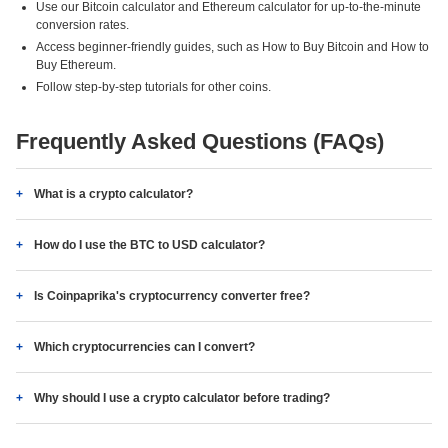
Use our Bitcoin calculator and Ethereum calculator for up-to-the-minute
conversion rates.
Access beginner-friendly guides, such as How to Buy Bitcoin and How to
Buy Ethereum.
Follow step-by-step tutorials for other coins.
Frequently Asked Questions (FAQs)
What is a crypto calculator?
How do I use the BTC to USD calculator?
Is Coinpaprika's cryptocurrency converter free?
Which cryptocurrencies can I convert?
Why should I use a crypto calculator before trading?