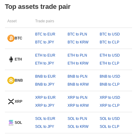
Top assets trade pair
Asset
Trade pairs
BTC to EUR
BTC to PLN
BTC to USD
BTC
BTC to JPY
BTC to KRW
BTC to CLP
ETH to EUR
ETH to PLN
ETH to USD
ETH
ETH to JPY
ETH to KRW
ETH to CLP
BNB to EUR
BNB to PLN
BNB to USD
BNB
BNB to JPY
BNB to KRW
BNB to CLP
XRP to EUR
XRP to PLN
XRP to USD
XRP
XRP to JPY
XRP to KRW
XRP to CLP
SOL to EUR
SOL to PLN
SOL to USD
SOL
SOL to JPY
SOL to KRW
SOL to CLP